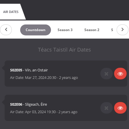
chickens?Join the Lad's as they embark on this fun adventure,
creating memories to last a lifetime!
AIR DATES
Countdown
Season 3
Season 2
Season 1
Téacs Taistil Air Dates
S02E05
- Vín, an Ostair
Air Date:
Mar 27, 2024 20:30
-
2 years ago
S02E06
- Sligeach, Éire
Air Date:
Apr 03, 2024 19:30
-
2 years ago