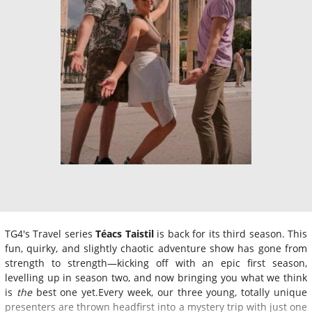
TG4's Travel series
Téacs Taistil
is back for its third season. This
fun, quirky, and slightly chaotic adventure show has gone from
strength to strength—kicking off with an epic first season,
levelling up in season two, and now bringing you what we think
is
the
best one yet.Every week, our three young, totally unique
presenters are thrown headfirst into a mystery trip with just one