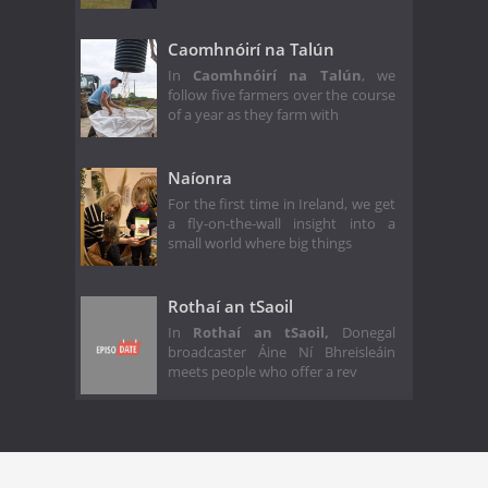
Caomhnóirí na Talún
In
Caomhnóirí na Talún
, we
follow five farmers over the course
of a year as they farm with
Naíonra
For the first time in Ireland, we get
a fly-on-the-wall insight into a
small world where big things
Rothaí an tSaoil
In
Rothaí an tSaoil,
Donegal
broadcaster Áine Ní Bhreisleáin
meets people who offer a rev