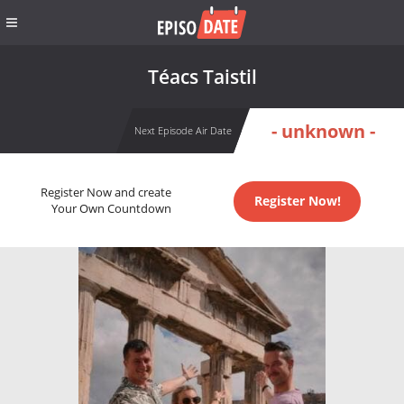
Téacs Taistil
- unknown -
Next Episode Air Date
Register Now and create
Register Now!
Your Own Countdown