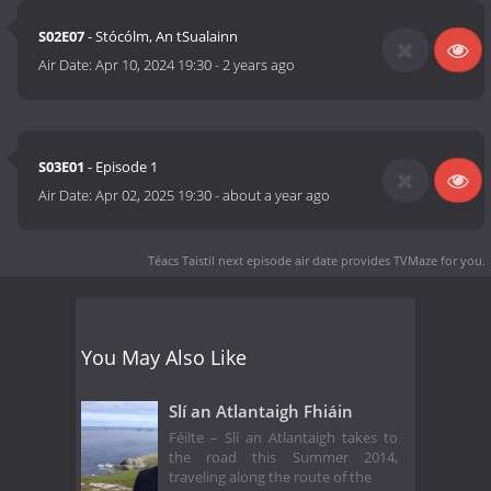
S02E07
- Stócólm, An tSualainn
Air Date:
Apr 10, 2024 19:30
-
2 years ago
S03E01
- Episode 1
Air Date:
Apr 02, 2025 19:30
-
about a year ago
Téacs Taistil next episode air date
provides TVMaze for you.
You May Also Like
Slí an Atlantaigh Fhiáin
Féilte – Slí an Atlantaigh takes to
the road this Summer 2014,
traveling along the route of the