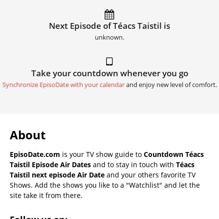
Next Episode of Téacs Taistil is
unknown.
Take your countdown whenever you go
Synchronize EpisoDate with your calendar
and enjoy new level of comfort.
About
EpisoDate.com
is your TV show guide to
Countdown Téacs
Taistil Episode Air Dates
and to stay in touch with
Téacs
Taistil next episode Air Date
and your others favorite TV
Shows. Add the shows you like to a "Watchlist" and let the
site take it from there.