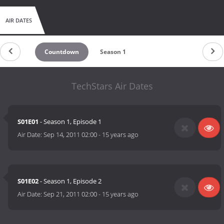
AIR DATES
Countdown
Season 1
TechStars Air Dates
S01E01
- Season 1, Episode 1
Air Date:
Sep 14, 2011 02:00
-
15 years ago
S01E02
- Season 1, Episode 2
Air Date:
Sep 21, 2011 02:00
-
15 years ago