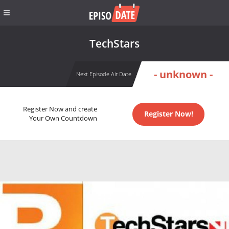
TechStars
- unknown -
Next Episode Air Date
Register Now and create
Register Now!
Your Own Countdown