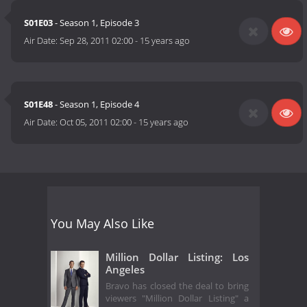
S01E03
- Season 1, Episode 3
Air Date:
Sep 28, 2011 02:00
-
15 years ago
S01E48
- Season 1, Episode 4
Air Date:
Oct 05, 2011 02:00
-
15 years ago
You May Also Like
Million Dollar Listing: Los
Angeles
Bravo has closed the deal to bring
viewers "Million Dollar Listing" a