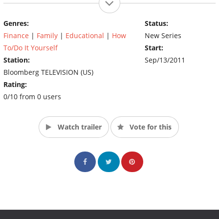
Genres:
Status:
Finance
|
Family
|
Educational
|
How
New Series
To/Do It Yourself
Start:
Station:
Sep/13/2011
Bloomberg TELEVISION (US)
Rating:
0/10 from 0 users
Watch trailer
Vote for this