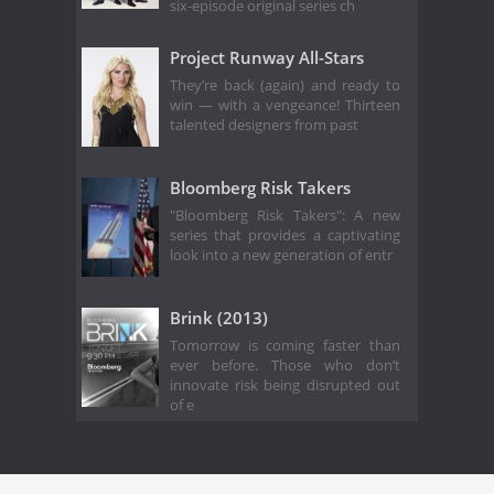
six-episode original series ch
Project Runway All-Stars
They’re back (again) and ready to
win — with a vengeance! Thirteen
talented designers from past
Bloomberg Risk Takers
"Bloomberg Risk Takers": A new
series that provides a captivating
look into a new generation of entr
Brink (2013)
Tomorrow is coming faster than
ever before. Those who don’t
innovate risk being disrupted out
of e