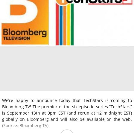
We’re happy to announce today that TechStars is coming to
Bloomberg TV! The premier of the six episode series “TechStars”
is September 13th at 9pm EST (and rerun at 12 midnight EST)
globally on Bloomberg and will also be available on the web.
(Source: Bloomberg TV)