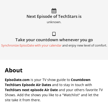
Next Episode of TechStars is
unknown.
Take your countdown whenever you go
Synchronize EpisoDate with your calendar
and enjoy new level of comfort.
About
EpisoDate.com
is your TV show guide to
Countdown
TechStars Episode Air Dates
and to stay in touch with
TechStars next episode Air Date
and your others favorite TV
Shows. Add the shows you like to a "Watchlist" and let the
site take it from there.