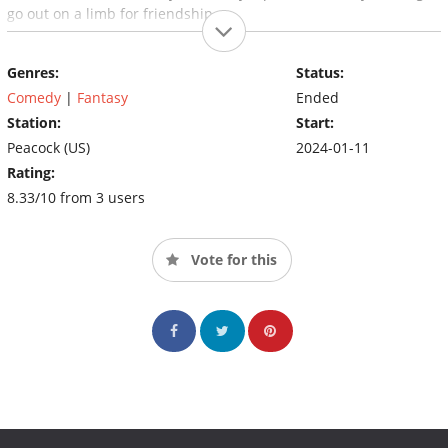
go out on a limb for friendship.
Genres:
Status:
Comedy
|
Fantasy
Ended
Station:
Start:
Peacock (US)
2024-01-11
Rating:
8.33/10 from 3 users
Vote for this