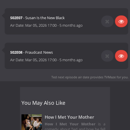
S02E07
- Susan Is the New Black
Air Date:
Mar 05, 2026 17:00
-
5 months ago
S02E08
- Fraudcast News
Air Date:
Mar 05, 2026 17:00
-
5 months ago
Ted next episode air date
provides TVMaze for you.
You May Also Like
How I Met Your Mother
How I Met Your Mother
is a
comedy about Ted and how he fell