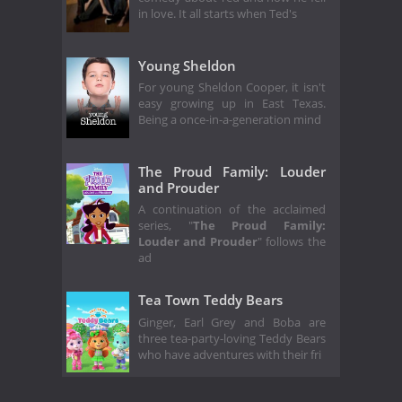
in love. It all starts when Ted's
Young Sheldon
For young Sheldon Cooper, it isn't
easy growing up in East Texas.
Being a once-in-a-generation mind
The Proud Family: Louder
and Prouder
A continuation of the acclaimed
series, "
The Proud Family:
Louder and Prouder
" follows the
ad
Tea Town Teddy Bears
Ginger, Earl Grey and Boba are
three tea-party-loving Teddy Bears
who have adventures with their fri