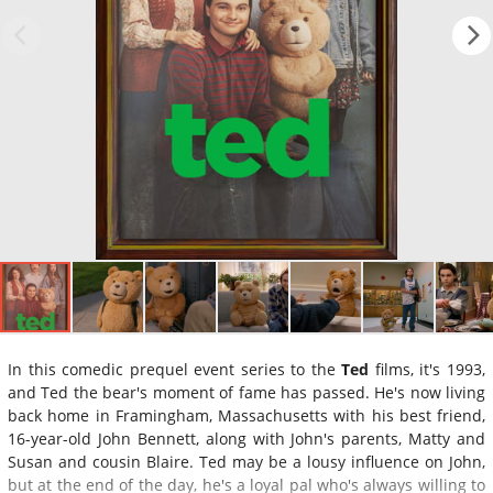
In this comedic prequel event series to the
Ted
films, it's 1993,
and Ted the bear's moment of fame has passed. He's now living
back home in Framingham, Massachusetts with his best friend,
16-year-old John Bennett, along with John's parents, Matty and
Susan and cousin Blaire. Ted may be a lousy influence on John,
but at the end of the day, he's a loyal pal who's always willing to