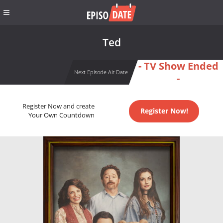
Ted
- TV Show Ended
Next Episode Air Date
-
Register Now and create
Register Now!
Your Own Countdown