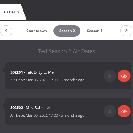
AIR DATES
Countdown
Season 2
Season 1
Ted Season 2 Air Dates
S02E01
- Talk Dirty to Me
Air Date:
Mar 05, 2026 17:00
-
5 months ago
S02E02
- Mrs. Robichek
Air Date:
Mar 05, 2026 17:00
-
5 months ago