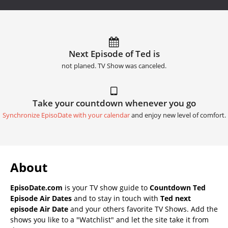
Next Episode of Ted is
not planed. TV Show was canceled.
Take your countdown whenever you go
Synchronize EpisoDate with your calendar
and enjoy new level of comfort.
About
EpisoDate.com
is your TV show guide to
Countdown Ted
Episode Air Dates
and to stay in touch with
Ted next
episode Air Date
and your others favorite TV Shows. Add the
shows you like to a "Watchlist" and let the site take it from