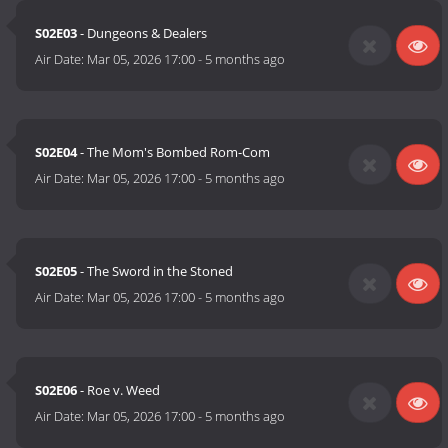
S02E03
- Dungeons & Dealers
Air Date:
Mar 05, 2026 17:00
-
5 months ago
S02E04
- The Mom's Bombed Rom-Com
Air Date:
Mar 05, 2026 17:00
-
5 months ago
S02E05
- The Sword in the Stoned
Air Date:
Mar 05, 2026 17:00
-
5 months ago
S02E06
- Roe v. Weed
Air Date:
Mar 05, 2026 17:00
-
5 months ago