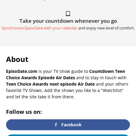
Take your countdown whenever you go
Synchronize EpisoDate with your calendar
and enjoy new level of comfort.
About
EpisoDate.com
is your TV show guide to
Countdown Teen
Choice Awards Episode Air Dates
and to stay in touch with
Teen Choice Awards next episode Air Date
and your others
favorite TV Shows. Add the shows you like to a "Watchlist"
and let the site take it from there.
Follow us on:
Facebook