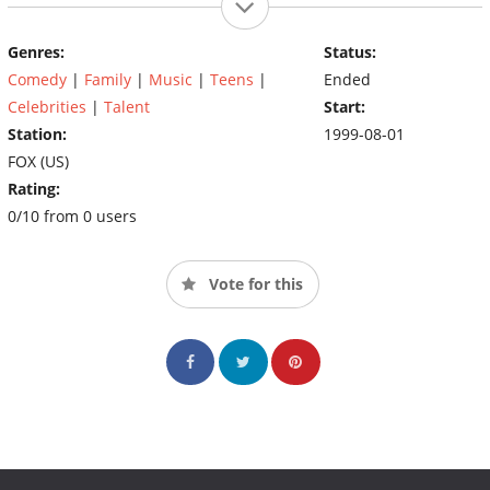
Genres:
Status:
Comedy
|
Family
|
Music
|
Teens
|
Ended
Celebrities
|
Talent
Start:
Station:
1999-08-01
FOX (US)
Rating:
0/10 from 0 users
Vote for this