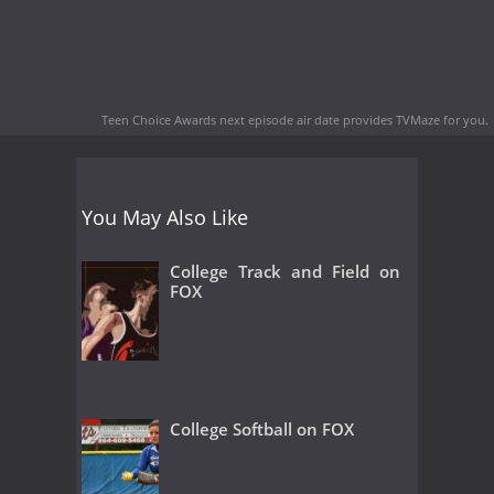
Teen Choice Awards next episode air date
provides TVMaze for you.
You May Also Like
College Track and Field on
FOX
College Softball on FOX