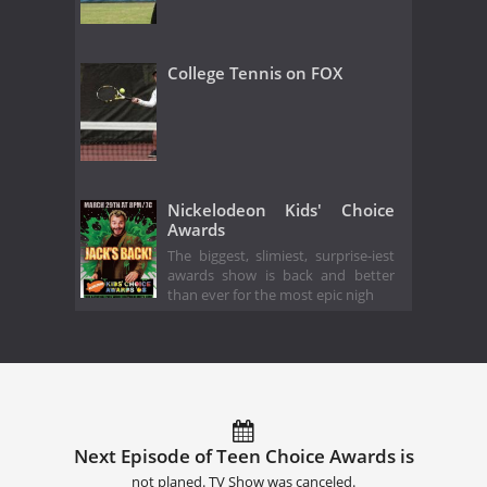
College Tennis on FOX
Nickelodeon Kids' Choice
Awards
The biggest, slimiest, surprise-iest
awards show is back and better
than ever for the most epic nigh
Next Episode of Teen Choice Awards is
not planed. TV Show was canceled.