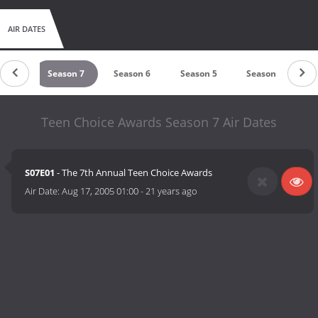
AIR DATES
on 8
Season 7
Season 6
Season 5
Season 4
S
Teen Choice Awards Season 7 Air Dates
S07E01
- The 7th Annual Teen Choice Awards
Air Date:
Aug 17, 2005 01:00
-
21 years ago