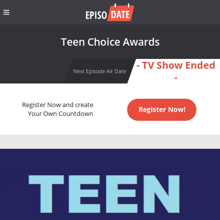
Teen Choice Awards
- TV Show Ended
Next Episode Air Date
-
Register Now and create
Register Now!
Your Own Countdown