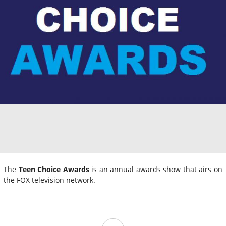
The
Teen Choice Awards
is an annual awards show that airs on
the FOX television network.