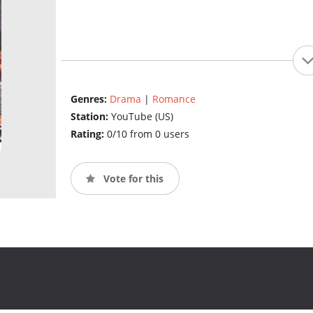
Genres:
Drama
|
Romance
Station:
YouTube (US)
Rating:
0/10 from 0 users
Vote for this