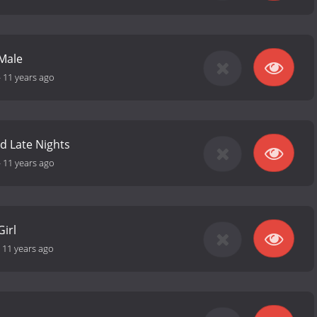
Male
-
11 years ago
nd Late Nights
-
11 years ago
Girl
-
11 years ago