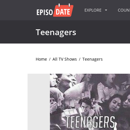
EXPLORE
COU
Teenagers
Home
/
All TV Shows
/
Teenagers