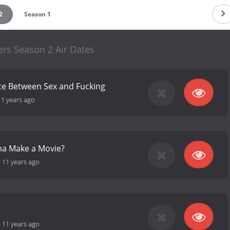
2
Season 1
rs Season 2 Air Dates
ce Between Sex and Fucking
11 years ago
a Make a Movie?
-
11 years ago
.
-
11 years ago