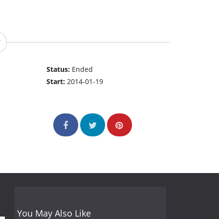
Status:
Ended
Start:
2014-01-19
You May Also Like