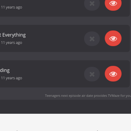
-
11 years ago
't Everything
-
11 years ago
nding
-
11 years ago
Teenagers next episode air date
provides TVMaze for you