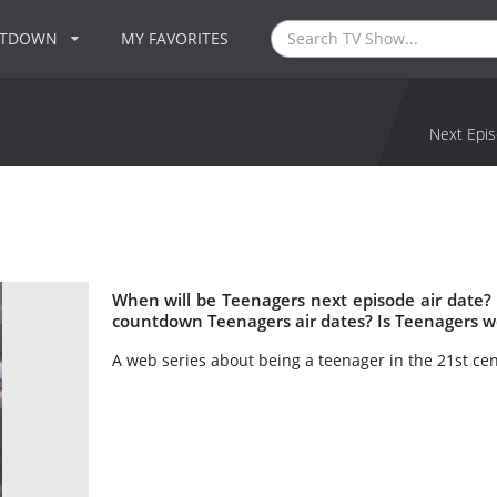
NTDOWN
MY FAVORITES
Next Epis
When will be Teenagers next episode air date?
countdown Teenagers air dates? Is Teenagers w
A web series about being a teenager in the 21st cen