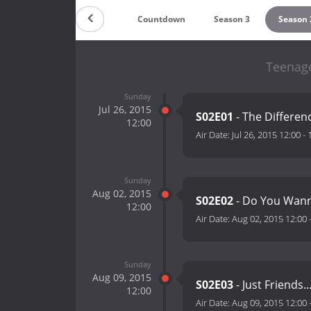
Countdown
Season 3
Season 
Teenage
Sunday
Jul 26, 2015
S02E01
- The Differen
12:00
Air Date:
Jul 26, 2015 12:00
-
Sunday
Aug 02, 2015
S02E02
- Do You Wann
12:00
Air Date:
Aug 02, 2015 12:00
Sunday
Aug 09, 2015
S02E03
- Just Friends..
12:00
Air Date:
Aug 09, 2015 12:00