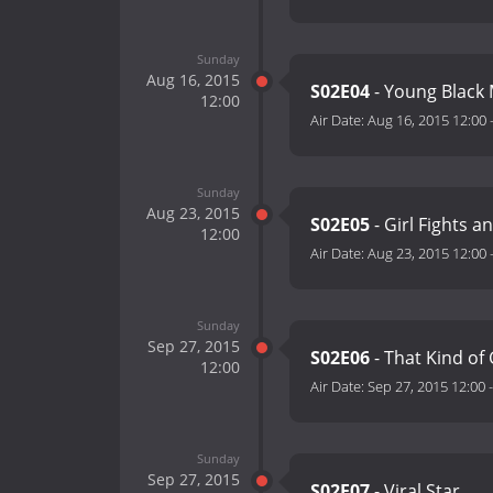
Sunday
Aug 16, 2015
S02E04
- Young Black 
12:00
Air Date:
Aug 16, 2015 12:00
Sunday
Aug 23, 2015
S02E05
- Girl Fights a
12:00
Air Date:
Aug 23, 2015 12:00
Sunday
Sep 27, 2015
S02E06
- That Kind of 
12:00
Air Date:
Sep 27, 2015 12:00
Sunday
Sep 27, 2015
S02E07
- Viral Star