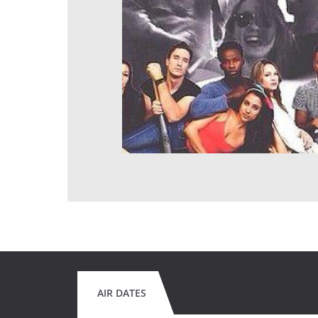
AIR DATES