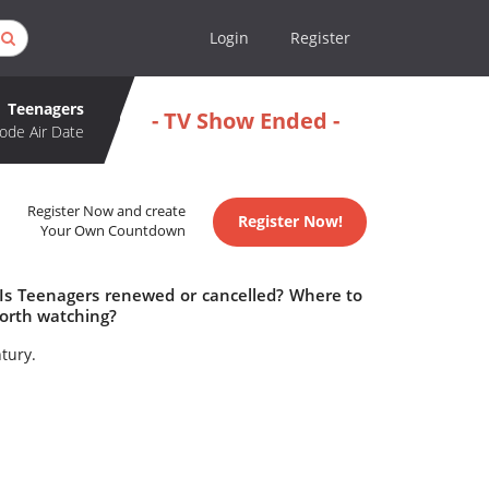
Login
Register
Teenagers
- TV Show Ended -
ode Air Date
Register Now and create
Register Now!
Your Own Countdown
 Is Teenagers renewed or cancelled? Where to
orth watching?
tury.