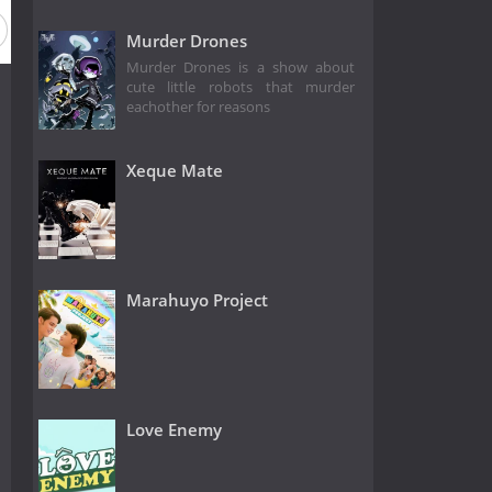
Murder Drones
Murder Drones is a show about
cute little robots that murder
eachother for reasons
Xeque Mate
Marahuyo Project
Love Enemy