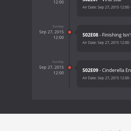
12:00
Air Date:
Sep 27, 2015 12:00
Sunday
Sep 27, 2015
S02E08
- Finishing Isn
12:00
Air Date:
Sep 27, 2015 12:00
Sunday
Sep 27, 2015
S02E09
- Cinderella E
12:00
Air Date:
Sep 27, 2015 12:00