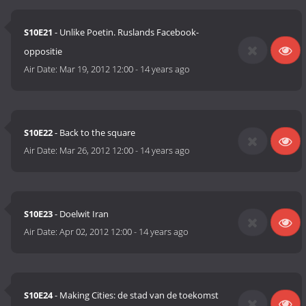
S10E21
- Unlike Poetin. Ruslands Facebook-
oppositie
Air Date:
Mar 19, 2012 12:00
-
14 years ago
S10E22
- Back to the square
Air Date:
Mar 26, 2012 12:00
-
14 years ago
S10E23
- Doelwit Iran
Air Date:
Apr 02, 2012 12:00
-
14 years ago
S10E24
- Making Cities: de stad van de toekomst