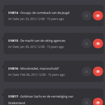
S10E14
- Occupy: de comeback van de jeugd
Air Date:
Jan 23, 2012 12:00
-
15 years ago
S10E15
- De macht van de rating agencies
Air Date:
Jan 30, 2012 12:00
-
15 years ago
S10E16
- Microkrediet, macroschuld?
Air Date:
Feb 06, 2012 12:00
-
15 years ago
S10E17
- Goldman Sachs en de vernietiging van
Griekenland