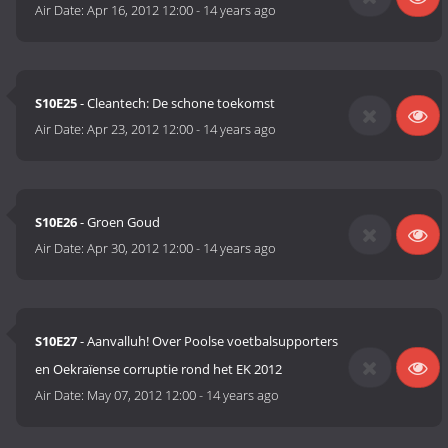
Air Date:
Apr 16, 2012 12:00
-
14 years ago
S10E25
- Cleantech: De schone toekomst
Air Date:
Apr 23, 2012 12:00
-
14 years ago
S10E26
- Groen Goud
Air Date:
Apr 30, 2012 12:00
-
14 years ago
S10E27
- Aanvalluh! Over Poolse voetbalsupporters
en Oekraïense corruptie rond het EK 2012
Air Date:
May 07, 2012 12:00
-
14 years ago