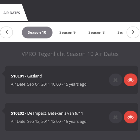
AIR DATES
eason 11
Season 10
Season 9
Season 8
Season 7
VPRO Tegenlicht Season 10 Air Dates
S10E01
- Gasland
Air Date:
Sep 04, 2011 10:00
-
15 years ago
S10E02
- De Impact. Betekenis van 9/11
Air Date:
Sep 12, 2011 12:00
-
15 years ago