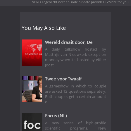
VPRO Tegenlicht next episode air date
provides TVMaze for you.
You May Also Like
Wereld draait door, De
A daily talkshow hosted by
Matthijs van Nieuwkerk except on
monday when it's hosted by either
Joost
Twee voor Twaalf
A gameshow in which to couple
are asked 12 questions separately.
Both couples get a certain amount
o
Focus (NL)
A new series of high-profile
scientific programs. New