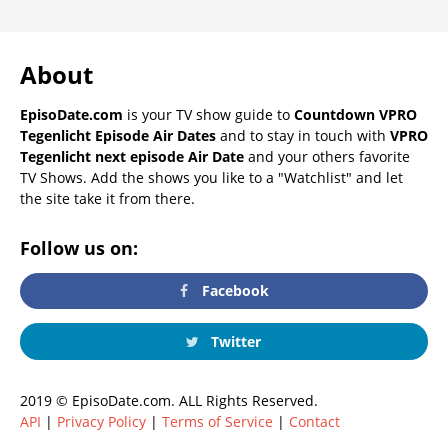
About
EpisoDate.com
is your TV show guide to
Countdown VPRO
Tegenlicht Episode Air Dates
and to stay in touch with
VPRO
Tegenlicht next episode Air Date
and your others favorite
TV Shows. Add the shows you like to a "Watchlist" and let
the site take it from there.
Follow us on:
Facebook
Twitter
2019 © EpisoDate.com. ALL Rights Reserved.
API
|
Privacy Policy
|
Terms of Service
|
Contact