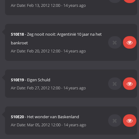
Air Date:
Feb 13, 2012 12:00
-
14 years ago
S10E18
- Zeg nooit nooit: Argentinië 10 jaar na het
bankroet
Air Date:
Feb 20, 2012 12:00
-
14 years ago
S10E19
- Eigen Schuld
Air Date:
Feb 27, 2012 12:00
-
14 years ago
S10E20
- Het wonder van Baskenland
Air Date:
Mar 05, 2012 12:00
-
14 years ago