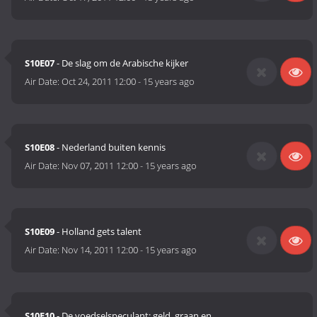
S10E07
- De slag om de Arabische kijker
Air Date:
Oct 24, 2011 12:00
-
15 years ago
S10E08
- Nederland buiten kennis
Air Date:
Nov 07, 2011 12:00
-
15 years ago
S10E09
- Holland gets talent
Air Date:
Nov 14, 2011 12:00
-
15 years ago
S10E10
- De voedselspeculant; geld, graan en