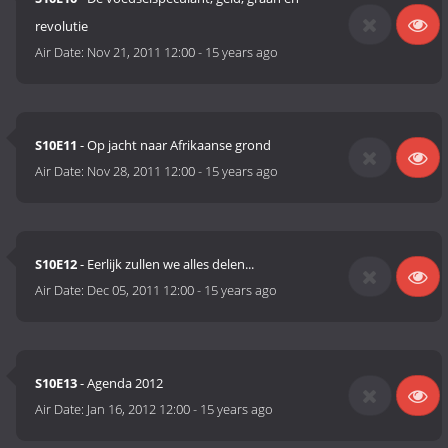
revolutie
Air Date:
Nov 21, 2011 12:00
-
15 years ago
S10E11
- Op jacht naar Afrikaanse grond
Air Date:
Nov 28, 2011 12:00
-
15 years ago
S10E12
- Eerlijk zullen we alles delen...
Air Date:
Dec 05, 2011 12:00
-
15 years ago
S10E13
- Agenda 2012
Air Date:
Jan 16, 2012 12:00
-
15 years ago