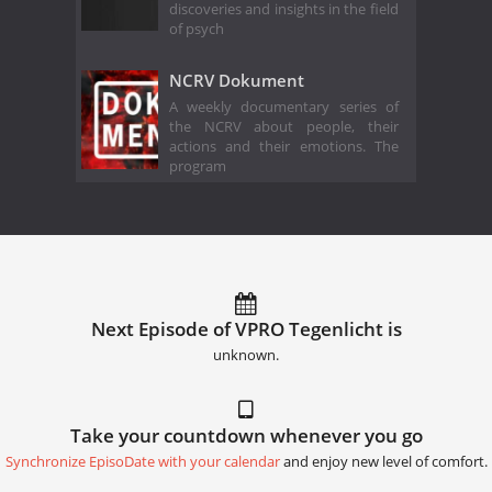
discoveries and insights in the field
of psych
NCRV Dokument
A weekly documentary series of
the NCRV about people, their
actions and their emotions. The
program
Next Episode of VPRO Tegenlicht is
unknown.
Take your countdown whenever you go
Synchronize EpisoDate with your calendar
and enjoy new level of comfort.