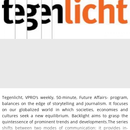
Tegenlicht, VPRO‘s weekly, 50-minute, Future Affairs- program,
balances on the edge of storytelling and journalism. It focuses
on our globalized world in which societies, economies and
cultures seek a new equilibrium. Backlight aims to grasp the
quintessence of prominent trends and developments.The series
shifts between two modes of communication: it provides in-