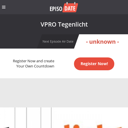
VPRO Tegenlicht
- unknown -
Next Episode Air Date
Register Now and create
Register Now!
Your Own Countdown