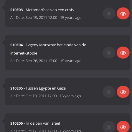
S10E03
- Metamorfose van een crisis
Air Date:
Sep 19, 2011 12:00
-
15 years ago
S10E04
- Evgeny Morozov: het einde van de
internet-utopie
Air Date:
Sep 26, 2011 12:00
-
15 years ago
S10E05
- Tussen Egypte en Gaza
Air Date:
Oct 10, 2011 12:00
-
15 years ago
S10E06
- In de ban van Israël
Air Date:
Oct 17, 2011 12:00
-
15 years ago