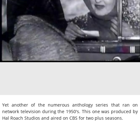
Yet another of the numerous anthology series that ran on
network television during the 1950's. This one was produced by
Hal Roach Studios and aired on CBS for two plus seasons.