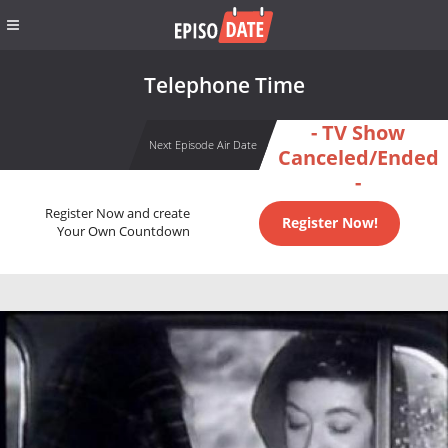
Telephone Time
- TV Show
Next Episode Air Date
Canceled/Ended
-
Register Now and create
Register Now!
Your Own Countdown