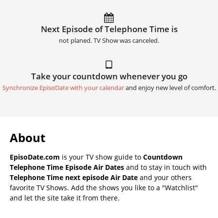
Next Episode of Telephone Time is
not planed. TV Show was canceled.
Take your countdown whenever you go
Synchronize EpisoDate with your calendar
and enjoy new level of comfort.
About
EpisoDate.com
is your TV show guide to
Countdown
Telephone Time Episode Air Dates
and to stay in touch with
Telephone Time next episode Air Date
and your others
favorite TV Shows. Add the shows you like to a "Watchlist"
and let the site take it from there.