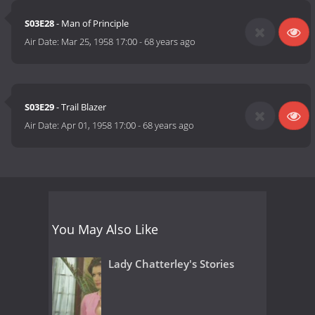
S03E28
- Man of Principle
Air Date:
Mar 25, 1958 17:00
-
68 years ago
S03E29
- Trail Blazer
Air Date:
Apr 01, 1958 17:00
-
68 years ago
You May Also Like
Lady Chatterley's Stories