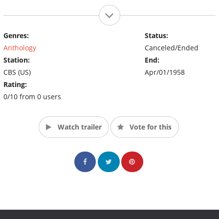
Genres:
Status:
Anthology
Canceled/Ended
Station:
End:
CBS (US)
Apr/01/1958
Rating:
0/10 from 0 users
Watch trailer
Vote for this