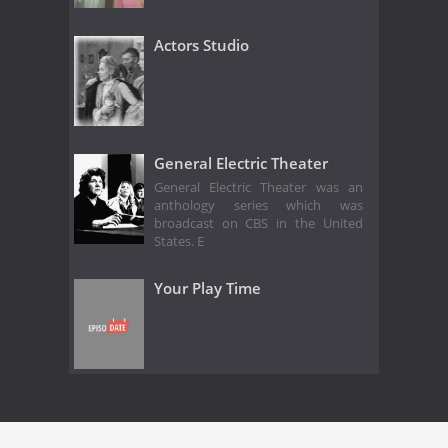
Actors Studio
General Electric Theater
General Electric Theater was an
anthology series which was
broadcast on CBS in the United
States. E
Your Play Time