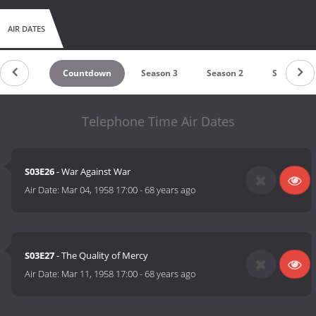
AIR DATES
Countdown
Season 3
Season 2
Season 1
Telephone Time Air Dates
S03E26
- War Against War
Air Date:
Mar 04, 1958 17:00
-
68 years ago
S03E27
- The Quality of Mercy
Air Date:
Mar 11, 1958 17:00
-
68 years ago