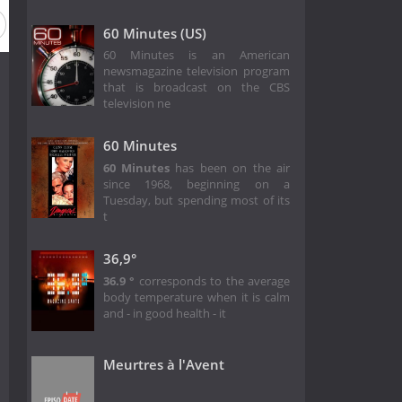
60 Minutes (US)
60 Minutes is an American
newsmagazine television program
that is broadcast on the CBS
television ne
60 Minutes
60 Minutes
has been on the air
since 1968, beginning on a
Tuesday, but spending most of its
t
36,9°
36.9 °
corresponds to the average
body temperature when it is calm
and - in good health - it
Meurtres à l'Avent