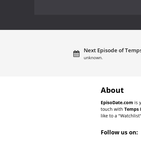
Next Episode of Temps
unknown.
About
EpisoDate.com
is 
touch with
Temps P
like to a "Watchlist
Follow us on: