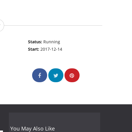
Status:
Running
Start:
2017-12-14
You May Also Like