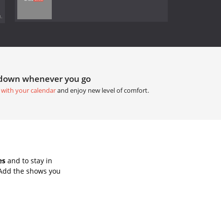
.
tdown whenever you go
 with your calendar
and enjoy new level of comfort.
es
and to stay in
 Add the shows you