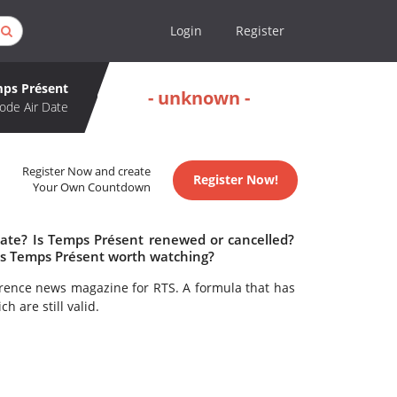
Login
Register
ps Présent
- unknown -
ode Air Date
Register Now and create
Register Now!
Your Own Countdown
date? Is Temps Présent renewed or cancelled?
Is Temps Présent worth watching?
rence news magazine for RTS. A formula that has
h are still valid.