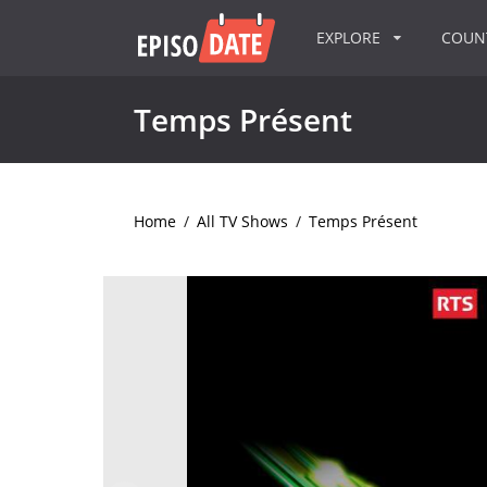
EXPLORE
COU
Temps Présent
Home
/
All TV Shows
/
Temps Présent