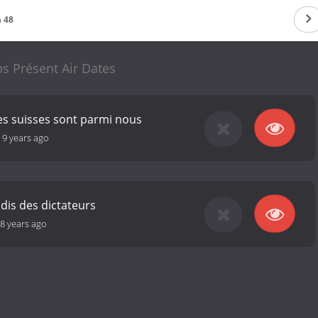
 48
s Présent Air Dates
tes suisses sont parmi nous
-
9 years ago
dis des dictateurs
8 years ago