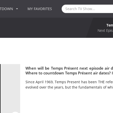
NTDOWN
MY FAVORITES
Tem
Next Epis
When will be Temps Présent next episode air 
Where to countdown Temps Présent air dates? 
Since April 1969, Temps Present has been THE refe
evolved over the years, but the fundamentals of whic