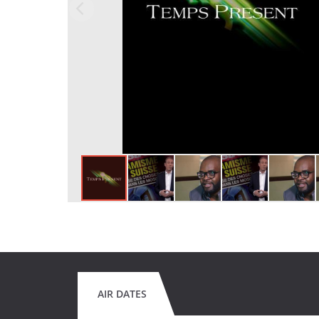
AIR DATES