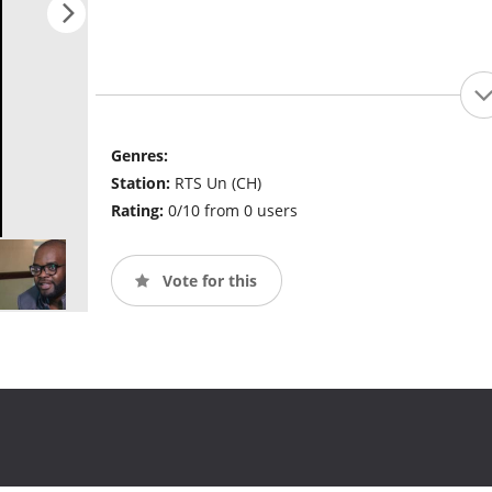
Genres:
Station:
RTS Un (CH)
Rating:
0/10 from 0 users
Vote for this