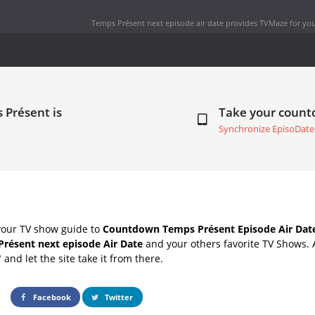
Temps Présent next episode air date
provides TVMaze for you
 Présent is
Take your coun
Synchronize EpisoDate
your TV show guide to
Countdown Temps Présent Episode Air Dat
résent next episode Air Date
and your others favorite TV Shows.
" and let the site take it from there.
Facebook
Twitter