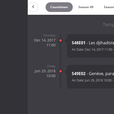
Countdown
Season 49
Season
Temp
Thursday
Dec 14, 2017
S48E01
- Les djihadis
11:00
Air Date:
Dec 14, 2017 11:00
Friday
Jun 29, 2018
S49E02
- Genève, para
10:00
Air Date:
Jun 29, 2018 10:00
-