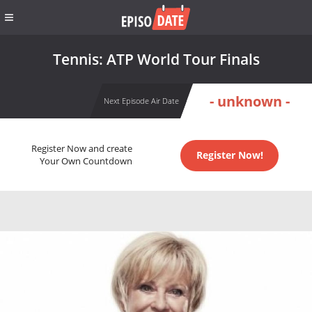
Tennis: ATP World Tour Finals
- unknown -
Next Episode Air Date
Register Now and create
Register Now!
Your Own Countdown