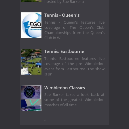
hosted by Sue Barker a
Tennis - Queen's
Tennis - Queen's features live
coverage of The Queen's Club
Championships from the Queen's
Club in W
Tennis: Eastbourne
Tennis: Eastbourne features live
coverage of the pre Wimbledon
event from Eastbourne. The show
is pr
Wimbledon Classics
Sue Barker takes a look back at
some of the greatest Wimbledon
matches of all time.
<