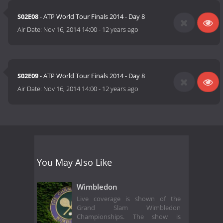
S02E08
- ATP World Tour Finals 2014 - Day 8
Air Date:
Nov 16, 2014 14:00
-
12 years ago
S02E09
- ATP World Tour Finals 2014 - Day 8
Air Date:
Nov 16, 2014 14:00
-
12 years ago
You May Also Like
Wimbledon
Live coverage is shown of the
Grand Slam Wimbledon
Championships. The show is