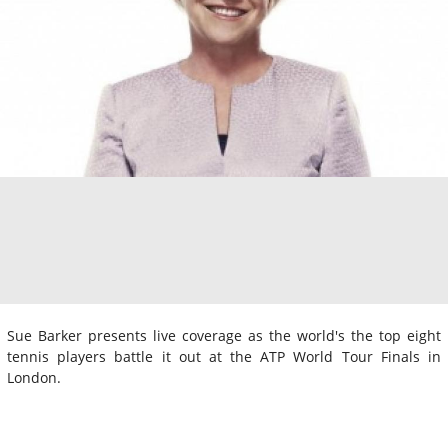
Sue Barker presents live coverage as the world's the top eight
tennis players battle it out at the ATP World Tour Finals in
London.