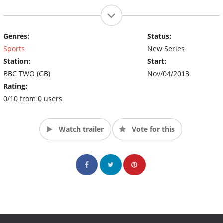
Genres:
Status:
Sports
New Series
Station:
Start:
BBC TWO (GB)
Nov/04/2013
Rating:
0/10 from 0 users
Watch trailer
Vote for this