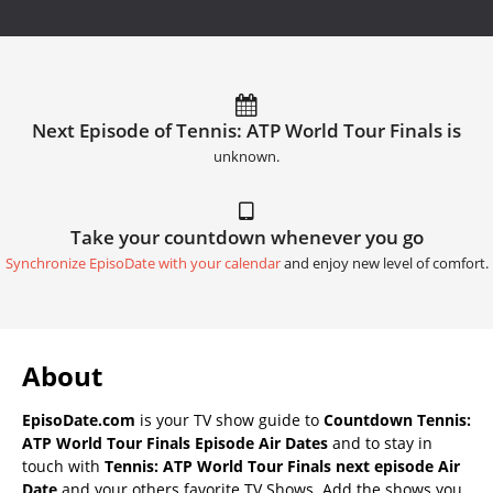
Next Episode of Tennis: ATP World Tour Finals is
unknown.
Take your countdown whenever you go
Synchronize EpisoDate with your calendar
and enjoy new level of comfort.
About
EpisoDate.com
is your TV show guide to
Countdown Tennis:
ATP World Tour Finals Episode Air Dates
and to stay in
touch with
Tennis: ATP World Tour Finals next episode Air
Date
and your others favorite TV Shows. Add the shows you