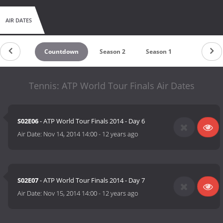
AIR DATES
Countdown
Season 2
Season 1
Tennis: ATP World Tour Finals Air Dates
S02E06
- ATP World Tour Finals 2014 - Day 6
Air Date:
Nov 14, 2014 14:00
-
12 years ago
S02E07
- ATP World Tour Finals 2014 - Day 7
Air Date:
Nov 15, 2014 14:00
-
12 years ago