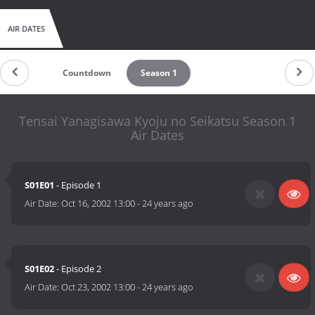
AIR DATES
Countdown
Season 1
Tensai Yanagisawa Kyoju no Seikatsu Season 1
Air Dates
S01E01
- Episode 1
Air Date:
Oct 16, 2002 13:00
-
24 years ago
S01E02
- Episode 2
Air Date:
Oct 23, 2002 13:00
-
24 years ago