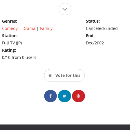
Genres:
Status:
Comedy
|
Drama
|
Family
Canceled/Ended
Station:
End:
Fuji TV (JP)
Dec/2002
Rating:
0/10 from 0 users
Vote for this