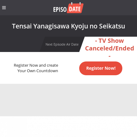
Tensai Yanagisawa Kyoju no Seikatsu
- TV Show
Next Episode Air Date
Canceled/Ended
-
Register Now and create
Register Now!
Your Own Countdown