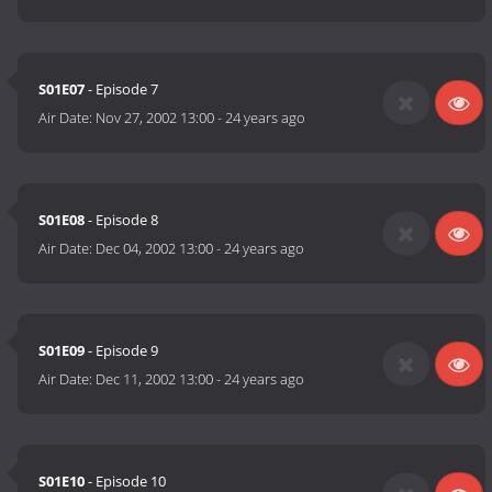
S01E07
- Episode 7
Air Date:
Nov 27, 2002 13:00
-
24 years ago
S01E08
- Episode 8
Air Date:
Dec 04, 2002 13:00
-
24 years ago
S01E09
- Episode 9
Air Date:
Dec 11, 2002 13:00
-
24 years ago
S01E10
- Episode 10