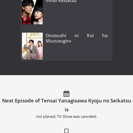
Innai Keisatsu
Onzoushi ni Koi ha
Muzusugiru
Next Episode of Tensai Yanagisawa Kyoju no Seikatsu
is
not planed. TV Show was canceled.