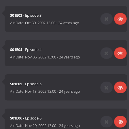
S01E03
- Episode 3
Air Date:
Oct 30, 2002 13:00
-
24 years ago
S01E04
- Episode 4
Air Date:
Nov 06, 2002 13:00
-
24 years ago
S01E05
- Episode 5
Air Date:
Nov 13, 2002 13:00
-
24 years ago
S01E06
- Episode 6
Air Date:
Nov 20, 2002 13:00
-
24 years ago