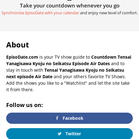
Take your countdown whenever you go
Synchronize EpisoDate with your calendar
and enjoy new level of comfort.
About
EpisoDate.com
is your TV show guide to
Countdown Tensai
Yanagisawa Kyoju no Seikatsu Episode Air Dates
and to
stay in touch with
Tensai Yanagisawa Kyoju no Seikatsu
next episode Air Date
and your others favorite TV Shows.
Add the shows you like to a "Watchlist" and let the site take
it from there.
Follow us on:
Facebook
Twitter