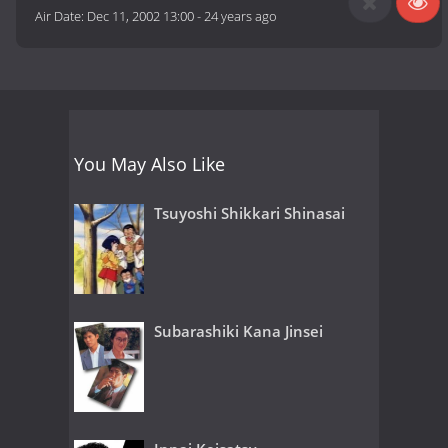
Air Date:
Dec 11, 2002 13:00
-
24 years ago
You May Also Like
Tsuyoshi Shikkari Shinasai
Subarashiki Kana Jinsei