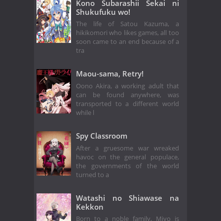
Kono Subarashii Sekai ni
Shukufuku wo!
The life of Satou Kazuma, a
hikikomori who likes games, all too
soon came to an end because of a
tra
Maou-sama, Retry!
Oono Akira, a working adult that
can be found anywhere, was
transported to a different world
while l
Spy Classroom
After a gruesome war wreaked
havoc on the general populace,
the governments of the world
turned to a
Watashi no Shiawase na
Kekkon
Born to a noble family, Miyo is