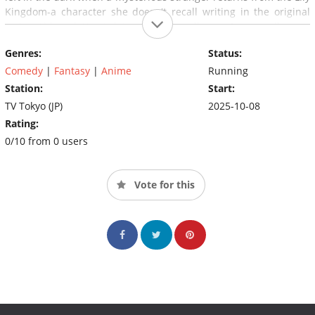
Kingdom-a character she doesn't recall writing in the original
script. Although Yomi claims to be her ally, can Satou really trust
a character she knows nothing about in such a dangerous
Genres:
Status:
world?
Comedy
|
Fantasy
|
Anime
Running
Station:
Start:
TV Tokyo (JP)
2025-10-08
Rating:
0/10 from 0 users
Vote for this