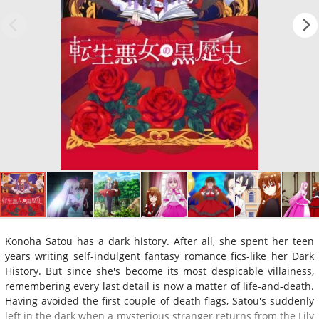
Konoha Satou has a dark history. After all, she spent her teen
years writing self-indulgent fantasy romance fics-like her Dark
History. But since she's become its most despicable villainess,
remembering every last detail is now a matter of life-and-death.
Having avoided the first couple of death flags, Satou's suddenly
left in the dark when a mysterious stranger returns from the Lily