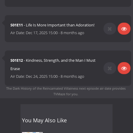
S01E11
- Life Is More Important than Adoration!
Air Date:
Dec 17, 2025 15:00
-
8 months ago
S01E12
- Kindness, Strength, and the Man I Must
Erase
Air Date:
Dec 24, 2025 15:00
-
8 months ago
The Dark History of the Reincarnated Villainess next episode air date
provides
TVMaze for you.
You May Also Like