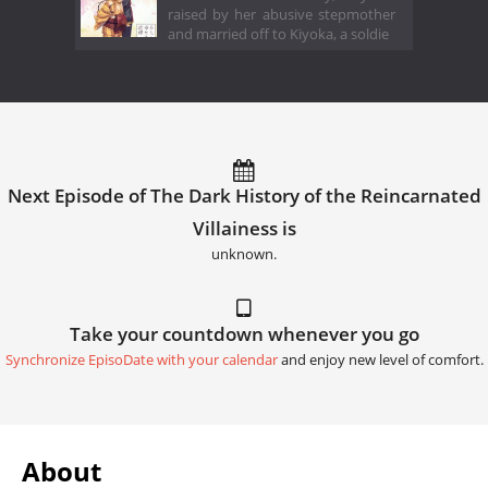
raised by her abusive stepmother
and married off to Kiyoka, a soldie
Next Episode of The Dark History of the Reincarnated
Villainess is
unknown.
Take your countdown whenever you go
Synchronize EpisoDate with your calendar
and enjoy new level of comfort.
About