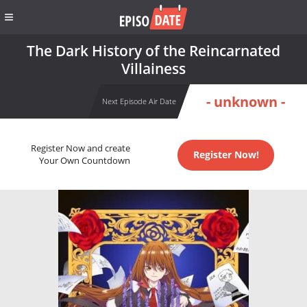
The Dark History of the Reincarnated
Villainess
- unknown -
Next Episode Air Date
Register Now and create
Register Now!
Your Own Countdown