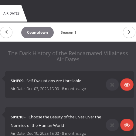
AIR DATES
Countdown
Season 1
The Dark History of the Reincarnated Villainess
Air Dates
S01E09
- Self-Evaluations Are Unreliable
Air Date:
Dec 03, 2025 15:00
-
8 months ago
S01E10
- I Choose the Beauty of the Elves Over the
Normies of the Human World
Air Date:
Dec 10, 2025 15:00
-
8 months ago