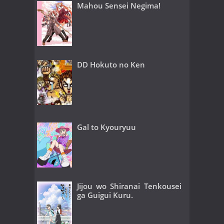
Mahou Sensei Negima!
DD Hokuto no Ken
Gal to Kyouryuu
Jijou wo Shiranai Tenkousei
ga Guigui Kuru.