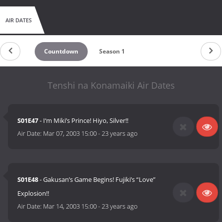
AIR DATES
Countdown
Season 1
Tenshi na Konamaiki Air Dates
S01E47
- I‘m Miki’s Prince! Hiyo, Silver!!
Air Date:
Mar 07, 2003 15:00
-
23 years ago
S01E48
- Gakusan’s Game Begins! Fujiki’s “Love”
Explosion!!
Air Date:
Mar 14, 2003 15:00
-
23 years ago