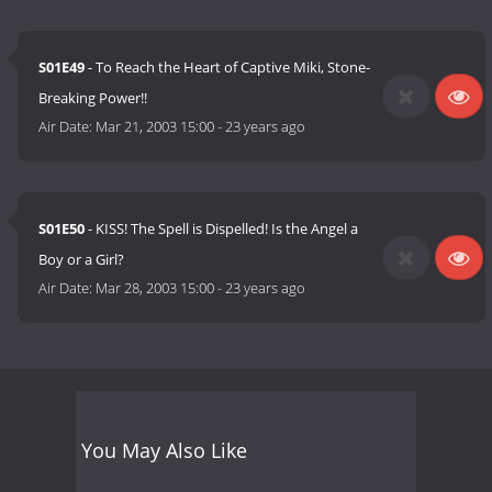
S01E49
- To Reach the Heart of Captive Miki, Stone-
Breaking Power!!
Air Date:
Mar 21, 2003 15:00
-
23 years ago
S01E50
- KISS! The Spell is Dispelled! Is the Angel a
Boy or a Girl?
Air Date:
Mar 28, 2003 15:00
-
23 years ago
You May Also Like