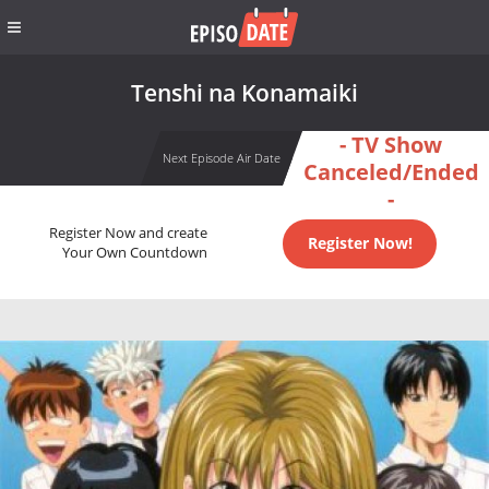
Tenshi na Konamaiki
- TV Show
Next Episode Air Date
Canceled/Ended
-
Register Now and create
Register Now!
Your Own Countdown