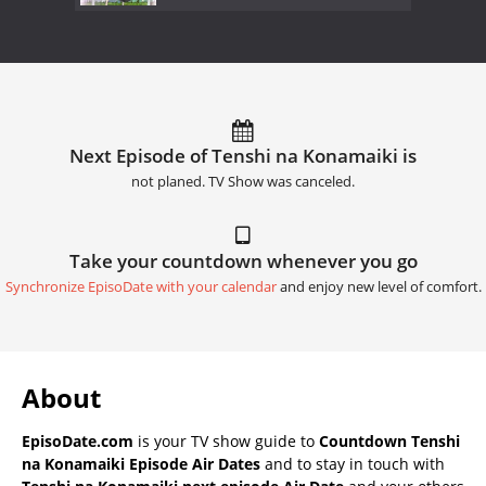
Next Episode of Tenshi na Konamaiki is
not planed. TV Show was canceled.
Take your countdown whenever you go
Synchronize EpisoDate with your calendar
and enjoy new level of comfort.
About
EpisoDate.com
is your TV show guide to
Countdown Tenshi
na Konamaiki Episode Air Dates
and to stay in touch with