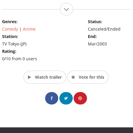
Genres:
Status:
Comedy
|
Anime
Canceled/Ended
Station:
End:
TV Tokyo (JP)
Mar/2003
Rating:
0/10 from 0 users
Watch trailer
Vote for this