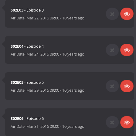
S02E03
- Episode 3
Air Date:
Mar 22, 2016 09:00
-
10 years ago
S02E04
- Episode 4
Air Date:
Mar 24, 2016 09:00
-
10 years ago
S02E05
- Episode 5
Air Date:
Mar 29, 2016 09:00
-
10 years ago
S02E06
- Episode 6
Air Date:
Mar 31, 2016 09:00
-
10 years ago