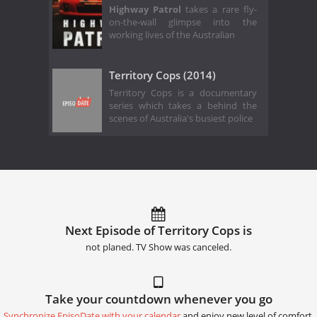
Highway Patrol
takes a rare fly-
on-the-wall glimpse into the
working lives of the Australian
Territory Cops (2014)
Territory Cops is a documentary
series which takes a behind the
scenes of Australia's busiest police
Next Episode of Territory Cops is
not planed. TV Show was canceled.
Take your countdown whenever you go
Synchronize EpisoDate with your calendar
and enjoy new level of comfort.