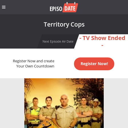
Territory Cops
- TV Show Ended
Next Episode Air Date
-
Register Now and create
Register Now!
Your Own Countdown