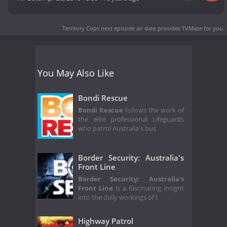
Territory Cops next episode air date
provides TVMaze for you.
You May Also Like
Bondi Rescue
Bondi Rescue
follows the work of
the elite professional Lifeguards
who patrol Australia's bus
Border Security: Australia's
Front Line
Border Security: Australia's
Front Line
is a fascinating insight
into the daily workings of t
Highway Patrol