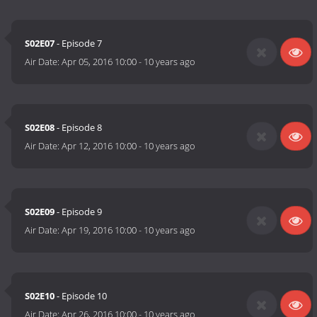
S02E07
- Episode 7
Air Date:
Apr 05, 2016 10:00
-
10 years ago
S02E08
- Episode 8
Air Date:
Apr 12, 2016 10:00
-
10 years ago
S02E09
- Episode 9
Air Date:
Apr 19, 2016 10:00
-
10 years ago
S02E10
- Episode 10
Air Date:
Apr 26, 2016 10:00
-
10 years ago