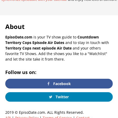
About
EpisoDate.com
is your TV show guide to
Countdown
Territory Cops Episode Air Dates
and to stay in touch with
Territory Cops next episode Air Date
and your others
favorite TV Shows. Add the shows you like to a "Watchlist"
and let the site take it from there.
Follow us on:
Facebook
Twitter
2019 © EpisoDate.com. ALL Rights Reserved.
API
|
Privacy Policy
|
Terms of Service
|
Contact