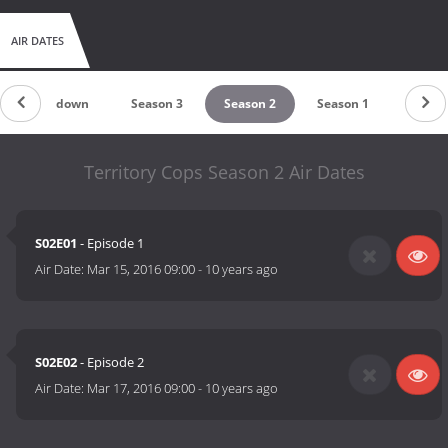
AIR DATES
Countdown
Season 3
Season 2
Season 1
Territory Cops Season 2 Air Dates
S02E01
- Episode 1
Air Date:
Mar 15, 2016 09:00
-
10 years ago
S02E02
- Episode 2
Air Date:
Mar 17, 2016 09:00
-
10 years ago