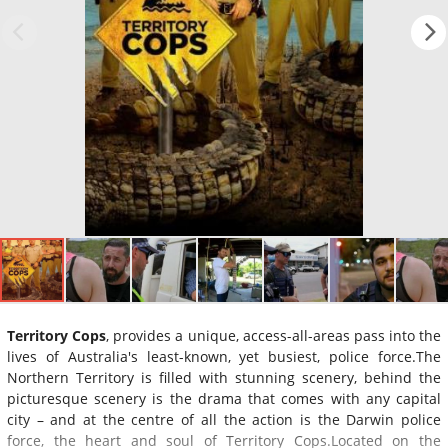
Territory Cops
, provides a unique, access-all-areas pass into the
lives of Australia's least-known, yet busiest, police force.The
Northern Territory is filled with stunning scenery, behind the
picturesque scenery is the drama that comes with any capital
city – and at the centre of all the action is the Darwin police
force, the heart and soul of Territory Cops.Located on the