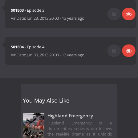
S01E03
- Episode 3
Air Date:
Jun 23, 2013 20:00
-
13 years ago
S01E04
- Episode 4
Air Date:
Jun 30, 2013 20:00
-
13 years ago
You May Also Like
Highland Emergency
Highland Emergency is a
documentary series which follows
the real-life drama as it unfolds