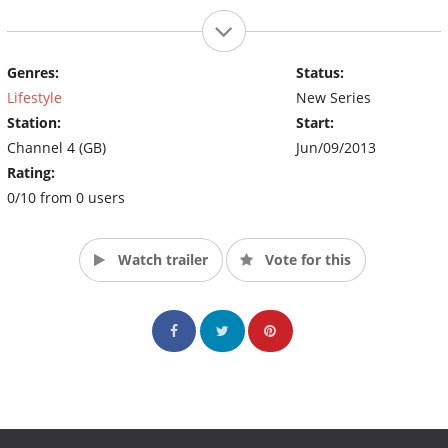
Genres:
Status:
Lifestyle
New Series
Station:
Start:
Channel 4 (GB)
Jun/09/2013
Rating:
0/10 from 0 users
Watch trailer
Vote for this