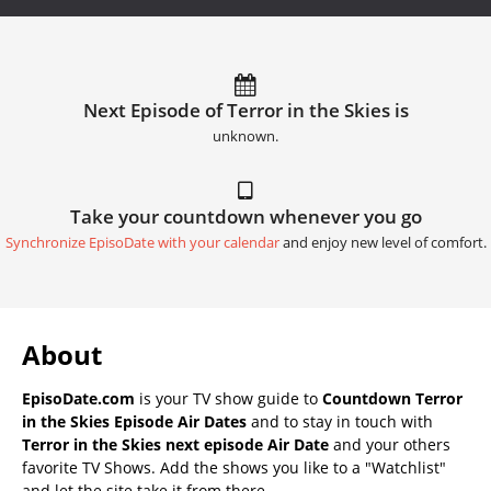
Next Episode of Terror in the Skies is
unknown.
Take your countdown whenever you go
Synchronize EpisoDate with your calendar
and enjoy new level of comfort.
About
EpisoDate.com
is your TV show guide to
Countdown Terror
in the Skies Episode Air Dates
and to stay in touch with
Terror in the Skies next episode Air Date
and your others
favorite TV Shows. Add the shows you like to a "Watchlist"
and let the site take it from there.