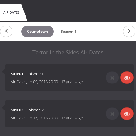
AIR DATES
Countdown
Season 1
Terror in the Skies Air Dates
S01E01
- Episode 1
Air Date:
Jun 09, 2013 20:00
-
13 years ago
S01E02
- Episode 2
Air Date:
Jun 16, 2013 20:00
-
13 years ago