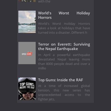
with the
World's Worst Holiday
Horrors
World's Worst Holiday Horrors
takes a look at holidays that have
turned into a disaster. Different h
Terror on Everett: Surviving
the Nepal Earthquake
In April a powerful earthquake
devastated Nepal leaving more
than 8000 people dead and over a
millio
Top Guns: Inside the RAF
At a time of increased global
tension, this new series has
unprecedented access to the
fighter jets,