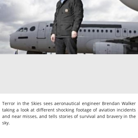
Terror in the Skies sees aeronautical engineer Brendan Walker
taking a look at different shocking footage of aviation incidents
and near misses, and tells stories of survival and bravery in the
sky.