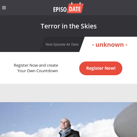
Terror in the Skies
- unknown -
Next Episode Air Date
Register Now and create
Register Now!
Your Own Countdown