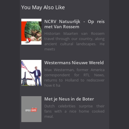
You May Also Like
NCRV Natuurlijk - Op reis
met Van Rossem
Historian Maarten van Rossem
travel through our country, along
ancient cultural landscapes. He
meets
Westermans Nieuwe Wereld
Max Westerman, former America
correspondent for RTL News,
returns to Holland to rediscover
how it ha
Met je Neus in de Boter
Dutch celebrities surprise their
fans with a nice home cooked
meal.