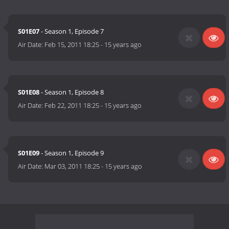
S01E07
- Season 1, Episode 7
Air Date:
Feb 15, 2011 18:25
-
15 years ago
S01E08
- Season 1, Episode 8
Air Date:
Feb 22, 2011 18:25
-
15 years ago
S01E09
- Season 1, Episode 9
Air Date:
Mar 03, 2011 18:25
-
15 years ago