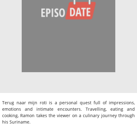
Terug naar mijn roti is a personal quest full of impressions,
emotions and intimate encounters. Travelling, eating and
cooking, Ramon takes the viewer on a culinary journey through
his Suriname.