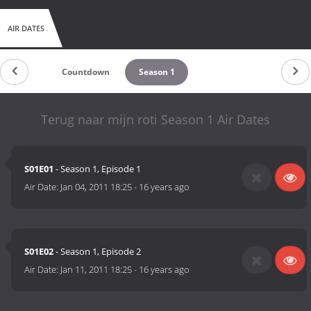
AIR DATES
Countdown
Season 1
Terug naar mijn roti Season 1 Air Dates
S01E01
- Season 1, Episode 1
Air Date:
Jan 04, 2011 18:25
-
16 years ago
S01E02
- Season 1, Episode 2
Air Date:
Jan 11, 2011 18:25
-
16 years ago