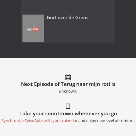
Gort over de Grens
Next Episode of Terug naar mijn roti is
unknown.
Take your countdown whenever you go
Synchronize EpisoDate with your calendar
and enjoy new level of comfort.