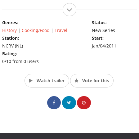
Genres:
Status:
History
|
Cooking/Food
|
Travel
New Series
Station:
Start:
NCRV (NL)
Jan/04/2011
Rating:
0/10 from 0 users
Watch trailer
Vote for this