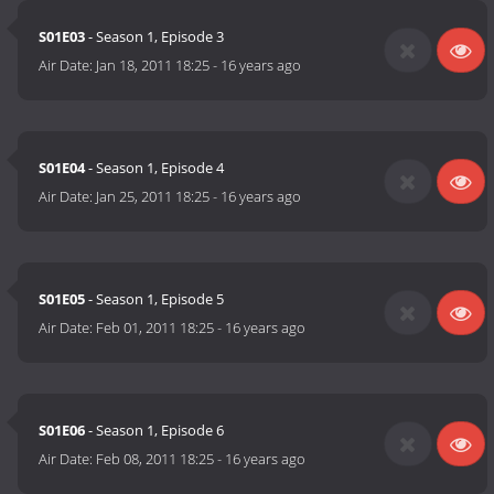
S01E03
- Season 1, Episode 3
Air Date:
Jan 18, 2011 18:25
-
16 years ago
S01E04
- Season 1, Episode 4
Air Date:
Jan 25, 2011 18:25
-
16 years ago
S01E05
- Season 1, Episode 5
Air Date:
Feb 01, 2011 18:25
-
16 years ago
S01E06
- Season 1, Episode 6
Air Date:
Feb 08, 2011 18:25
-
16 years ago