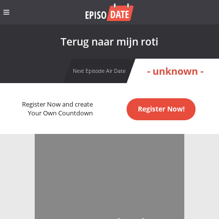
Terug naar mijn roti
- unknown -
Next Episode Air Date
Register Now and create
Register Now!
Your Own Countdown