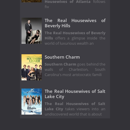
Housewives of Atlanta
follows
fiv
The Real Housewives of
Beverly Hills
The Real Housewives of Beverly
Hills
offers a glimpse inside the
world of luxurious wealth an
Southern Charm
Southern Charm
goes behind the
walls of Charleston, South
Carolina's most aristocratic famili
The Real Housewives of Salt
Lake City
The Real Housewives of Salt
Lake City
takes viewers into an
undiscovered world that is about