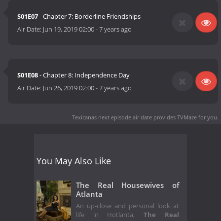
S01E07
- Chapter 7: Borderline Friendships
Air Date:
Jun 19, 2019 02:00
-
7 years ago
S01E08
- Chapter 8: Independence Day
Air Date:
Jun 26, 2019 02:00
-
7 years ago
Texicanas next episode air date
provides TVMaze for you.
You May Also Like
The Real Housewives of
Atlanta
An up-close and personal look at
life in Hotlanta,
The Real