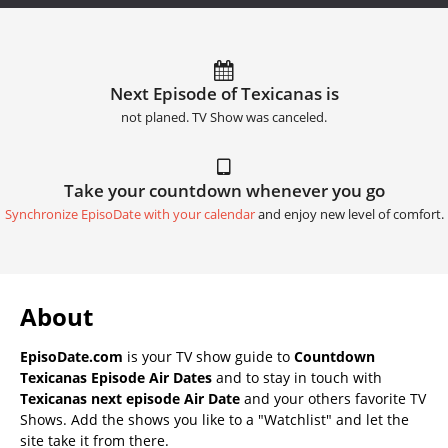
Next Episode of Texicanas is
not planed. TV Show was canceled.
Take your countdown whenever you go
Synchronize EpisoDate with your calendar
and enjoy new level of comfort.
About
EpisoDate.com
is your TV show guide to
Countdown
Texicanas Episode Air Dates
and to stay in touch with
Texicanas next episode Air Date
and your others favorite TV
Shows. Add the shows you like to a "Watchlist" and let the
site take it from there.