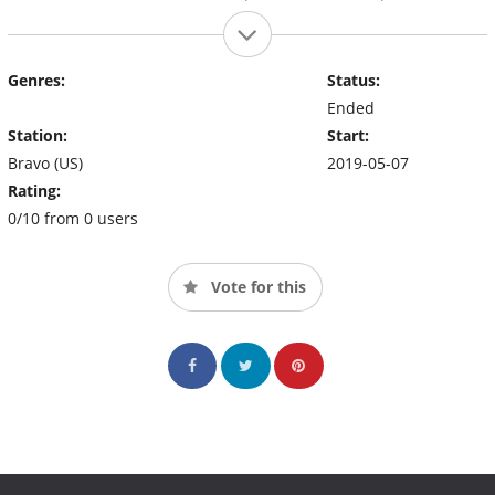
Genres:
Status:
Ended
Station:
Start:
Bravo (US)
2019-05-07
Rating:
0/10 from 0 users
Vote for this