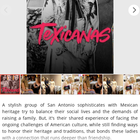
A stylish group of San Antonio sophisticates with Mexican
heritage try to balance their social lives and the demands of
raising a family. But, it's their shared experience of facing the
ongoing challenges of American culture, while still finding ways
to honor their heritage and traditions, that bonds these ladies
with a connection that runs deeper than friendship.