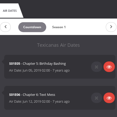
AIR DATES
Countdown
Season 1
Texicanas Air Dates
S01E05
- Chapter 5: Birthday Bashing
Air Date:
Jun 05, 2019 02:00
-
7 years ago
S01E06
- Chapter 6: Text Mess
Air Date:
Jun 12, 2019 02:00
-
7 years ago