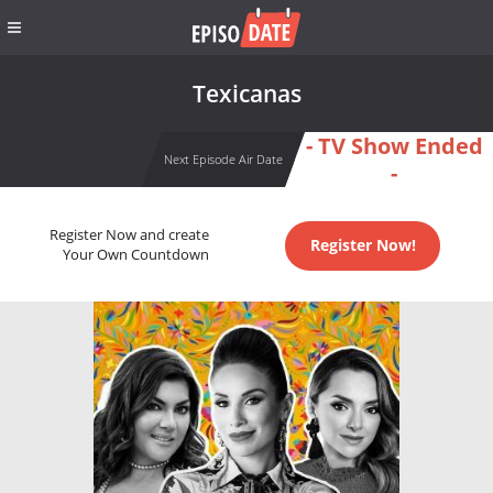
Texicanas
- TV Show Ended
Next Episode Air Date
-
Register Now and create
Register Now!
Your Own Countdown