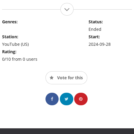
Genres:
Status:
Ended
Station:
Start:
YouTube (US)
2024-09-28
Rating:
0/10 from 0 users
Vote for this