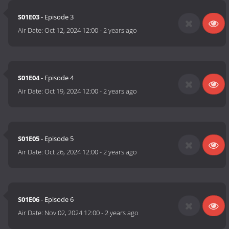
S01E03
- Episode 3
Air Date:
Oct 12, 2024 12:00
-
2 years ago
S01E04
- Episode 4
Air Date:
Oct 19, 2024 12:00
-
2 years ago
S01E05
- Episode 5
Air Date:
Oct 26, 2024 12:00
-
2 years ago
S01E06
- Episode 6
Air Date:
Nov 02, 2024 12:00
-
2 years ago