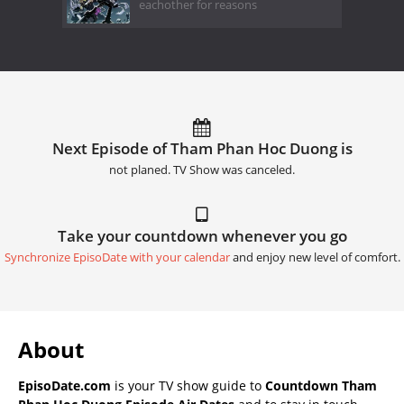
eachother for reasons
Next Episode of Tham Phan Hoc Duong is
not planed. TV Show was canceled.
Take your countdown whenever you go
Synchronize EpisoDate with your calendar
and enjoy new level of comfort.
About
EpisoDate.com
is your TV show guide to
Countdown Tham