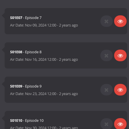
S01E07
- Episode 7
Air Date:
Nov 09, 2024 12:00
-
2 years ago
S01E08
- Episode 8
Air Date:
Nov 16, 2024 12:00
-
2 years ago
S01E09
- Episode 9
Air Date:
Nov 23, 2024 12:00
-
2 years ago
S01E10
- Episode 10
Air Date:
Nov 30, 2024 12:00
-
2 years ago