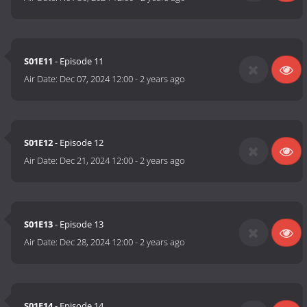
S01E11
- Episode 11
Air Date:
Dec 07, 2024 12:00
-
2 years ago
S01E12
- Episode 12
Air Date:
Dec 21, 2024 12:00
-
2 years ago
S01E13
- Episode 13
Air Date:
Dec 28, 2024 12:00
-
2 years ago
S01E14
- Episode 14