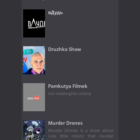
вДудь
Druzhko Show
Pamkutya Filmek
not meetingthe criteria
Murder Drones
Murder Drones is a show about
cute little robots that murder