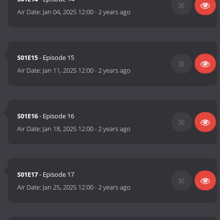
Air Date:
Jan 04, 2025 12:00
-
2 years ago
S01E15
- Episode 15
Air Date:
Jan 11, 2025 12:00
-
2 years ago
S01E16
- Episode 16
Air Date:
Jan 18, 2025 12:00
-
2 years ago
S01E17
- Episode 17
Air Date:
Jan 25, 2025 12:00
-
2 years ago