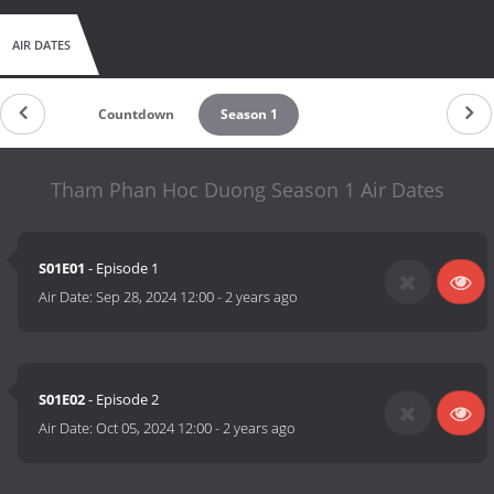
AIR DATES
Countdown
Season 1
Tham Phan Hoc Duong Season 1 Air Dates
S01E01
- Episode 1
Air Date:
Sep 28, 2024 12:00
-
2 years ago
S01E02
- Episode 2
Air Date:
Oct 05, 2024 12:00
-
2 years ago