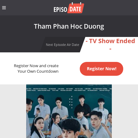
Tham Phan Hoc Duong
- TV Show Ended
Next Episode Air Date
-
Register Now and create
Register Now!
Your Own Countdown