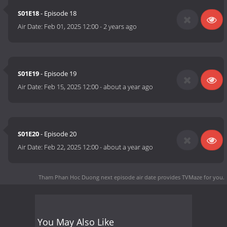
S01E18
- Episode 18
Air Date:
Feb 01, 2025 12:00
-
2 years ago
S01E19
- Episode 19
Air Date:
Feb 15, 2025 12:00
-
about a year ago
S01E20
- Episode 20
Air Date:
Feb 22, 2025 12:00
-
about a year ago
Tham Phan Hoc Duong next episode air date
provides TVMaze for you.
You May Also Like