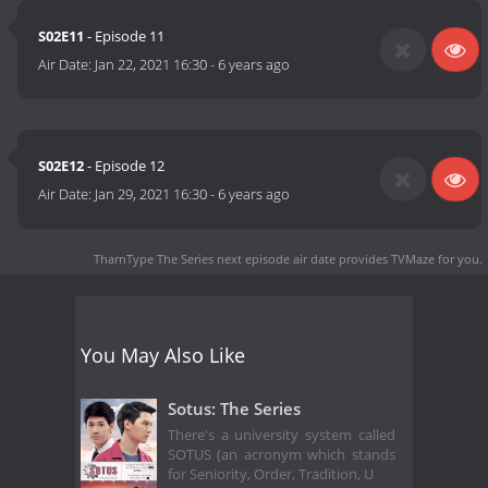
S02E11
- Episode 11
Air Date:
Jan 22, 2021 16:30
-
6 years ago
S02E12
- Episode 12
Air Date:
Jan 29, 2021 16:30
-
6 years ago
TharnType The Series next episode air date
provides TVMaze for you.
You May Also Like
Sotus: The Series
There's a university system called
SOTUS (an acronym which stands
for Seniority, Order, Tradition, U