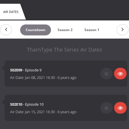
AIR DATES
Countdown
Season 2
Season 1
TharnType The Series Air Dates
S02E09
- Episode 9
Air Date:
Jan 08, 2021 16:30
-
6 years ago
S02E10
- Episode 10
Air Date:
Jan 15, 2021 16:30
-
6 years ago