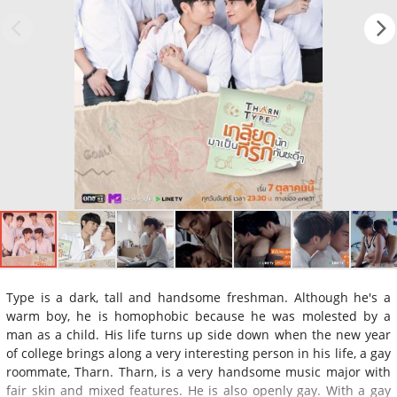
Type is a dark, tall and handsome freshman. Although he's a
warm boy, he is homophobic because he was molested by a
man as a child. His life turns up side down when the new year
of college brings along a very interesting person in his life, a gay
roommate, Tharn. Tharn, is a very handsome music major with
fair skin and mixed features. He is also openly gay. With a gay