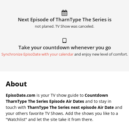
Next Episode of TharnType The Series is
not planed. TV Show was canceled.
Take your countdown whenever you go
Synchronize EpisoDate with your calendar
and enjoy new level of comfort.
About
EpisoDate.com
is your TV show guide to
Countdown
TharnType The Series Episode Air Dates
and to stay in
touch with
TharnType The Series next episode Air Date
and
your others favorite TV Shows. Add the shows you like to a
"Watchlist" and let the site take it from there.