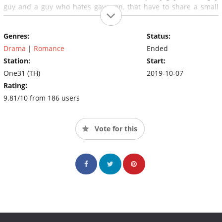
guy and a guy who hates gay men, that have to share a small
space together for the rest of the year — what can possibly be
the outcome of their story? Hatred? Or maybe love?
Genres:
Status:
Drama
|
Romance
Ended
Station:
Start:
One31 (TH)
2019-10-07
Rating:
9.81/10 from 186 users
Vote for this