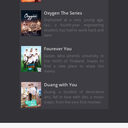
Oxygen The Series
Orphaned at a very young age,
Gui, a fourth-year engineering
student, has had to work hard and
earn
Fourever You
Easter, who attends university in
the north of Thailand, hopes to
find a new place to erase the
memo
Duang with You
Duang, a student of decorative
arts, fell in love with Qin, a music
major, from the very first momen