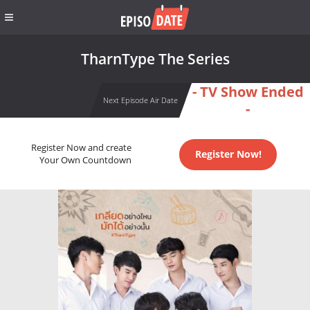
TharnType The Series
- TV Show Ended
Next Episode Air Date
-
Register Now and create
Register Now!
Your Own Countdown