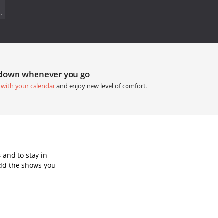
.
tdown whenever you go
 with your calendar
and enjoy new level of comfort.
s
and to stay in
Add the shows you