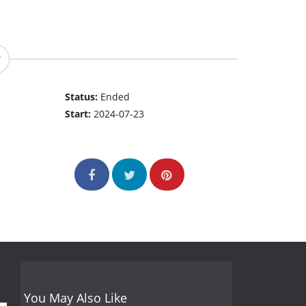
Status:
Ended
Start:
2024-07-23
You May Also Like