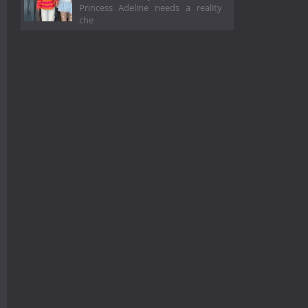
Princess Adeline needs a reality
che