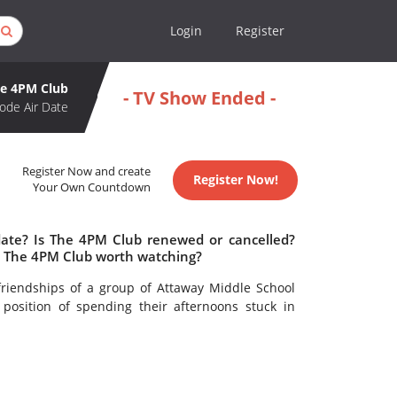
Login
Register
e 4PM Club
- TV Show Ended -
ode Air Date
Register Now and create
Register Now!
Your Own Countdown
date? Is The 4PM Club renewed or cancelled?
s The 4PM Club worth watching?
friendships of a group of Attaway Middle School
position of spending their afternoons stuck in