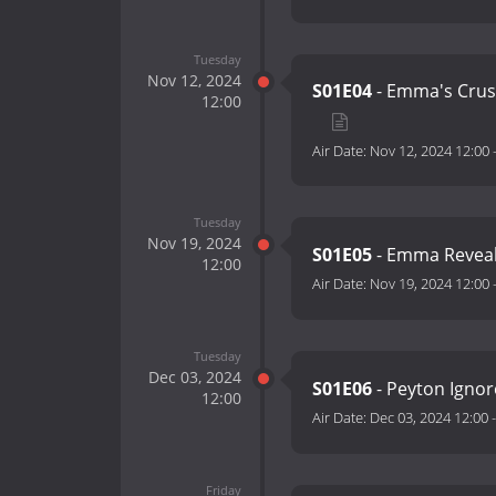
Tuesday
Nov 12, 2024
S01E04
- Emma's Crush
12:00
Air Date:
Nov 12, 2024 12:00
Tuesday
Nov 19, 2024
S01E05
- Emma Reveal
12:00
Air Date:
Nov 19, 2024 12:00
Tuesday
Dec 03, 2024
S01E06
- Peyton Igno
12:00
Air Date:
Dec 03, 2024 12:00
Friday