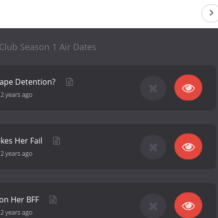
Club Season 1 Air Dates
cape Detention?
-
2 years ago
kes Her Fail
-
2 years ago
 on Her BFF
-
2 years ago