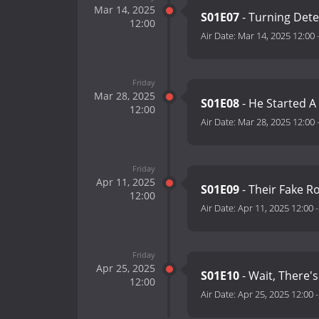
Mar 14, 2025
S01E07
- Turning Dete
12:00
Air Date:
Mar 14, 2025 12:00
Friday
Mar 28, 2025
S01E08
- He Started A
12:00
Air Date:
Mar 28, 2025 12:00
Friday
Apr 11, 2025
S01E09
- Their Fake R
12:00
Air Date:
Apr 11, 2025 12:00
Friday
Apr 25, 2025
S01E10
- Wait, There
12:00
Air Date:
Apr 25, 2025 12:00