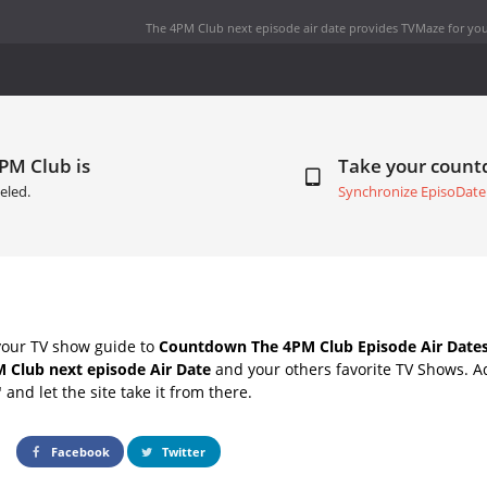
The 4PM Club next episode air date
provides TVMaze for you
PM Club is
Take your coun
eled.
Synchronize EpisoDate
your TV show guide to
Countdown The 4PM Club Episode Air Date
 Club next episode Air Date
and your others favorite TV Shows. 
" and let the site take it from there.
Facebook
Twitter