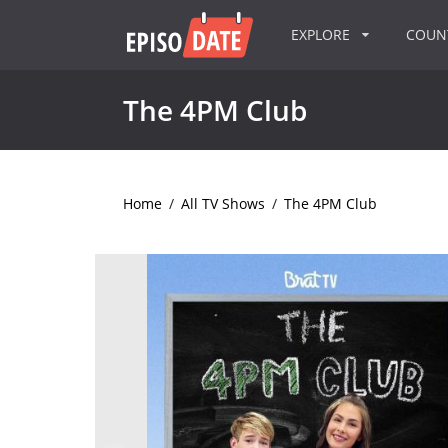
EXPLORE
COU
The 4PM Club
Home
/
All TV Shows
/
The 4PM Club