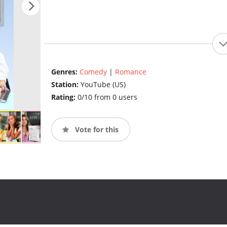
Genres:
Comedy
|
Romance
Station:
YouTube (US)
Rating:
0/10 from 0 users
Vote for this