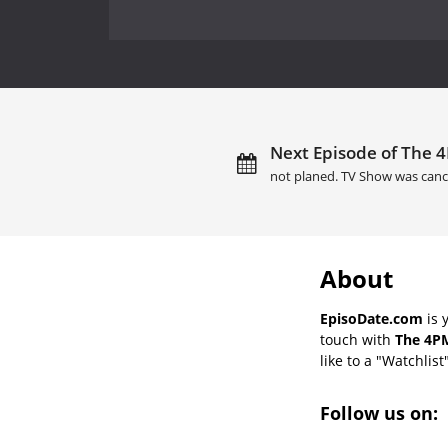
Next Episode of The 4
not planed. TV Show was canc
About
EpisoDate.com
is 
touch with
The 4PM
like to a "Watchlist
Follow us on: