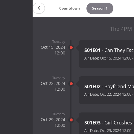
Countdown
Season 1
The 4PM 
Tuesday
Oct 15, 2024
S01E01
- Can They Es
12:00
Air Date:
Oct 15, 2024 12:00
Tuesday
Oct 22, 2024
S01E02
- Boyfriend Ma
12:00
Air Date:
Oct 22, 2024 12:00
Tuesday
Oct 29, 2024
S01E03
- Girl Crushes
12:00
Air Date:
Oct 29, 2024 12:00