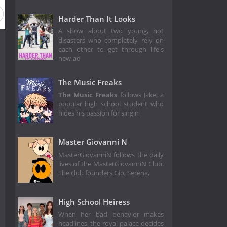
Harder Than It Looks
A show about two young, hot
disasters who completely rely on
each other to get through life's
new-ad
The Music Freaks
The Music Freaks
follows Jake, a
popular high school student who
hides his passion for singin
Master Giovanni N
MasterGiovanniN follows the daily
lives of the MasterGiovanniN Club.
The club founders Gio, Serena,
High School Heiress
When her bad behavior makes
headlines, the royal palace decides