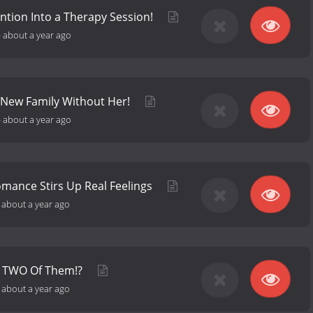
ntion Into a Therapy Session!
-
about a year ago
 New Family Without Her!
-
about a year ago
omance Stirs Up Real Feelings
-
about a year ago
's TWO Of Them!?
-
about a year ago