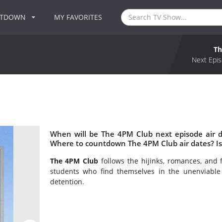
NTDOWN
MY FAVORITES
Th
Next Epis
When will be The 4PM Club next episode air 
Where to countdown The 4PM Club air dates? I
The 4PM Club
follows the hijinks, romances, and 
students who find themselves in the unenviable 
detention.