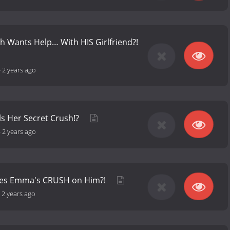
 Wants Help… With HIS Girlfriend?!
-
2 years ago
s Her Secret Crush!?
-
2 years ago
res Emma's CRUSH on Him?!
-
2 years ago