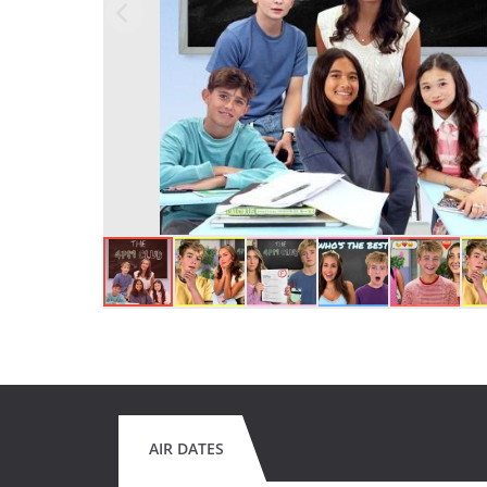
AIR DATES