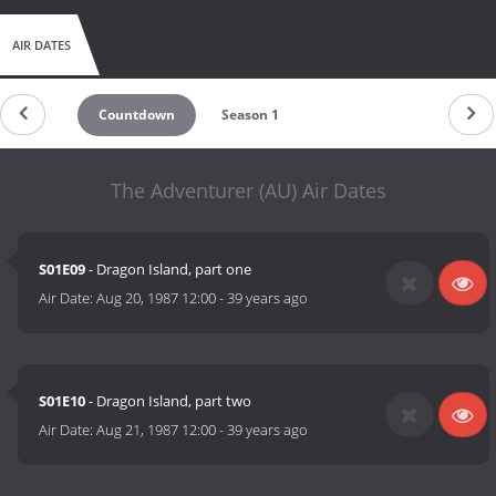
Smuggler, Robin of Sherwood). This complete series was
originally screened in 1987.
AIR DATES
(Source: http://www.britishdrama.org.uk/)
Countdown
Season 1
The Adventurer (AU) Air Dates
S01E09
- Dragon Island, part one
Air Date:
Aug 20, 1987 12:00
-
39 years ago
S01E10
- Dragon Island, part two
Air Date:
Aug 21, 1987 12:00
-
39 years ago