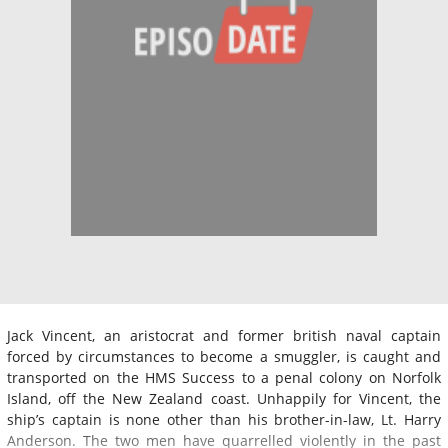
Jack Vincent, an aristocrat and former british naval captain
forced by circumstances to become a smuggler, is caught and
transported on the HMS Success to a penal colony on Norfolk
Island, off the New Zealand coast. Unhappily for Vincent, the
ship’s captain is none other than his brother-in-law, Lt. Harry
Anderson. The two men have quarrelled violently in the past