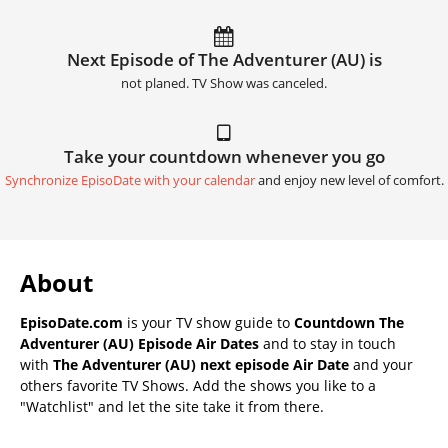
Next Episode of The Adventurer (AU) is
not planed. TV Show was canceled.
Take your countdown whenever you go
Synchronize EpisoDate with your calendar
and enjoy new level of comfort.
About
EpisoDate.com
is your TV show guide to
Countdown The
Adventurer (AU) Episode Air Dates
and to stay in touch
with
The Adventurer (AU) next episode Air Date
and your
others favorite TV Shows. Add the shows you like to a
"Watchlist" and let the site take it from there.