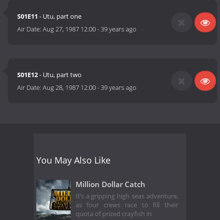
S01E11
- Utu, part one
Air Date:
Aug 27, 1987 12:00
-
39 years ago
S01E12
- Utu, part two
Air Date:
Aug 28, 1987 12:00
-
39 years ago
You May Also Like
Million Dollar Catch
It’s a gripping high seas adventure,
as four crews race to fill their
quota of prized crayfish in