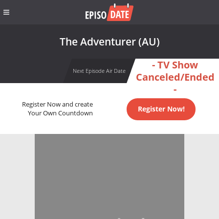
The Adventurer (AU)
- TV Show
Next Episode Air Date
Canceled/Ended
-
Register Now and create
Register Now!
Your Own Countdown