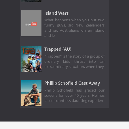
Island Wars
What happens when you put two
funny guys, six New Zealanders
and six Australians on an island
and le
Trapped (AU)
"Trapped" is the story of a group of
ordinary kids thrust into an
extraordinary situation, when they
Phillip Schofield Cast Away
Phillip Schofield has graced our
screens for over 40 years. He has
faced countless daunting experien