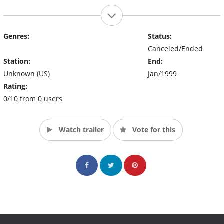
Genres:
Status:
Canceled/Ended
Station:
End:
Unknown (US)
Jan/1999
Rating:
0/10 from 0 users
Watch trailer
Vote for this