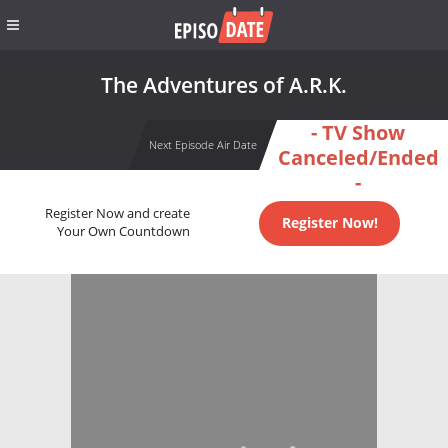
The Adventures of A.R.K.
- TV Show
Next Episode Air Date
Canceled/Ended
-
Register Now and create
Register Now!
Your Own Countdown