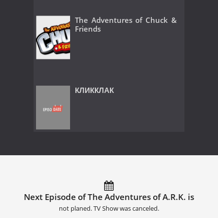
The Adventures of Chuck &
Friends
КЛИККЛАК
Next Episode of The Adventures of A.R.K. is
not planed. TV Show was canceled.