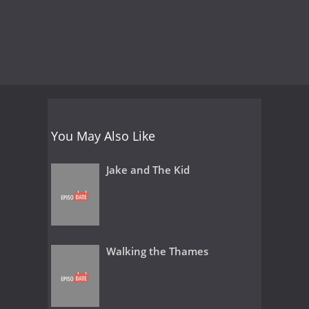
You May Also Like
Jake and The Kid
Walking the Thames