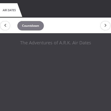
AIR DATES
Countdown
The Adventures of A.R.K. Air Dates