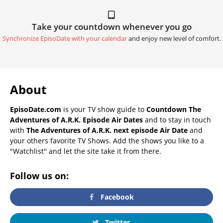
Take your countdown whenever you go
Synchronize EpisoDate with your calendar
and enjoy new level of comfort.
About
EpisoDate.com
is your TV show guide to
Countdown The
Adventures of A.R.K. Episode Air Dates
and to stay in touch
with
The Adventures of A.R.K. next episode Air Date
and
your others favorite TV Shows. Add the shows you like to a
"Watchlist" and let the site take it from there.
Follow us on:
Facebook
Twitter