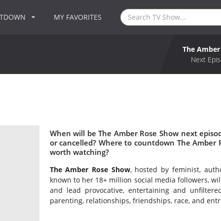
NTDOWN
MY FAVORITES
The Amber
Next Epis
When will be The Amber Rose Show next episo
or cancelled? Where to countdown The Amber 
worth watching?
The Amber Rose Show
, hosted by feminist, aut
known to her 18+ million social media followers, wi
and lead provocative, entertaining and unfiltere
parenting, relationships, friendships, race, and en