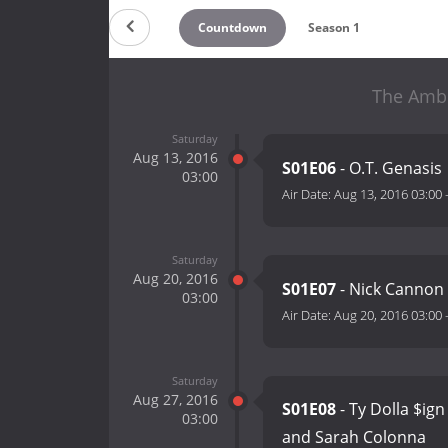
Countdown
Season 1
The Ambe
Saturday
Aug 13, 2016
S01E06
- O.T. Genasis
03:00
Air Date:
Aug 13, 2016 03:00
Saturday
Aug 20, 2016
S01E07
- Nick Cannon
03:00
Air Date:
Aug 20, 2016 03:00
Saturday
Aug 27, 2016
S01E08
- Ty Dolla $ig
03:00
and Sarah Colonna