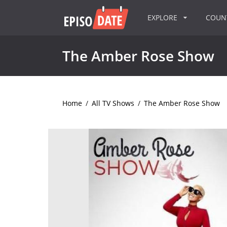
EXPLORE
COU
The Amber Rose Show
Home
/
All TV Shows
/
The Amber Rose Show