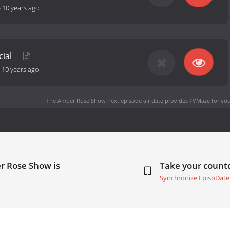
-
10 years ago
cial
-
10 years ago
The Amber Rose Show next episode air date
provides TVMaze for you
r Rose Show is
Take your coun
Synchronize EpisoDate