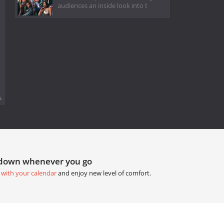
audiences an inside look into t
.
tdown whenever you go
 with your calendar
and enjoy new level of comfort.