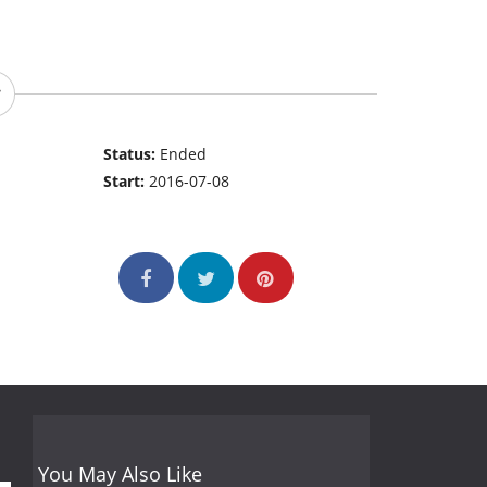
Status:
Ended
Start:
2016-07-08
You May Also Like