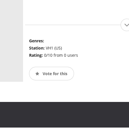
Genres:
Station:
VH1 (US)
Rating:
0/10 from 0 users
Vote for this