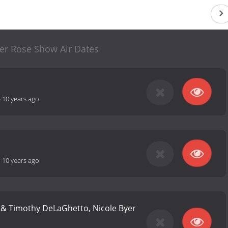
r Rose Show Air Dates
-
10 years ago
-
10 years ago
n & Timothy DeLaGhetto, Nicole Byer