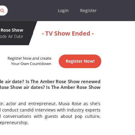
Login
Register
 Rose Show
- TV Show Ended -
ode Air Date
Register Now and create
Register Now!
Your Own Countdown
de air date? Is The Amber Rose Show renewed
Rose Show air dates? Is The Amber Rose Show
hor, actor and entrepreneur, Muva Rose as she's
ll conduct candid interviews with industry experts
d conversations with guests about pop culture,
trepreneurship.