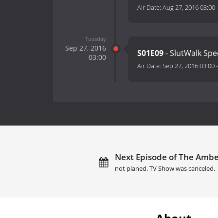
Air Date:
Aug 27, 2016 03:00
Tuesday
Sep 27, 2016
S01E09
- SlutWalk Spe
03:00
Air Date:
Sep 27, 2016 03:00
Next Episode of The Ambe
not planed. TV Show was canceled.