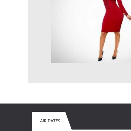
AIR DATES