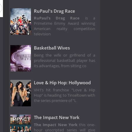
RuPaul's Drag Race
RuPaul's Drag Race
is a
Primetime Emmy Award winning
American reality competition
television
Basketball Wives
Being the wife or girlfriend of a
professional basketball player has
its advantages, from sitting co
Love & Hip Hop: Hollywood
VH1’s hit franchise “Love & Hip
Hop” is heading to Tinseltown with
the series premiere of “L
The Impact New York
The Impact New York
this one-
hour unscripted series will give