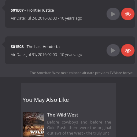
S01E07
- Frontier Justice
Air Date:
Jul 24, 2016 02:00
-
10 years ago
S01E08
- The Last Vendetta
Air Date:
Jul 31, 2016 02:00
-
10 years ago
The American West next episode air date
provides TVMaze for you.
You May Also Like
The Wild West
Before cowboys and before the
Gold Rush, there were the original
outlaws of the West - the truly unt