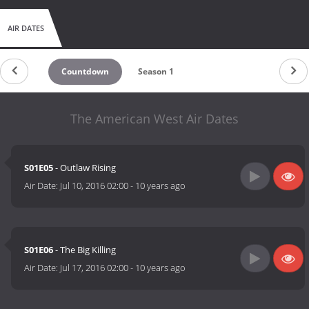
AIR DATES
Countdown
Season 1
The American West Air Dates
S01E05
- Outlaw Rising
Air Date:
Jul 10, 2016 02:00
-
10 years ago
S01E06
- The Big Killing
Air Date:
Jul 17, 2016 02:00
-
10 years ago