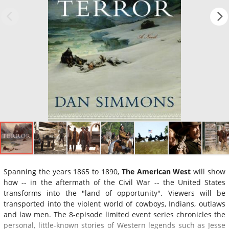
Spanning the years 1865 to 1890,
The American West
will show
how -- in the aftermath of the Civil War -- the United States
transforms into the "land of opportunity". Viewers will be
transported into the violent world of cowboys, Indians, outlaws
and law men. The 8-episode limited event series chronicles the
personal, little-known stories of Western legends such as Jesse