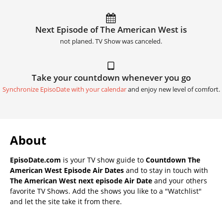
Next Episode of The American West is
not planed. TV Show was canceled.
Take your countdown whenever you go
Synchronize EpisoDate with your calendar
and enjoy new level of comfort.
About
EpisoDate.com
is your TV show guide to
Countdown The
American West Episode Air Dates
and to stay in touch with
The American West next episode Air Date
and your others
favorite TV Shows. Add the shows you like to a "Watchlist"
and let the site take it from there.