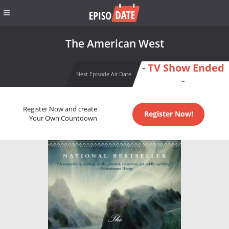
The American West
- TV Show Ended
Next Episode Air Date
-
Register Now and create
Register Now!
Your Own Countdown