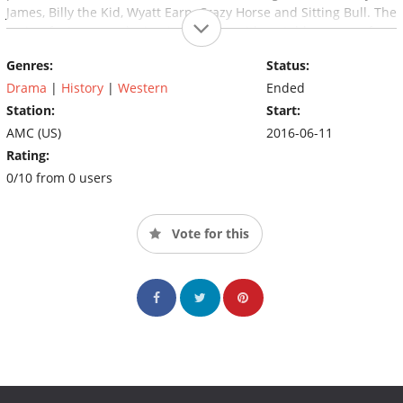
James, Billy the Kid, Wyatt Earp, Crazy Horse and Sitting Bull. The
series features exclusive interviews with notable names from
classic Western films, including Robert Redford, James Caan,
Genres:
Status:
Burt Reynolds, Tom Selleck, Kiefer Sutherland, Mark Harmon, Ed
Harris and more.
Drama
|
History
|
Western
Ended
Station:
Start:
AMC (US)
2016-06-11
Rating:
0/10 from 0 users
Vote for this