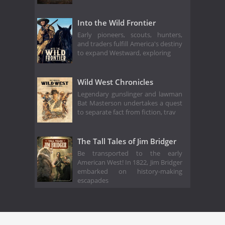
Into the Wild Frontier
Early pioneers, scouts, hunters,
and traders fulfill America's destiny
to expand Westward, exploring
Wild West Chronicles
Legendary gunslinger and lawman
Bat Masterson undertakes a quest
to separate fact from fiction, trav
The Tall Tales of Jim Bridger
Be transported to the early
American West! In 1822, Jim Bridger
embarked on history-making
escapades