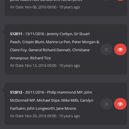
Air Date:
Nov 06, 2016 09:00
-
10 years ago
S12E11
- 13/11/2016 - Jeremy Corbyn, Sir Stuart
Peach, Crispin Blunt, Marine Le Pen, Peter Morgan &
Claire Foy, General Richard Dannatt, Christiane
Amanpour, Richard Tice
Air Date:
Nov 13, 2016 09:00
-
10 years ago
S12E12
- 20/11/2016 - Philip Hammond MP, John
McDonnell MP, Michael Stipe, Mike Mills, Carolyn
Fairbairn, John Longworth, Jane Moore
Air Date:
Nov 20, 2016 09:00
-
10 years ago