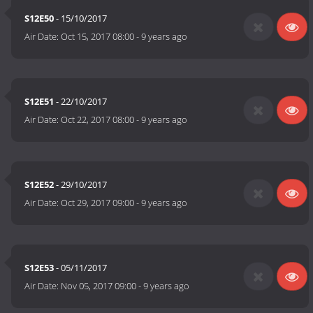
S12E50
- 15/10/2017
Air Date:
Oct 15, 2017 08:00
-
9 years ago
S12E51
- 22/10/2017
Air Date:
Oct 22, 2017 08:00
-
9 years ago
S12E52
- 29/10/2017
Air Date:
Oct 29, 2017 09:00
-
9 years ago
S12E53
- 05/11/2017
Air Date:
Nov 05, 2017 09:00
-
9 years ago