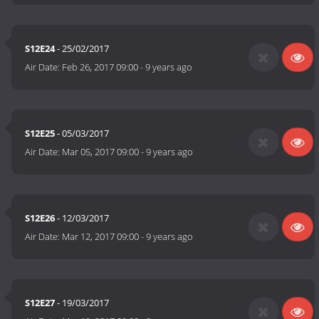
S12E24
- 25/02/2017
Air Date:
Feb 26, 2017 09:00
-
9 years ago
S12E25
- 05/03/2017
Air Date:
Mar 05, 2017 09:00
-
9 years ago
S12E26
- 12/03/2017
Air Date:
Mar 12, 2017 09:00
-
9 years ago
S12E27
- 19/03/2017