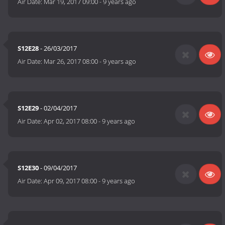
Air Date:
Mar 19, 2017 09:00
-
9 years ago
S12E28
- 26/03/2017
Air Date:
Mar 26, 2017 08:00
-
9 years ago
S12E29
- 02/04/2017
Air Date:
Apr 02, 2017 08:00
-
9 years ago
S12E30
- 09/04/2017
Air Date:
Apr 09, 2017 08:00
-
9 years ago