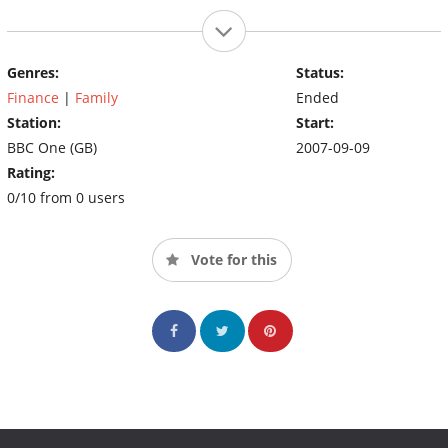
Genres:
Status:
Finance
|
Family
Ended
Station:
Start:
BBC One (GB)
2007-09-09
Rating:
0/10 from 0 users
Vote for this