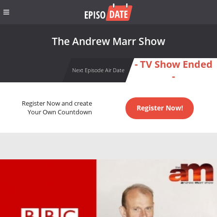
The Andrew Marr Show
- TV Show Ended
Next Episode Air Date
-
Register Now and create
Register Now!
Your Own Countdown