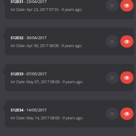
S12E31
- 23/04/2017
Air Date:
Apr 23, 2017 07:55
-
9 years ago
S12E32
- 30/04/2017
Air Date:
Apr 30, 2017 08:00
-
9 years ago
S12E33
- 07/05/2017
Air Date:
May 07, 2017 08:00
-
9 years ago
S12E34
- 14/05/2017
Air Date:
May 14, 2017 08:00
-
9 years ago