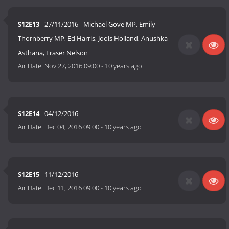
S12E13
- 27/11/2016 - Michael Gove MP, Emily
Thornberry MP, Ed Harris, Jools Holland, Anushka
Asthana, Fraser Nelson
Air Date:
Nov 27, 2016 09:00
-
10 years ago
S12E14
- 04/12/2016
Air Date:
Dec 04, 2016 09:00
-
10 years ago
S12E15
- 11/12/2016
Air Date:
Dec 11, 2016 09:00
-
10 years ago