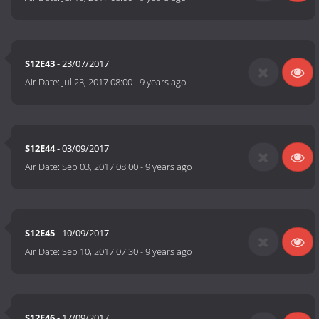
S12E43
- 23/07/2017
Air Date:
Jul 23, 2017 08:00
-
9 years ago
S12E44
- 03/09/2017
Air Date:
Sep 03, 2017 08:00
-
9 years ago
S12E45
- 10/09/2017
Air Date:
Sep 10, 2017 07:30
-
9 years ago
S12E46
- 17/09/2017