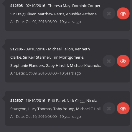
S12E05
- 02/10/2016 - Theresa May, Dominic Cooper,
Sir Craig Oliver, Matthew Parris, Anushka Asthana
Air Date:
Oct 02, 2016 08:00
-
10 years ago
S12E06
- 09/10/2016 - Michael Fallon, Kenneth
Clarke, Sir Keir Starmer, Tim Montgomerie,
Stephanie Flanders, Gaby Hinsliff, Michael Kiwanuka
Air Date:
Oct 09, 2016 08:00
-
10 years ago
S12E07
- 16/10/2016 - Priti Patel, Nick Clegg, Nicola
Sturgeon, Lucy Thomas, Toby Young, Michael C Hall
Air Date:
Oct 16, 2016 08:00
-
10 years ago