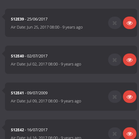
S12E39
- 25/06/2017
Air Date:
Jun 25, 2017 08:00
-
9 years ago
S12E40
- 02/07/2017
Air Date:
Jul 02, 2017 08:00
-
9 years ago
S12E41
- 09/07/2009
Air Date:
Jul 09, 2017 08:00
-
9 years ago
S12E42
- 16/07/2017
Air Date:
Jul 16, 2017 08:00
-
9 years ago