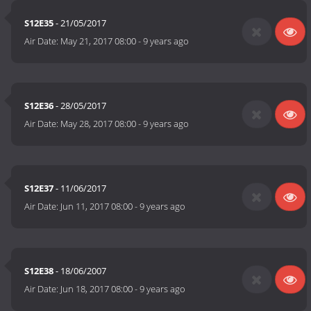
S12E35
- 21/05/2017
Air Date:
May 21, 2017 08:00
-
9 years ago
S12E36
- 28/05/2017
Air Date:
May 28, 2017 08:00
-
9 years ago
S12E37
- 11/06/2017
Air Date:
Jun 11, 2017 08:00
-
9 years ago
S12E38
- 18/06/2007
Air Date:
Jun 18, 2017 08:00
-
9 years ago