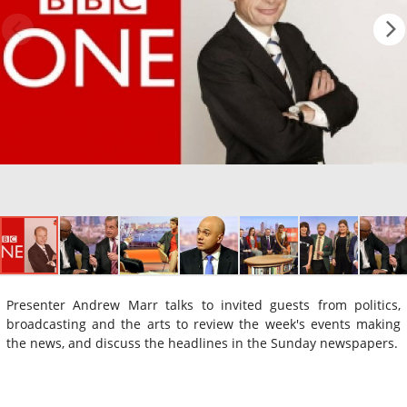
Presenter Andrew Marr talks to invited guests from politics,
broadcasting and the arts to review the week's events making
the news, and discuss the headlines in the Sunday newspapers.