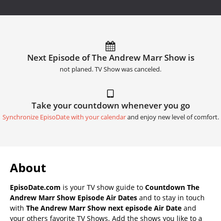
Next Episode of The Andrew Marr Show is
not planed. TV Show was canceled.
Take your countdown whenever you go
Synchronize EpisoDate with your calendar
and enjoy new level of comfort.
About
EpisoDate.com
is your TV show guide to
Countdown The
Andrew Marr Show Episode Air Dates
and to stay in touch
with
The Andrew Marr Show next episode Air Date
and
your others favorite TV Shows. Add the shows you like to a