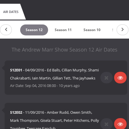
AIR DATES
son 2007
Season 12
Season 11
Season 10
Season 9
The Andrew Marr Show Season 12 Air Dates
S12E01
- 04/09/2016 - Ed Balls, Cillian Murphy, Shami
Chakrabarti, Iain Martin, Gillian Tett, The Jayhawks
Air Date:
Sep 04, 2016 08:00
-
10 years ago
S12E02
- 11/09/2016 - Amber Rudd, Owen Smith,
Mark Thompson, Gisela Stuart, Peter Hitchens, Polly
Toynbee, Teenage Fanclub