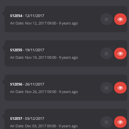
S12E54
- 12/11/2017
Air Date:
Nov 12, 2017 09:00
-
9 years ago
S12E55
- 19/11/2017
Air Date:
Nov 19, 2017 09:00
-
9 years ago
S12E56
- 26/11/2017
Air Date:
Nov 26, 2017 09:00
-
9 years ago
S12E57
- 03/12/2017
Air Date:
Dec 03, 2017 09:00
-
9 years ago