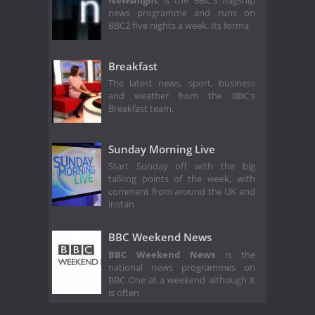
Newsnight
is the BBC's flagship
news programme and runs on
BBC2 five nights a week. Its forma
Breakfast
The latest news, sport, business
and weather from the BBC's
Breakfast team.
Sunday Morning Live
Start Sunday off with the big
talking points of the week, with
comment from around the UK and
instan
BBC Weekend News
BBC Weekend News
is the
national news programmes on
BBC One at a weekend although it
is often