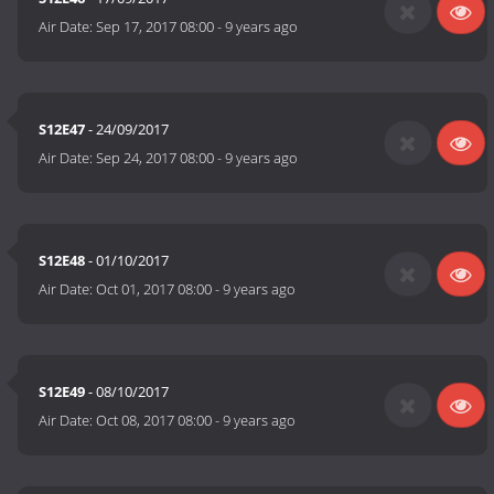
Air Date:
Sep 17, 2017 08:00
-
9 years ago
S12E47
- 24/09/2017
Air Date:
Sep 24, 2017 08:00
-
9 years ago
S12E48
- 01/10/2017
Air Date:
Oct 01, 2017 08:00
-
9 years ago
S12E49
- 08/10/2017
Air Date:
Oct 08, 2017 08:00
-
9 years ago