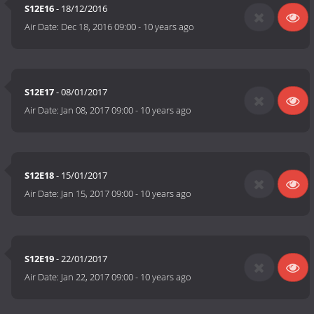
S12E16
- 18/12/2016
Air Date:
Dec 18, 2016 09:00
-
10 years ago
S12E17
- 08/01/2017
Air Date:
Jan 08, 2017 09:00
-
10 years ago
S12E18
- 15/01/2017
Air Date:
Jan 15, 2017 09:00
-
10 years ago
S12E19
- 22/01/2017
Air Date:
Jan 22, 2017 09:00
-
10 years ago