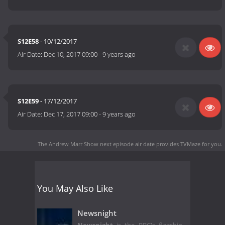
S12E58
- 10/12/2017
Air Date:
Dec 10, 2017 09:00
-
9 years ago
S12E59
- 17/12/2017
Air Date:
Dec 17, 2017 09:00
-
9 years ago
The Andrew Marr Show next episode air date
provides TVMaze for you.
You May Also Like
Newsnight