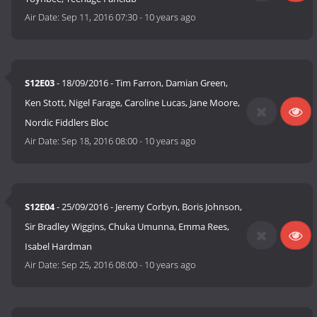
Air Date:
Sep 11, 2016 07:30
-
10 years ago
S12E03
- 18/09/2016 - Tim Farron, Damian Green,
Ken Stott, Nigel Farage, Caroline Lucas, Jane Moore,
Nordic Fiddlers Bloc
Air Date:
Sep 18, 2016 08:00
-
10 years ago
S12E04
- 25/09/2016 - Jeremy Corbyn, Boris Johnson,
Sir Bradley Wiggins, Chuka Umunna, Emma Rees,
Isabel Hardman
Air Date:
Sep 25, 2016 08:00
-
10 years ago