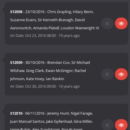
S12E08
- 23/10/2016 - Chris Grayling, Hilary Benn,
Suzanne Evans, Sir Kenneth Branagh, David
Aaronovitch, Amanda Platell, Loudon Wainwright III
Air Date:
Oct 23, 2016 08:00
-
10 years ago
S12E09
- 30/10/2016 - Brendan Cox, Sir Michael
Wilshaw, Greg Clark, Ewan McGregor, Rachel
Johnson, Kate Hoey, Ian Rankin
Air Date:
Oct 30, 2016 09:00
-
10 years ago
S12E10
- 06/11/2016 - Jeremy Hunt, Nigel Farage,
Juan Manuel Santos, Jake Gyllenhaal, Gina Miller,
Jamie Rubin, Alex Sundstrom, Norah Jones