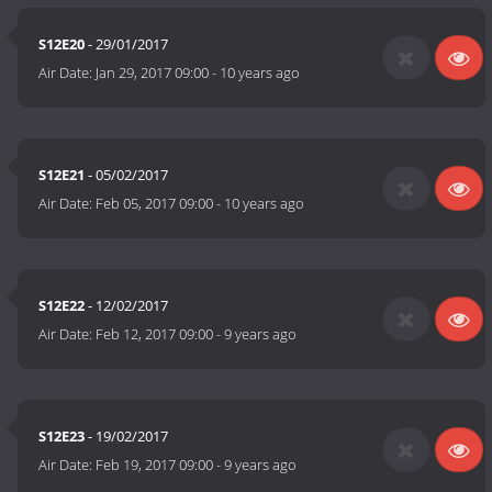
S12E20
- 29/01/2017
Air Date:
Jan 29, 2017 09:00
-
10 years ago
S12E21
- 05/02/2017
Air Date:
Feb 05, 2017 09:00
-
10 years ago
S12E22
- 12/02/2017
Air Date:
Feb 12, 2017 09:00
-
9 years ago
S12E23
- 19/02/2017
Air Date:
Feb 19, 2017 09:00
-
9 years ago