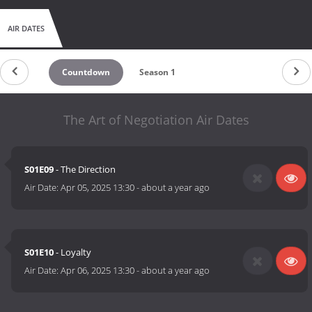
AIR DATES
Countdown
Season 1
The Art of Negotiation Air Dates
S01E09
- The Direction
Air Date:
Apr 05, 2025 13:30
-
about a year ago
S01E10
- Loyalty
Air Date:
Apr 06, 2025 13:30
-
about a year ago