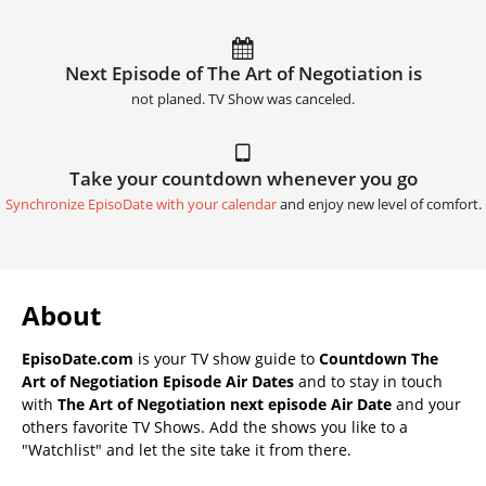
Next Episode of The Art of Negotiation is
not planed. TV Show was canceled.
Take your countdown whenever you go
Synchronize EpisoDate with your calendar
and enjoy new level of comfort.
About
EpisoDate.com
is your TV show guide to
Countdown The
Art of Negotiation Episode Air Dates
and to stay in touch
with
The Art of Negotiation next episode Air Date
and your
others favorite TV Shows. Add the shows you like to a
"Watchlist" and let the site take it from there.