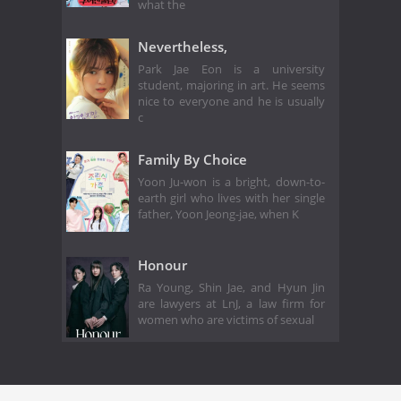
what the
Nevertheless,
Park Jae Eon is a university
student, majoring in art. He seems
nice to everyone and he is usually
c
Family By Choice
Yoon Ju-won is a bright, down-to-
earth girl who lives with her single
father, Yoon Jeong-jae, when K
Honour
Ra Young, Shin Jae, and Hyun Jin
are lawyers at LnJ, a law firm for
women who are victims of sexual