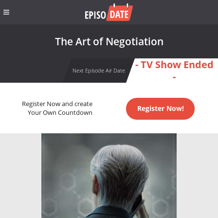
The Art of Negotiation
- TV Show Ended
Next Episode Air Date
-
Register Now and create
Register Now!
Your Own Countdown