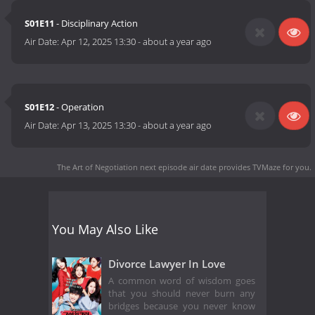
S01E11
- Disciplinary Action
Air Date:
Apr 12, 2025 13:30
-
about a year ago
S01E12
- Operation
Air Date:
Apr 13, 2025 13:30
-
about a year ago
The Art of Negotiation next episode air date
provides TVMaze for you.
You May Also Like
Divorce Lawyer In Love
A common word of wisdom goes
that you should never burn any
bridges because you never know