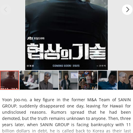
Yoon Joo-no, a key figure in the former M&A Team of SANIN
GROUP, suddenly disappeared one day, leaving for Hawaii for
undisclosed reasons. Rumors spread that he had been
demoted, but the truth remains unknown to anyone. Then, three
years later, when SANIN GROUP is facing bankruptcy with 11
billion dollars in debt, he is called back to Korea as their last