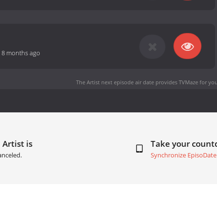
-
8 months ago
The Artist next episode air date
provides TVMaze for you
Artist is
Take your coun
anceled.
Synchronize EpisoDate