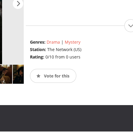
Genres:
Drama
|
Mystery
Station:
The Network (US)
Rating:
0/10 from 0 users
Vote for this