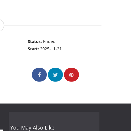
Status:
Ended
Start:
2025-11-21
You May Also Like