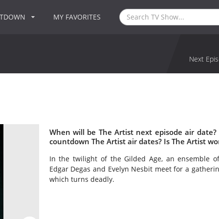
NTDOWN
MY FAVORITES
Next Epis
When will be The Artist next episode air date?
countdown The Artist air dates? Is The Artist w
In the twilight of the Gilded Age, an ensemble of
Edgar Degas and Evelyn Nesbit meet for a gathering
which turns deadly.