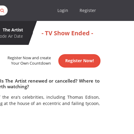
Login
Register
The Artist
- TV Show Ended -
ode Air Date
Register Now and create
Register Now!
Your Own Countdown
 Is The Artist renewed or cancelled? Where to
orth watching?
 the era's celebrities, including Thomas Edison,
 at the house of an eccentric and failing tycoon,