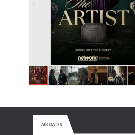
AIR DATES