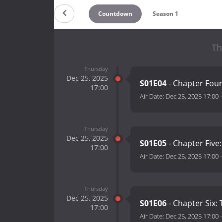
Countdown
Season 1
Th
Thursday
Dec 25, 2025
S01E04
- Chapter Four
17:00
Air Date:
Dec 25, 2025 17:00
Thursday
Dec 25, 2025
S01E05
- Chapter Five
17:00
Air Date:
Dec 25, 2025 17:00
Thursday
Dec 25, 2025
S01E06
- Chapter Six:
17:00
Air Date:
Dec 25, 2025 17:00