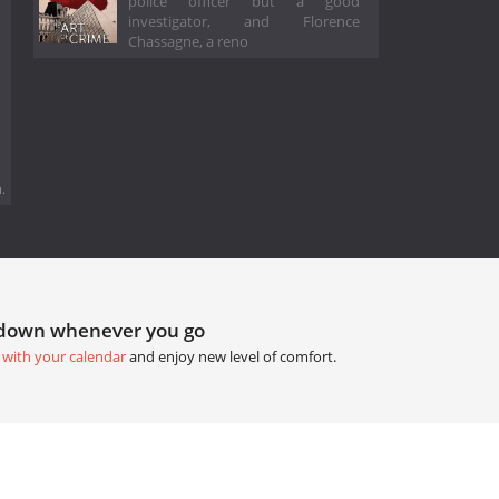
police officer but a good
investigator, and Florence
Chassagne, a reno
.
tdown whenever you go
 with your calendar
and enjoy new level of comfort.