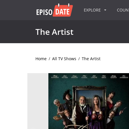
EXPLORE
COU
The Artist
Home
/
All TV Shows
/
The Artist