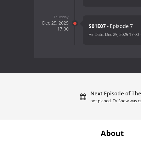
Thursday
Dec 25, 2025
S01E07
- Episode 7
17:00
Air Date:
Dec 25, 2025 17:00
Next Episode of The 
not planed. TV Show was c
About