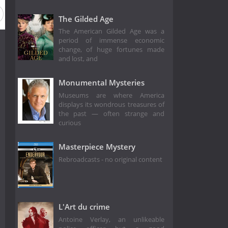
The Gilded Age
The American Gilded Age was a
period of immense economic
change, of huge fortunes made
and lost, and
Monumental Mysteries
Museums are where America
displays its wondrous treasures of
the past — often strange and
curious
Masterpiece Mystery
Rebroadcasts - no original content
L'Art du crime
Antoine Verlay, an unlikeable