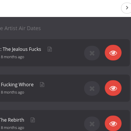
e Artist Air Dates
: The Jealous Fucks
-
8 months ago
: Fucking Whore
-
8 months ago
 The Rebirth
-
8 months ago