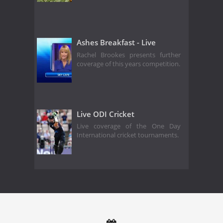
Ashes Breakfast - Live
Rachel Brookes presents further
coverage of this years competition.
Live ODI Cricket
Live coverage of the One Day
International cricket tournaments.