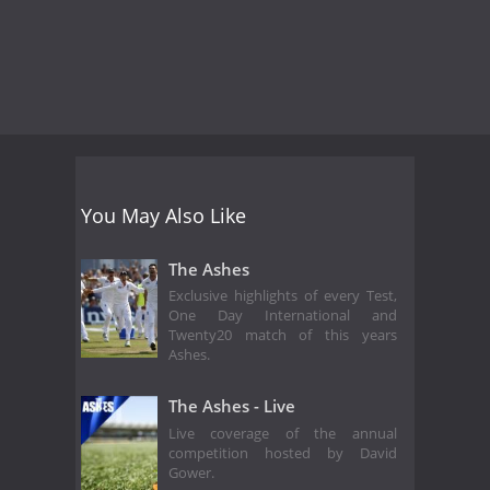
You May Also Like
The Ashes
Exclusive highlights of every Test,
One Day International and
Twenty20 match of this years
Ashes.
The Ashes - Live
Live coverage of the annual
competition hosted by David
Gower.