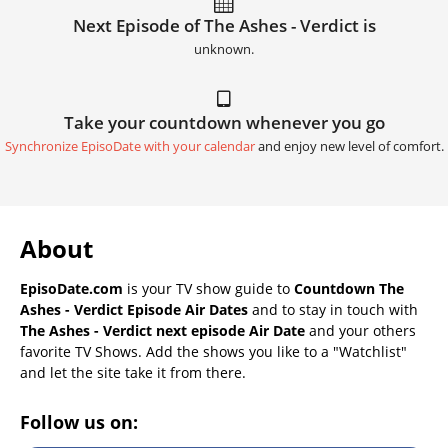
Next Episode of The Ashes - Verdict is
unknown.
Take your countdown whenever you go
Synchronize EpisoDate with your calendar
and enjoy new level of comfort.
About
EpisoDate.com
is your TV show guide to
Countdown The
Ashes - Verdict Episode Air Dates
and to stay in touch with
The Ashes - Verdict next episode Air Date
and your others
favorite TV Shows. Add the shows you like to a "Watchlist"
and let the site take it from there.
Follow us on: