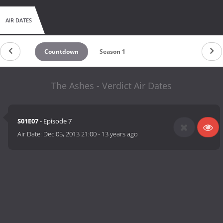
AIR DATES
Countdown
Season 1
The Ashes - Verdict Air Dates
S01E07
- Episode 7
Air Date:
Dec 05, 2013 21:00
-
13 years ago