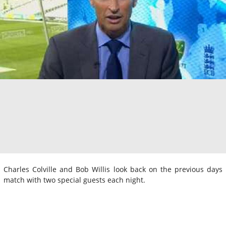
Charles Colville and Bob Willis look back on the previous days
match with two special guests each night.