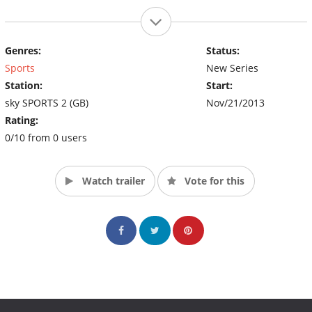
Genres:
Status:
Sports
New Series
Station:
Start:
sky SPORTS 2 (GB)
Nov/21/2013
Rating:
0/10 from 0 users
Watch trailer
Vote for this