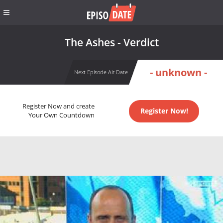
The Ashes - Verdict
- unknown -
Next Episode Air Date
Register Now and create
Register Now!
Your Own Countdown