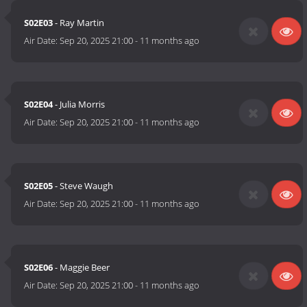
S02E03
- Ray Martin
Air Date:
Sep 20, 2025 21:00
-
11 months ago
S02E04
- Julia Morris
Air Date:
Sep 20, 2025 21:00
-
11 months ago
S02E05
- Steve Waugh
Air Date:
Sep 20, 2025 21:00
-
11 months ago
S02E06
- Maggie Beer
Air Date:
Sep 20, 2025 21:00
-
11 months ago