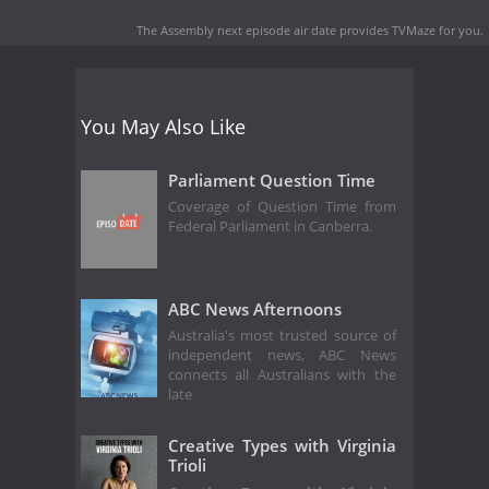
The Assembly next episode air date
provides TVMaze for you.
You May Also Like
Parliament Question Time
Coverage of Question Time from
Federal Parliament in Canberra.
ABC News Afternoons
Australia's most trusted source of
independent news, ABC News
connects all Australians with the
late
Creative Types with Virginia
Trioli