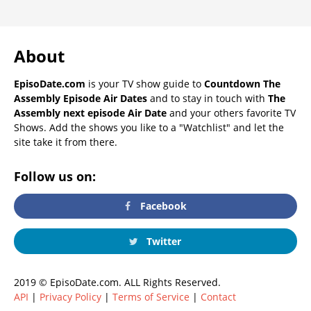
About
EpisoDate.com
is your TV show guide to
Countdown The
Assembly Episode Air Dates
and to stay in touch with
The
Assembly next episode Air Date
and your others favorite TV
Shows. Add the shows you like to a "Watchlist" and let the
site take it from there.
Follow us on:
Facebook
Twitter
2019 © EpisoDate.com. ALL Rights Reserved.
API
|
Privacy Policy
|
Terms of Service
|
Contact