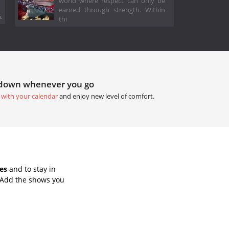
world where respect can only be
earned through strength. Within
.
thi
tdown whenever you go
 with your calendar
and enjoy new level of comfort.
es
and to stay in
 Add the shows you