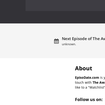
Next Episode of The A
unknown.
About
EpisoDate.com
is 
touch with
The Awa
like to a "Watchlist
Follow us on: