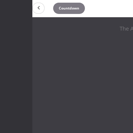
Countdown
The 