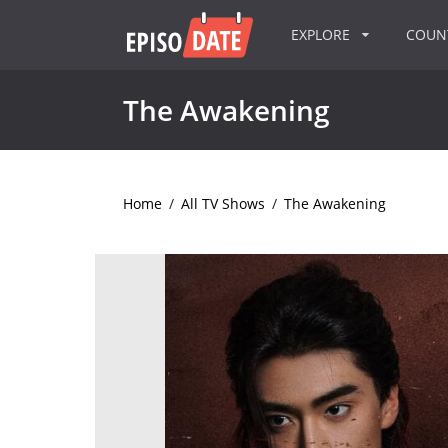
EXPLORE
COU
The Awakening
Home
/
All TV Shows
/
The Awakening