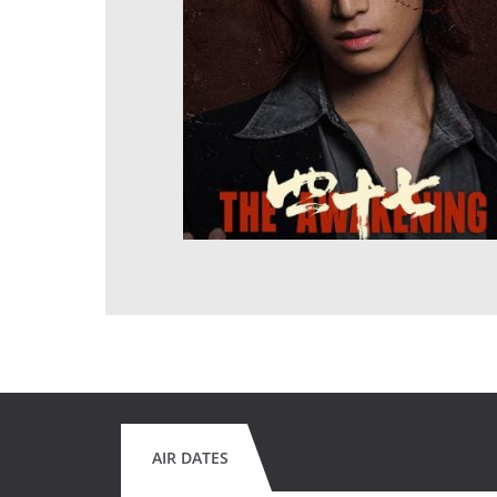
AIR DATES