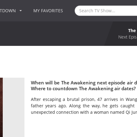
NTDOWN
MY FAVORITES
The
Next Epis
When will be The Awakening next episode air 
Where to countdown The Awakening air dates? 
After escaping a brutal prison, 47 arrives in Wa
father years ago. Along the way, he gets caught 
unexpected connection with a woman named Qi Ju