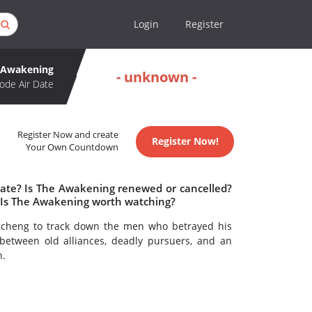
Login
Register
 Awakening
- unknown -
ode Air Date
Register Now and create
Register Now!
Your Own Countdown
date? Is The Awakening renewed or cancelled?
Is The Awakening worth watching?
ngcheng to track down the men who betrayed his
between old alliances, deadly pursuers, and an
n.