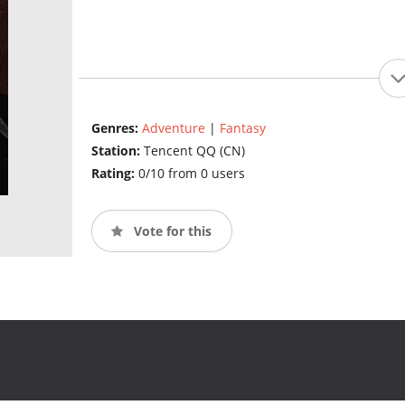
Genres:
Adventure
|
Fantasy
Station:
Tencent QQ (CN)
Rating:
0/10 from 0 users
Vote for this