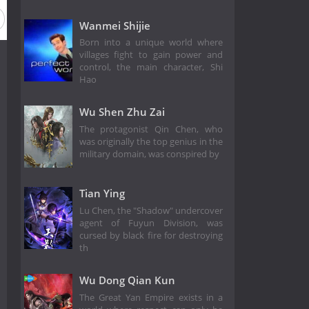
Wanmei Shijie
Born into a unique world where
villages fight to gain power and
control, the main character, Shi
Hao
Wu Shen Zhu Zai
The protagonist Qin Chen, who
was originally the top genius in the
military domain, was conspired by
Tian Ying
Lu Chen, the "Shadow" undercover
agent of Fuyun Division, was
cursed by black fire for destroying
th
Wu Dong Qian Kun
The Great Yan Empire exists in a