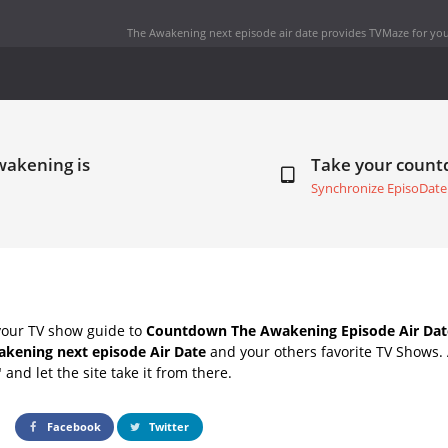
The Awakening next episode air date
provides TVMaze for you
wakening is
Take your coun
Synchronize EpisoDate
your TV show guide to
Countdown The Awakening Episode Air Dat
kening next episode Air Date
and your others favorite TV Shows.
" and let the site take it from there.
Facebook
Twitter