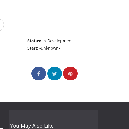
Status:
In Development
Start:
-unknown-
You May Also Like