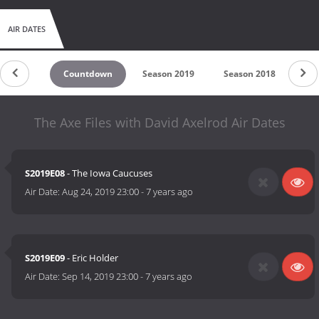
AIR DATES
Countdown
Season 2019
Season 2018
Se
The Axe Files with David Axelrod Air Dates
S2019E08
- The Iowa Caucuses
Air Date:
Aug 24, 2019 23:00
-
7 years ago
S2019E09
- Eric Holder
Air Date:
Sep 14, 2019 23:00
-
7 years ago