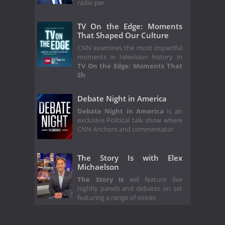
radio per
TV On the Edge: Moments
That Shaped Our Culture
CNN examines the most impactful
moments in television history in
TV On the Edge: Moments That
Sh
Debate Night in America
Debate Night in America
is an
exclusive Political talk show where
CNN Anchors and commentator
The Story Is with Elex
Michaelson
The Story Is
will feature live
nightly panels and debates on set
featuring a range of voices