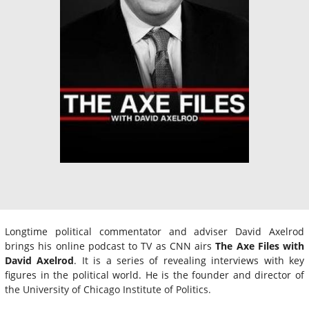
Longtime political commentator and adviser David Axelrod
brings his online podcast to TV as CNN airs
The Axe Files with
David Axelrod
. It is a series of revealing interviews with key
figures in the political world. He is the founder and director of
the University of Chicago Institute of Politics.