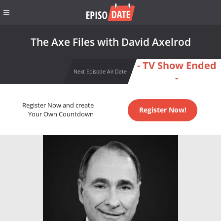
The Axe Files with David Axelrod
- TV Show Ended
Next Episode Air Date
-
Register Now and create
Register Now!
Your Own Countdown