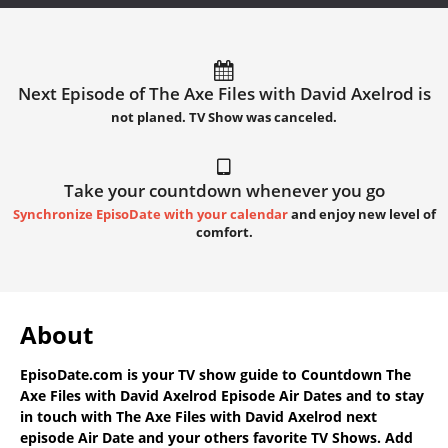
Next Episode of The Axe Files with David Axelrod is
not planed. TV Show was canceled.
Take your countdown whenever you go
Synchronize EpisoDate with your calendar
and enjoy new level of
comfort.
About
EpisoDate.com
is your TV show guide to
Countdown The
Axe Files with David Axelrod Episode Air Dates
and to stay
in touch with
The Axe Files with David Axelrod next
episode Air Date
and your others favorite TV Shows. Add