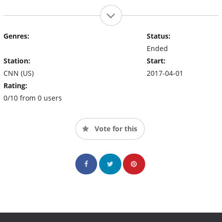
Genres:
Status:
Ended
Station:
Start:
CNN (US)
2017-04-01
Rating:
0/10 from 0 users
Vote for this