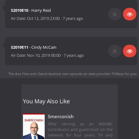
S2019E10
- Harry Reid
Air Date:
Oct 12, 2019 23:00
-
7 years ago
S2019E11
- Cindy McCain
Air Date:
Nov 10, 2019 00:00
-
7 years ago
The Axe Files with David Axelrod next episode air date
provides TVMaze for you.
You May Also Like
Smerconish
After serving as an MSNBC
contributor and guest-host on the
network for four years, TV and