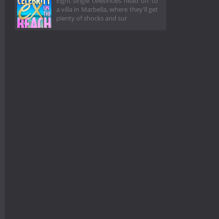
Eight single celebrities head off to
a villa in Marbella, where they'll get
plenty of shocks and sur