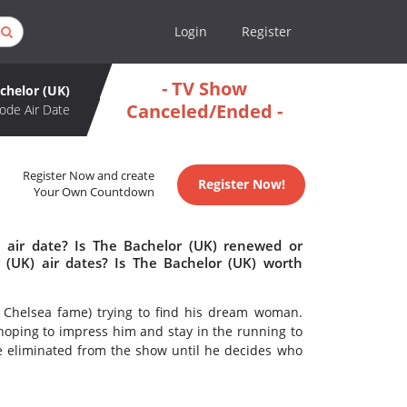
Login
Register
- TV Show
chelor (UK)
Canceled/Ended -
ode Air Date
Register Now and create
Register Now!
Your Own Countdown
 air date? Is The Bachelor (UK) renewed or
(UK) air dates? Is The Bachelor (UK) worth
Chelsea fame) trying to find his dream woman.
oping to impress him and stay in the running to
e eliminated from the show until he decides who