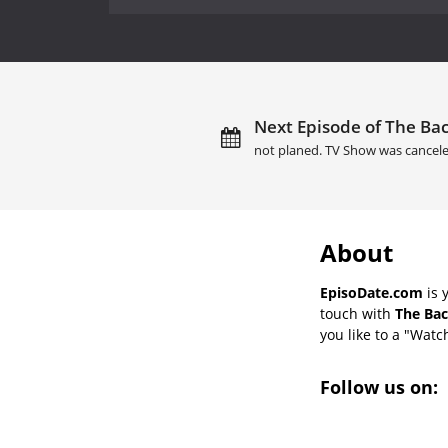
Next Episode of The Bac
not planed. TV Show was cancele
About
EpisoDate.com
is 
touch with
The Bac
you like to a "Watch
Follow us on: