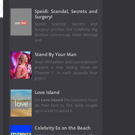
Speidi: Scandal, Secrets and
Surgery!
Speidi: Scandal, Secrets and
Surgery! profiles the Celebrity Big
Brother runners-up Heidi Montag
and
Stand By Your Man
Brian McFadden and Laura Jackson
present a new dating show on
Channel 5. In each episode four
guys c
Love Island
On
Love Island
the Islanders must
do their best to flirt, date, couple
up in a bid to avoid b
Celebrity Ex on the Beach