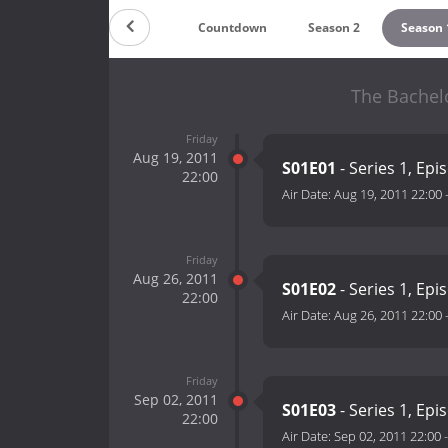
Countdown
Season 2
Season 
The Bachelo
Friday
Aug 19, 2011
S01E01
- Series 1, Epi
22:00
Air Date:
Aug 19, 2011 22:00
Friday
Aug 26, 2011
S01E02
- Series 1, Epi
22:00
Air Date:
Aug 26, 2011 22:00
Friday
Sep 02, 2011
S01E03
- Series 1, Epi
22:00
Air Date:
Sep 02, 2011 22:00