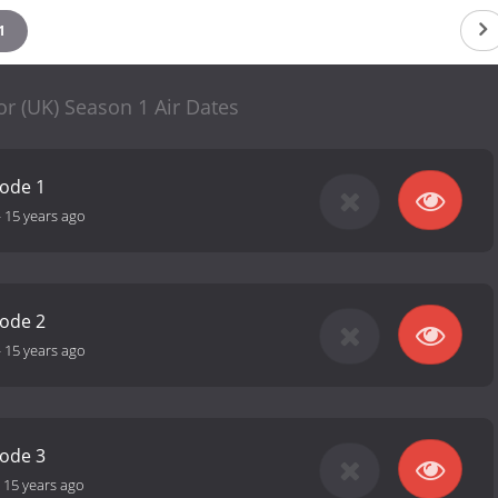
1
r (UK) Season 1 Air Dates
sode 1
-
15 years ago
sode 2
-
15 years ago
sode 3
-
15 years ago