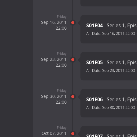
Friday
Sep 16, 2011
S01E04
- Series 1, Epi
22:00
Air Date:
Sep 16, 2011 22:00
Friday
Sep 23, 2011
S01E05
- Series 1, Epi
22:00
Air Date:
Sep 23, 2011 22:00
Friday
Sep 30, 2011
S01E06
- Series 1, Epi
22:00
Air Date:
Sep 30, 2011 22:00
Friday
Oct 07, 2011
S01E07
- Series 1, Epi