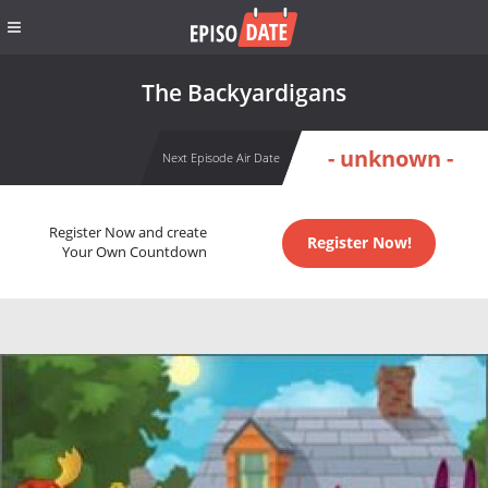
The Backyardigans
- unknown -
Next Episode Air Date
Register Now and create
Register Now!
Your Own Countdown