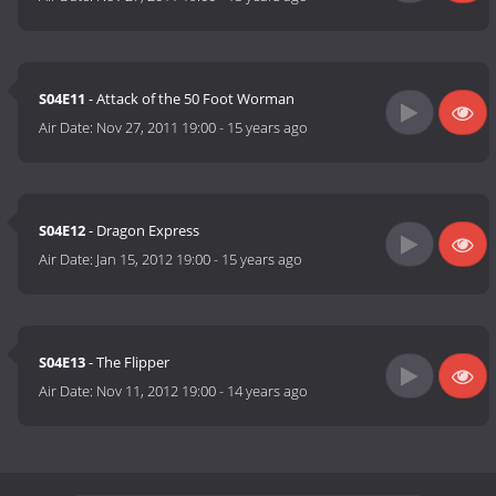
S04E11
- Attack of the 50 Foot Worman
Air Date:
Nov 27, 2011 19:00
-
15 years ago
S04E12
- Dragon Express
Air Date:
Jan 15, 2012 19:00
-
15 years ago
S04E13
- The Flipper
Air Date:
Nov 11, 2012 19:00
-
14 years ago