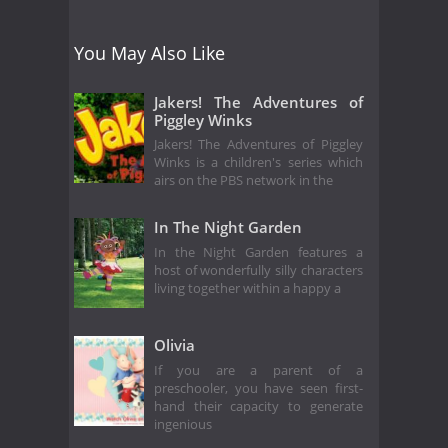
You May Also Like
Jakers! The Adventures of
Piggley Winks
Jakers! The Adventures of Piggley
Winks is a children's series which
airs on the PBS network in the
In The Night Garden
In the Night Garden features a
host of wonderfully silly characters
living together within a happy a
Olivia
If you are a parent of a
preschooler, you have seen first-
hand their capacity to generate
ingenious