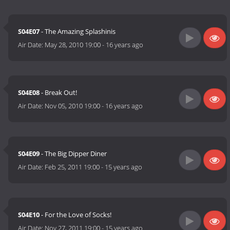
S04E07
- The Amazing Splashinis
Air Date:
May 28, 2010 19:00
-
16 years ago
S04E08
- Break Out!
Air Date:
Nov 05, 2010 19:00
-
16 years ago
S04E09
- The Big Dipper Diner
Air Date:
Feb 25, 2011 19:00
-
15 years ago
S04E10
- For the Love of Socks!
Air Date:
Nov 27, 2011 19:00
-
15 years ago