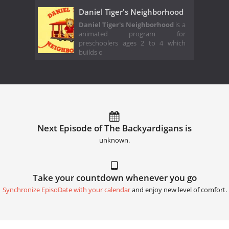
Daniel Tiger's Neighborhood
Daniel Tiger's Neighborhood
is a
animated program for
preschoolers ages 2 to 4 which
builds o
Next Episode of The Backyardigans is
unknown.
Take your countdown whenever you go
Synchronize EpisoDate with your calendar
and enjoy new level of comfort.