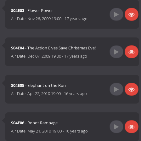
S04E03
- Flower Power
Air Date:
Nov 26, 2009 19:00
-
17 years ago
S04E04
- The Action Elves Save Christmas Eve!
Air Date:
Dec 07, 2009 19:00
-
17 years ago
S04E05
- Elephant on the Run
Air Date:
Apr 22, 2010 19:00
-
16 years ago
S04E06
- Robot Rampage
Air Date:
May 21, 2010 19:00
-
16 years ago