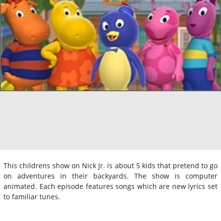
This childrens show on Nick Jr. is about 5 kids that pretend to go
on adventures in their backyards. The show is computer
animated. Each episode features songs which are new lyrics set
to familiar tunes.