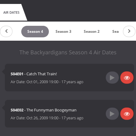
AIR DATES
untdown
Season 4
Season 3
Season 2
Season 1
The Backyardigans Season 4 Air Dates
S04E01
- Catch That Train!
Air Date:
Oct 01, 2009 19:00
-
17 years ago
S04E02
- The Funnyman Boogeyman
Air Date:
Oct 26, 2009 19:00
-
17 years ago