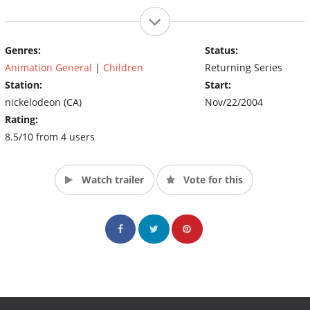
Genres:
Status:
Animation General
|
Children
Returning Series
Station:
Start:
nickelodeon (CA)
Nov/22/2004
Rating:
8.5/10 from 4 users
Watch trailer
Vote for this