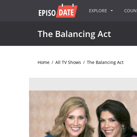
EXPLORE
COU
The Balancing Act
Home
/
All TV Shows
/
The Balancing Act