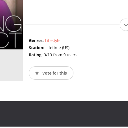
Genres:
Lifestyle
Station:
Lifetime (US)
Rating:
0/10 from 0 users
Vote for this