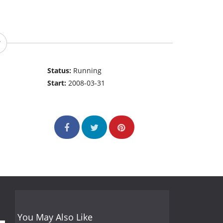
Status:
Running
Start:
2008-03-31
You May Also Like