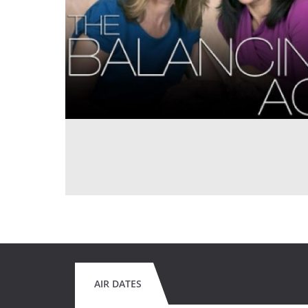
AIR DATES