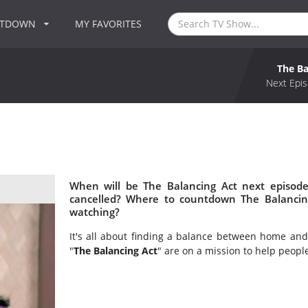
NTDOWN
MY FAVORITES
The Ba
Next Epis
When will be The Balancing Act next episode
cancelled? Where to countdown The Balancing
watching?
It's all about finding a balance between home and 
"
The Balancing Act
" are on a mission to help peopl