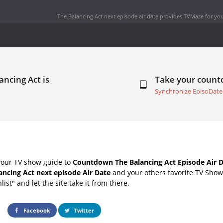
The Balancing Act next episode air date
provides TVMaze for you
ancing Act is
Take your coun
Synchronize EpisoDate
your TV show guide to
Countdown The Balancing Act Episode Air 
ancing Act next episode Air Date
and your others favorite TV Sho
list" and let the site take it from there.
Facebook
Twitter