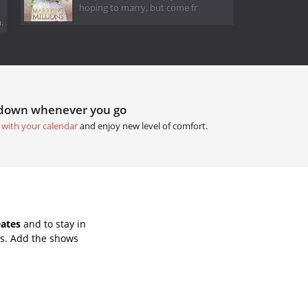
hoping to marry, but come fr
.
tdown whenever you go
 with your calendar
and enjoy new level of comfort.
Dates
and to stay in
ws. Add the shows