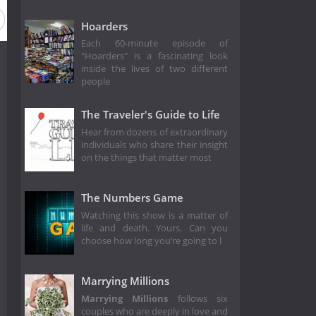
Hoarders
Each 60-minute episode of
"Hoarders" is a fascinating look
inside the lives of two different
people
The Traveler's Guide to Life
Hear from dozens of extraordinary
individuals who share their insight
on the things that matter most
The Numbers Game
Watching this show is a matter of
life and death. Yours. Can you
choose how long you’re going to l
Marrying Millions
Marrying Millions
follows six
couples who are deeply in love and