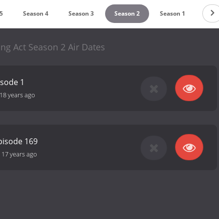
5
Season 4
Season 3
Season 2
Season 1
ng Act Season 2 Air Dates
isode 1
18 years ago
pisode 169
-
17 years ago