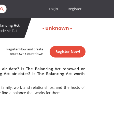
Login
Register
lancing Act
- unknown -
ode Air Date
Register Now and create
Register Now!
Your Own Countdown
 air date? Is The Balancing Act renewed or
 Act air dates? Is The Balancing Act worth
family, work and relationships, and the hosts of
e find a balance that works for them.