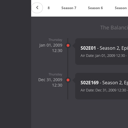
Season 9
Season 8
Season 7
Season 6
Season 
The Balanci
Thursday
Jan 01, 2009
S02E01
- Season 2, Ep
12:30
Air Date:
Jan 01, 2009 12:30
-
Thursday
Dec 31, 2009
S02E169
- Season 2, E
12:30
Air Date:
Dec 31, 2009 12:30