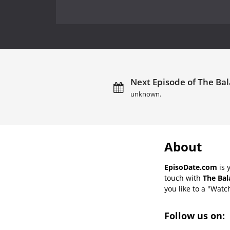
Next Episode of The Bal
unknown.
About
EpisoDate.com
is 
touch with
The Bal
you like to a "Watch
Follow us on: