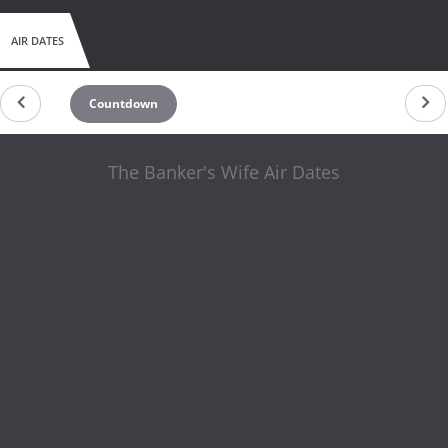
AIR DATES
Countdown
The Banker's Wife Air Dates