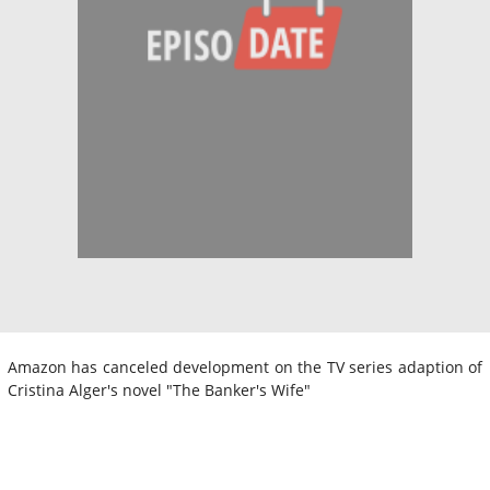
Amazon has canceled development on the TV series adaption of
Cristina Alger's novel "The Banker's Wife"