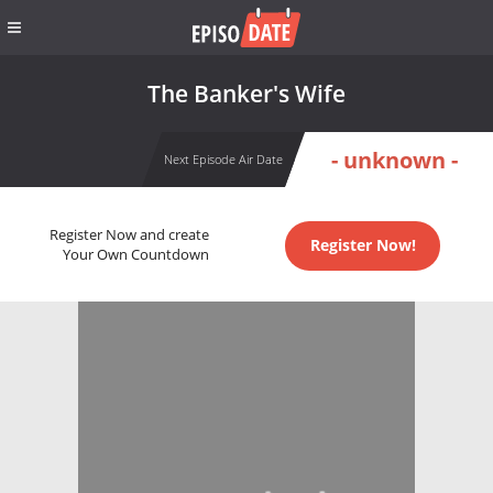
The Banker's Wife
- unknown -
Next Episode Air Date
Register Now and create
Register Now!
Your Own Countdown