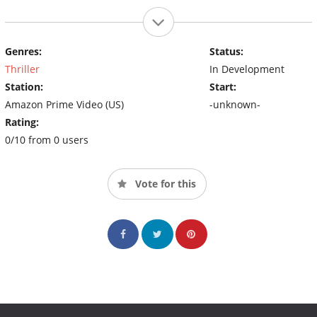
Genres:
Status:
Thriller
In Development
Station:
Start:
Amazon Prime Video (US)
-unknown-
Rating:
0/10 from 0 users
Vote for this