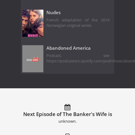
Nudes
French adaptation of the 2019
Norwegian original series
Abandoned America
Podcast, see
https://podcasters.spotify.com/pod/show/aban
Next Episode of The Banker's Wife is
unknown.