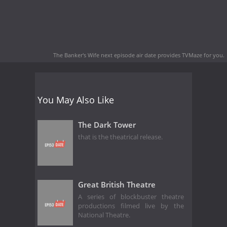
The Banker's Wife next episode air date
provides TVMaze for you.
You May Also Like
The Dark Tower
that is the theatrical release.
Great British Theatre
A series of blockbuster theatre
productions filmed live by the
National Theatre.