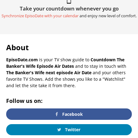
Take your countdown whenever you go
Synchronize EpisoDate with your calendar
and enjoy new level of comfort.
About
EpisoDate.com
is your TV show guide to
Countdown The
Banker's Wife Episode Air Dates
and to stay in touch with
The Banker's Wife next episode Air Date
and your others
favorite TV Shows. Add the shows you like to a "Watchlist"
and let the site take it from there.
Follow us on:
Facebook
Twitter