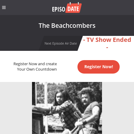
The Beachcombers
- TV Show Ended
Next Episode Air Date
-
Register Now and create
Register Now!
Your Own Countdown