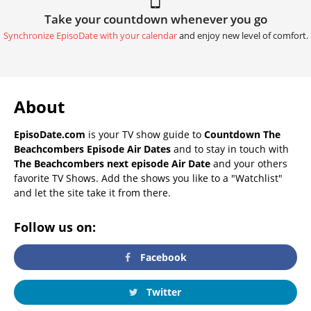
Take your countdown whenever you go
Synchronize EpisoDate with your calendar
and enjoy new level of comfort.
About
EpisoDate.com
is your TV show guide to
Countdown The
Beachcombers Episode Air Dates
and to stay in touch with
The Beachcombers next episode Air Date
and your others
favorite TV Shows. Add the shows you like to a "Watchlist"
and let the site take it from there.
Follow us on:
Facebook
Twitter