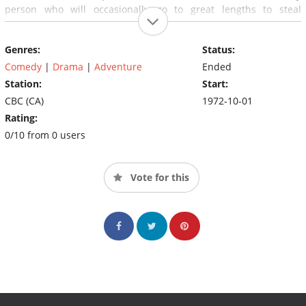
person who will occasionally go to great lengths to steal
business (and logs) away from Nick.
Genres:
Status:
Comedy
|
Drama
|
Adventure
Ended
Station:
Start:
CBC (CA)
1972-10-01
Rating:
0/10 from 0 users
Vote for this