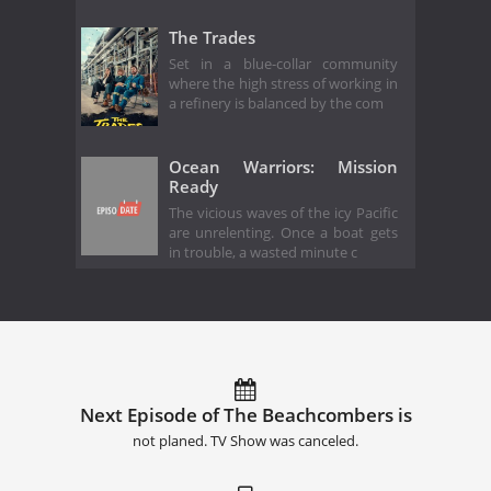
The Trades
Set in a blue-collar community
where the high stress of working in
a refinery is balanced by the com
Ocean Warriors: Mission
Ready
The vicious waves of the icy Pacific
are unrelenting. Once a boat gets
in trouble, a wasted minute c
Next Episode of The Beachcombers is
not planed. TV Show was canceled.