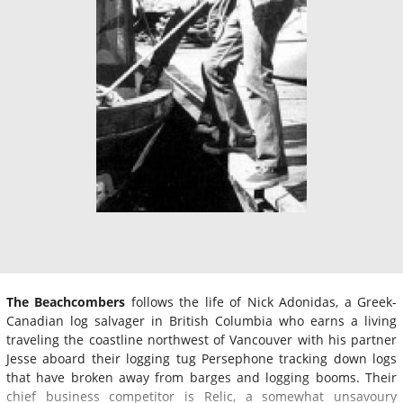
The Beachcombers
follows the life of Nick Adonidas, a Greek-
Canadian log salvager in British Columbia who earns a living
traveling the coastline northwest of Vancouver with his partner
Jesse aboard their logging tug Persephone tracking down logs
that have broken away from barges and logging booms. Their
chief business competitor is Relic, a somewhat unsavoury