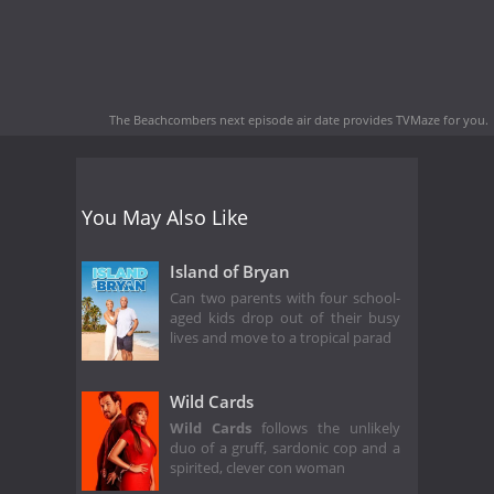
The Beachcombers next episode air date
provides TVMaze for you.
You May Also Like
Island of Bryan
Can two parents with four school-
aged kids drop out of their busy
lives and move to a tropical parad
Wild Cards
Wild Cards
follows the unlikely
duo of a gruff, sardonic cop and a
spirited, clever con woman