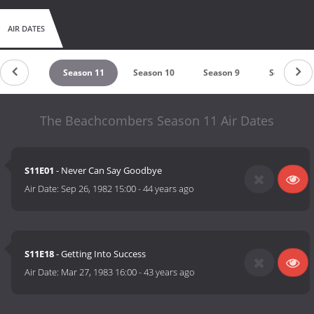
AIR DATES
eason 12
Season 11
Season 10
Season 9
Season 8
The Beachcombers Season 11 Air Dates
S11E01
- Never Can Say Goodbye
Air Date:
Sep 26, 1982 15:00
-
44 years ago
S11E18
- Getting Into Success
Air Date:
Mar 27, 1983 16:00
-
43 years ago