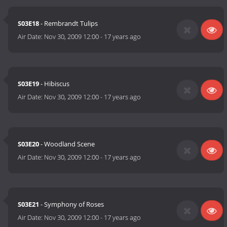
S03E18
- Rembrandt Tulips
Air Date:
Nov 30, 2009 12:00
-
17 years ago
S03E19
- Hibiscus
Air Date:
Nov 30, 2009 12:00
-
17 years ago
S03E20
- Woodland Scene
Air Date:
Nov 30, 2009 12:00
-
17 years ago
S03E21
- Symphony of Roses
Air Date:
Nov 30, 2009 12:00
-
17 years ago