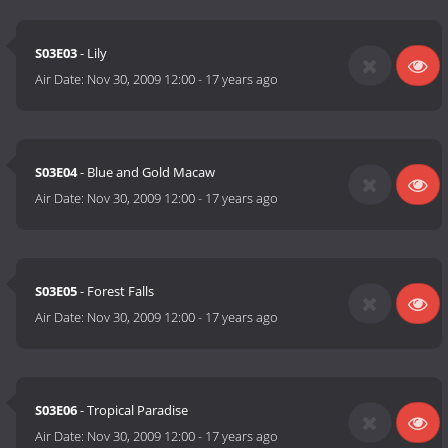
S03E03
- Lily
Air Date:
Nov 30, 2009 12:00
-
17 years ago
S03E04
- Blue and Gold Macaw
Air Date:
Nov 30, 2009 12:00
-
17 years ago
S03E05
- Forest Falls
Air Date:
Nov 30, 2009 12:00
-
17 years ago
S03E06
- Tropical Paradise
Air Date:
Nov 30, 2009 12:00
-
17 years ago