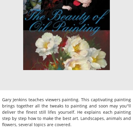
Gary Jenkins teaches viewers painting. This captivating painting
brings together all the tweaks to painting and soon may you''ll
deliver the finest still lifes yourself. He explains each painting
step by step how to make the best art. Landscapes, animals and
flowers, several topics are covered.