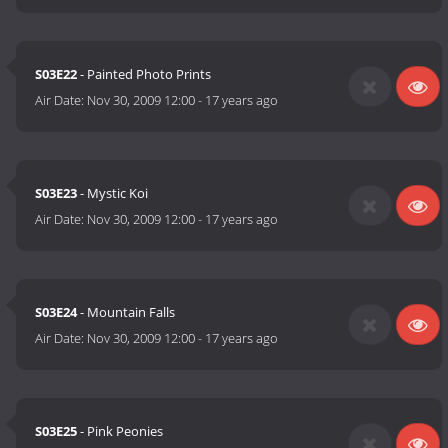
S03E22
- Painted Photo Prints
Air Date:
Nov 30, 2009 12:00
-
17 years ago
S03E23
- Mystic Koi
Air Date:
Nov 30, 2009 12:00
-
17 years ago
S03E24
- Mountain Falls
Air Date:
Nov 30, 2009 12:00
-
17 years ago
S03E25
- Pink Peonies