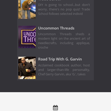
DIY is going to school...but don't
worry, there's no pop quiz! Trade
School follows selected individ
Uncommon Threads
Uncommon Threads sheds a
modern light on the ancient art of
needlecrafts, including applique,
croche
Road Trip With G. Garvin
Acclaimed cookbook author, host
and larger-than-life personality,
Chef Gerry Garvin, aka 'G.', takes