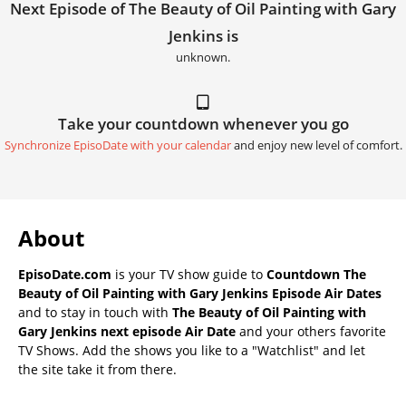
Next Episode of The Beauty of Oil Painting with Gary
Jenkins is
unknown.
Take your countdown whenever you go
Synchronize EpisoDate with your calendar
and enjoy new level of comfort.
About
EpisoDate.com
is your TV show guide to
Countdown The
Beauty of Oil Painting with Gary Jenkins Episode Air Dates
and to stay in touch with
The Beauty of Oil Painting with
Gary Jenkins next episode Air Date
and your others favorite
TV Shows. Add the shows you like to a "Watchlist" and let
the site take it from there.