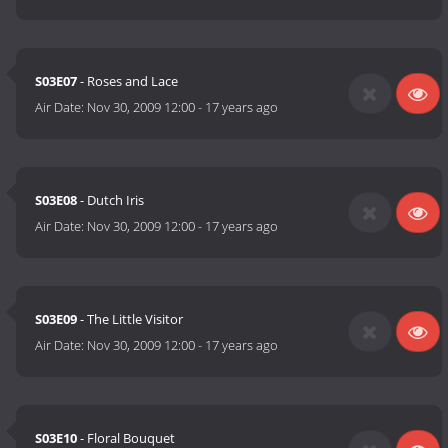
S03E07
- Roses and Lace
Air Date:
Nov 30, 2009 12:00
-
17 years ago
S03E08
- Dutch Iris
Air Date:
Nov 30, 2009 12:00
-
17 years ago
S03E09
- The Little Visitor
Air Date:
Nov 30, 2009 12:00
-
17 years ago
S03E10
- Floral Bouquet