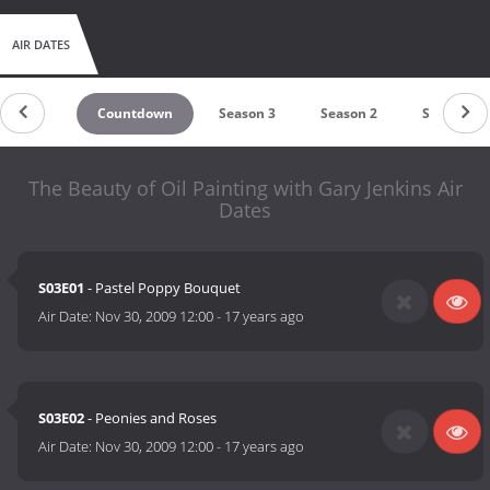
AIR DATES
Countdown
Season 3
Season 2
Season 1
The Beauty of Oil Painting with Gary Jenkins Air
Dates
S03E01
- Pastel Poppy Bouquet
Air Date:
Nov 30, 2009 12:00
-
17 years ago
S03E02
- Peonies and Roses
Air Date:
Nov 30, 2009 12:00
-
17 years ago