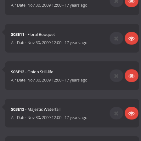
Air Date:
Nov 30, 2009 12:00
-
17 years ago
S03E11
- Floral Bouquet
Air Date:
Nov 30, 2009 12:00
-
17 years ago
S03E12
- Onion Still-life
Air Date:
Nov 30, 2009 12:00
-
17 years ago
S03E13
- Majestic Waterfall
Air Date:
Nov 30, 2009 12:00
-
17 years ago