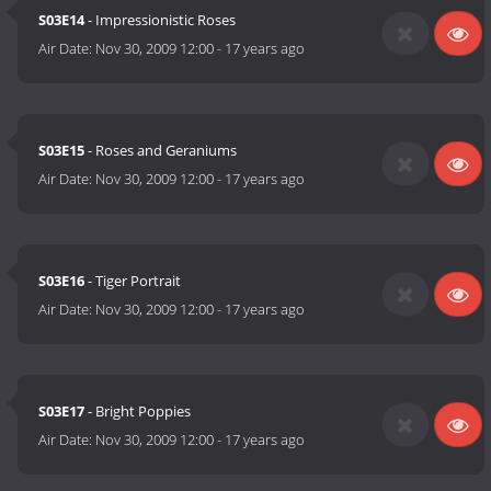
S03E14
- Impressionistic Roses
Air Date:
Nov 30, 2009 12:00
-
17 years ago
S03E15
- Roses and Geraniums
Air Date:
Nov 30, 2009 12:00
-
17 years ago
S03E16
- Tiger Portrait
Air Date:
Nov 30, 2009 12:00
-
17 years ago
S03E17
- Bright Poppies
Air Date:
Nov 30, 2009 12:00
-
17 years ago