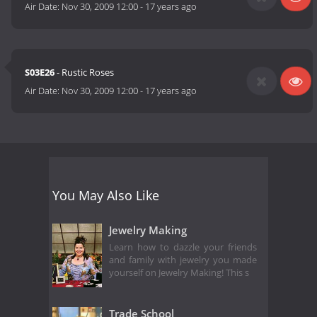
Air Date:
Nov 30, 2009 12:00
-
17 years ago
S03E26
- Rustic Roses
Air Date:
Nov 30, 2009 12:00
-
17 years ago
You May Also Like
Jewelry Making
Learn how to dazzle your friends
and family with jewelry you made
yourself on Jewelry Making! This s
Trade School