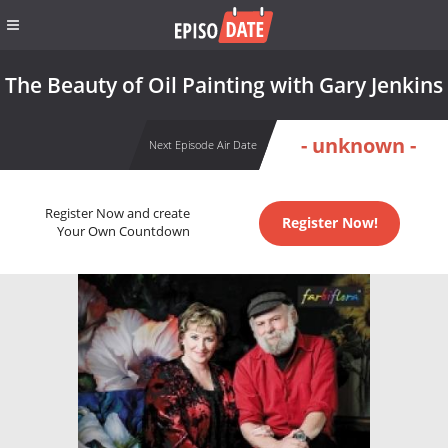
The Beauty of Oil Painting with Gary Jenkins
- unknown -
Next Episode Air Date
Register Now and create
Register Now!
Your Own Countdown