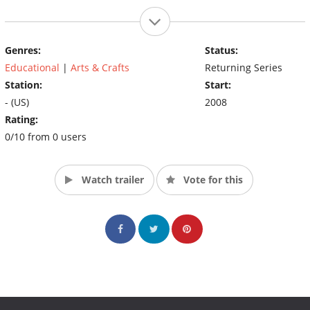
Genres:
Status:
Educational
|
Arts & Crafts
Returning Series
Station:
Start:
- (US)
2008
Rating:
0/10 from 0 users
Watch trailer
Vote for this