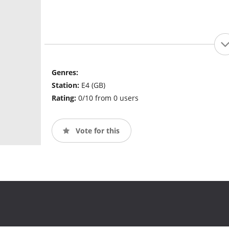
Genres:
Station:
E4 (GB)
Rating:
0/10 from 0 users
Vote for this