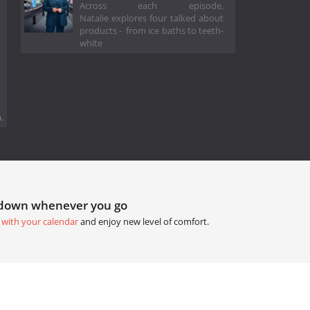
Across each episode,
Natalie explores four talked about
products - from ice baths to teeth-
white
.
tdown whenever you go
 with your calendar
and enjoy new level of comfort.