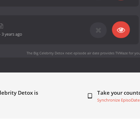
-
3 years ago
The Big Celebrity Detox next episode air date
provides TVMaze for you
lebrity Detox is
Take your coun
Synchronize EpisoDate