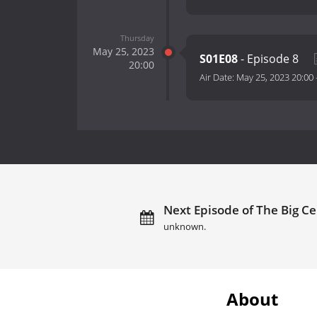
Thursday
May 25, 2023
S01E08
- Episode 8
20:00
Air Date:
May 25, 2023 20:00
Next Episode of The Big Ce
unknown.
About