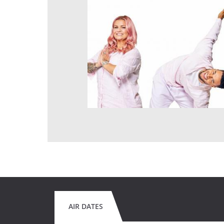
AIR DATES