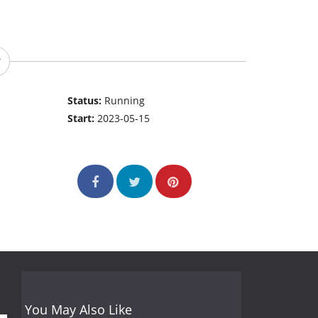
Status:
Running
Start:
2023-05-15
You May Also Like