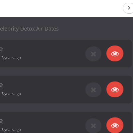
elebrity Detox Air Dates
-
3 years ago
-
3 years ago
-
3 years ago