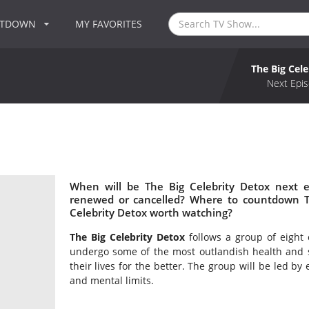
NTDOWN
MY FAVORITES
The Big Cel
Next Epis
When will be The Big Celebrity Detox next e
renewed or cancelled? Where to countdown Th
Celebrity Detox worth watching?
The Big Celebrity Detox
follows a group of eight c
undergo some of the most outlandish health and 
their lives for the better. The group will be led by
and mental limits.