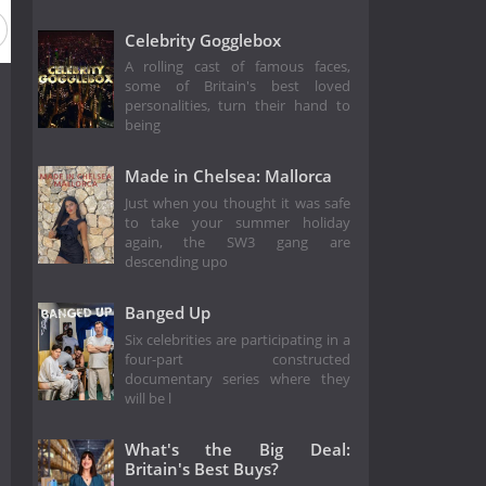
Celebrity Gogglebox
A rolling cast of famous faces,
some of Britain's best loved
personalities, turn their hand to
being
Made in Chelsea: Mallorca
Just when you thought it was safe
to take your summer holiday
again, the SW3 gang are
descending upo
Banged Up
Six celebrities are participating in a
four-part constructed
documentary series where they
will be l
What's the Big Deal:
Britain's Best Buys?