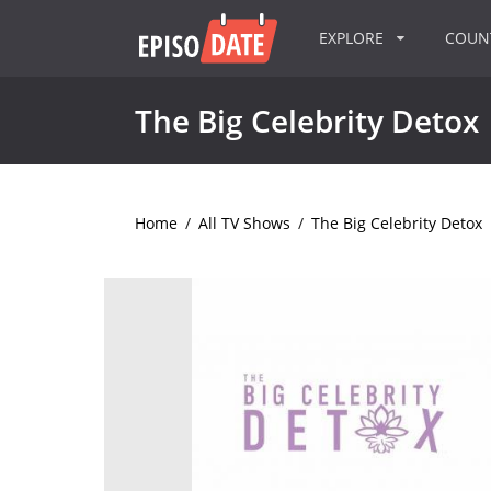
EXPLORE
COU
The Big Celebrity Detox
Home
/
All TV Shows
/
The Big Celebrity Detox