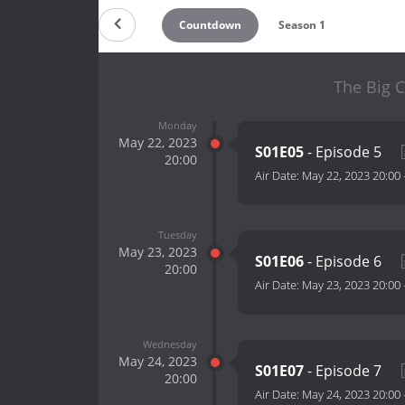
Countdown
Season 1
The Big C
Monday
May 22, 2023
S01E05
- Episode 5
20:00
Air Date:
May 22, 2023 20:00
Tuesday
May 23, 2023
S01E06
- Episode 6
20:00
Air Date:
May 23, 2023 20:00
Wednesday
May 24, 2023
S01E07
- Episode 7
20:00
Air Date:
May 24, 2023 20:00