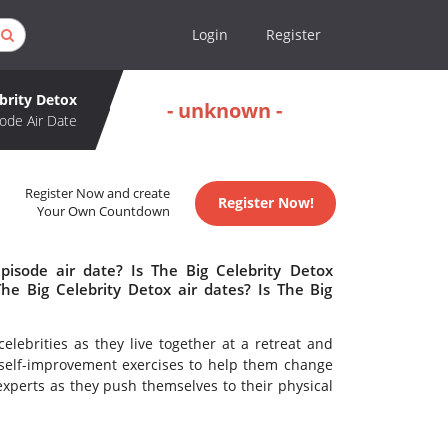
Login
Register
ebrity Detox
- unknown -
ode Air Date
Register Now and create
Register Now!
Your Own Countdown
pisode air date? Is The Big Celebrity Detox
e Big Celebrity Detox air dates? Is The Big
elebrities as they live together at a retreat and
self-improvement exercises to help them change
 experts as they push themselves to their physical