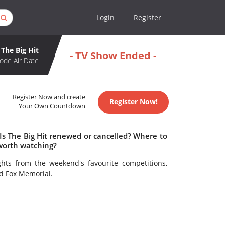
Login
Register
The Big Hit
- TV Show Ended -
ode Air Date
Register Now and create
Register Now!
Your Own Countdown
 Is The Big Hit renewed or cancelled? Where to
 worth watching?
ghts from the weekend's favourite competitions,
d Fox Memorial.