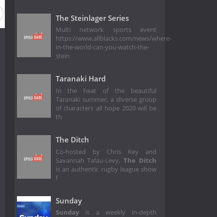
The Steinlager Series
Multi network sports event
https://www.allblacks.com/news/where-
in-the-world-can-you-watch-the-
stein
Taranaki Hard
In the heat of the beautiful
Taranaki summer, a diverse group
of characters all hope 2020 will be
th
The Ditch
Co-hosted by Chris Key and
Savannah Tafau-Levy,
The Ditch
is an authentic rugby league show
f
Sunday
Sunday
is a weekly in-depth