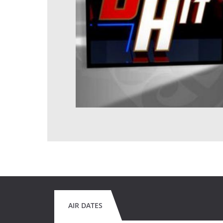
AIR DATES