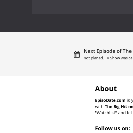
Next Episode of The 
not planed. TV Show was ca
About
EpisoDate.com
is 
with
The Big Hit n
"Watchlist" and let 
Follow us on: