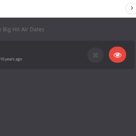
 Big Hit Air Dates
10 years ago