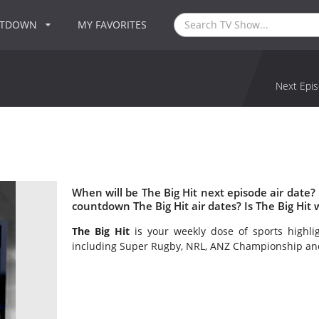
NTDOWN
MY FAVORITES
Next Epis
When will be The Big Hit next episode air date?
countdown The Big Hit air dates? Is The Big Hit
The Big Hit
is your weekly dose of sports highli
including Super Rugby, NRL, ANZ Championship an