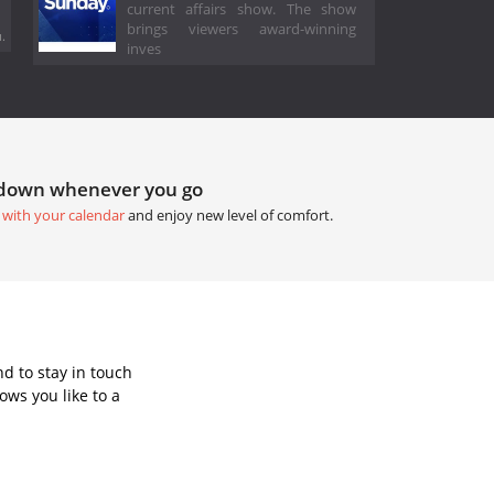
current affairs show. The show
brings viewers award-winning
.
inves
tdown whenever you go
 with your calendar
and enjoy new level of comfort.
d to stay in touch
ws you like to a