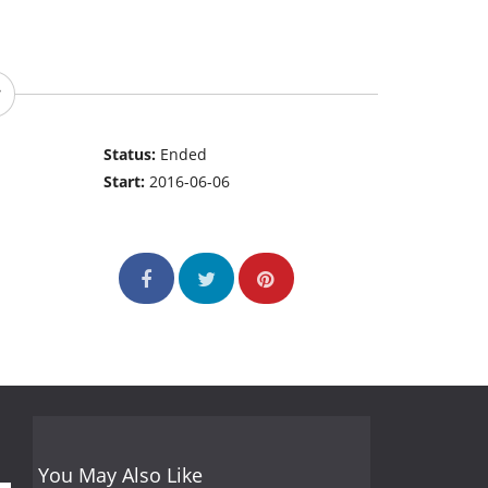
Status:
Ended
Start:
2016-06-06
You May Also Like