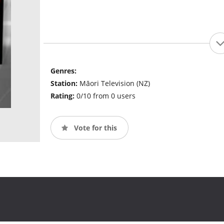
Genres:
Station:
Māori Television (NZ)
Rating:
0/10 from 0 users
Vote for this