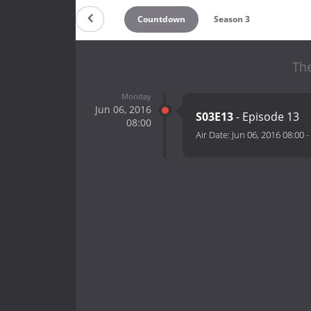
Countdown
Season 3
The
Monday
Jun 06, 2016
S03E13
- Episode 13
08:00
Air Date:
Jun 06, 2016 08:00
-