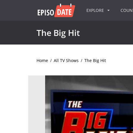
EXPLORE
COU
The Big Hit
Home
/
All TV Shows
/
The Big Hit