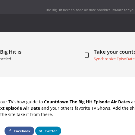
The Big Hit next episode air date
provides TVMaze for you
Big Hit is
Take your coun
nceled.
Synchronize EpisoDate
your TV show guide to
Countdown The Big Hit Episode Air Dates
an
ext episode Air Date
and your others favorite TV Shows. Add the sho
the site take it from there.
Facebook
Twitter