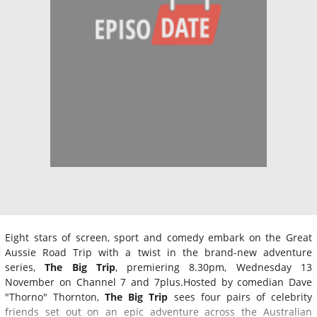
Eight stars of screen, sport and comedy embark on the Great
Aussie Road Trip with a twist in the brand-new adventure
series,
The Big Trip
, premiering 8.30pm, Wednesday 13
November on Channel 7 and 7plus.Hosted by comedian Dave
"Thorno" Thornton,
The Big Trip
sees four pairs of celebrity
friends set out on an epic adventure across the Australian