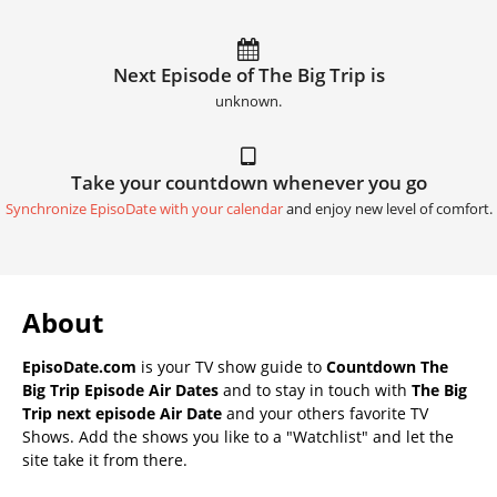
Next Episode of The Big Trip is
unknown.
Take your countdown whenever you go
Synchronize EpisoDate with your calendar
and enjoy new level of comfort.
About
EpisoDate.com
is your TV show guide to
Countdown The
Big Trip Episode Air Dates
and to stay in touch with
The Big
Trip next episode Air Date
and your others favorite TV
Shows. Add the shows you like to a "Watchlist" and let the
site take it from there.