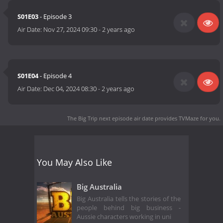
S01E03
- Episode 3
Air Date:
Nov 27, 2024 09:30
-
2 years ago
S01E04
- Episode 4
Air Date:
Dec 04, 2024 08:30
-
2 years ago
The Big Trip next episode air date
provides TVMaze for you.
You May Also Like
Big Australia
Big Australia tells the stories of the
people behind big business -
Aussie characters working in uni