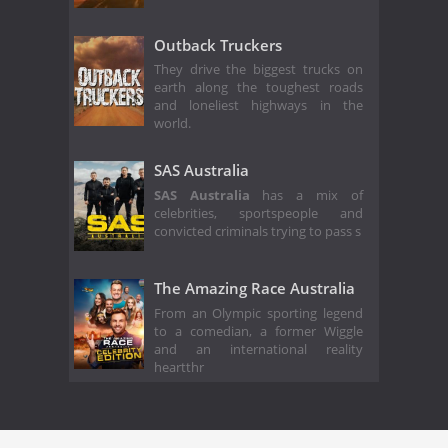
Outback Truckers
They drive the biggest trucks on
earth along the toughest roads
and loneliest highways in the
world.
SAS Australia
SAS Australia
has a mix of
celebrities, sportspeople and
convicted criminals trying to pass s
The Amazing Race Australia
From an Olympic sporting legend
to a comedian, a former Wiggle
and an international reality
heartthr