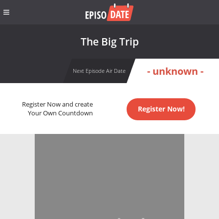
The Big Trip
- unknown -
Next Episode Air Date
Register Now and create
Register Now!
Your Own Countdown