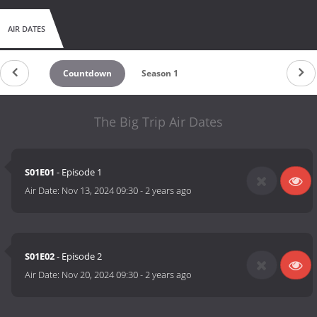
AIR DATES
Countdown
Season 1
The Big Trip Air Dates
S01E01
- Episode 1
Air Date:
Nov 13, 2024 09:30
-
2 years ago
S01E02
- Episode 2
Air Date:
Nov 20, 2024 09:30
-
2 years ago