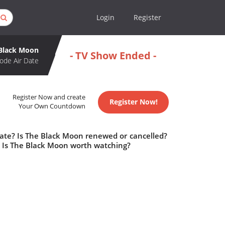
Login
Register
Black Moon
- TV Show Ended -
ode Air Date
Register Now and create
Register Now!
Your Own Countdown
date? Is The Black Moon renewed or cancelled?
 Is The Black Moon worth watching?