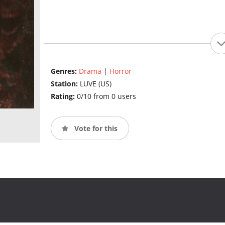
Genres:
Drama
|
Horror
Station:
LUVE (US)
Rating:
0/10 from 0 users
Vote for this