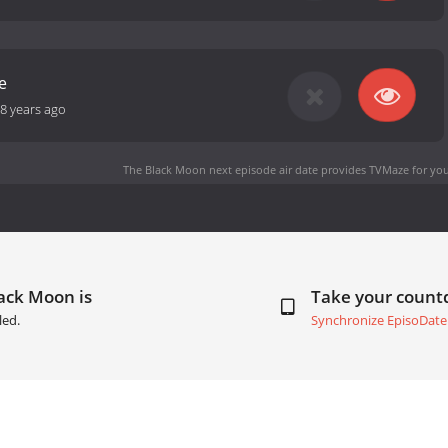
e
8 years ago
The Black Moon next episode air date
provides TVMaze for you
ack Moon is
Take your coun
led.
Synchronize EpisoDate