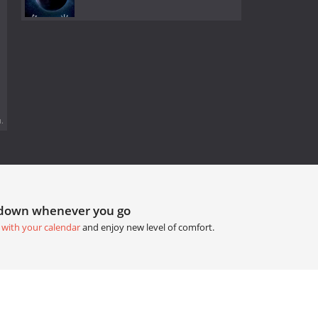
.
tdown whenever you go
 with your calendar
and enjoy new level of comfort.