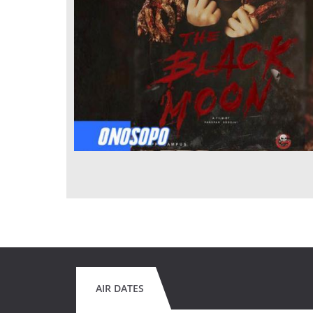
AIR DATES