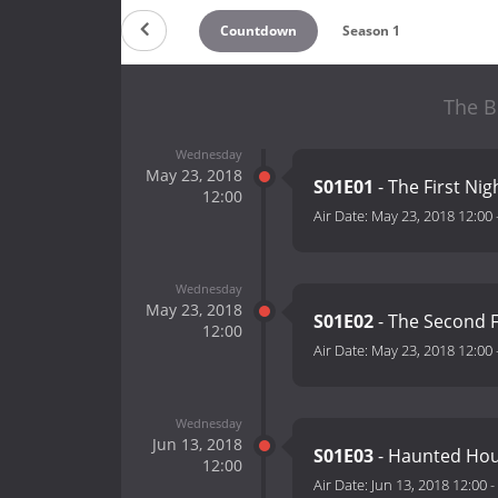
Countdown
Season 1
The B
Wednesday
May 23, 2018
S01E01
- The First Ni
12:00
Air Date:
May 23, 2018 12:00
Wednesday
May 23, 2018
S01E02
- The Second F
12:00
Air Date:
May 23, 2018 12:00
Wednesday
Jun 13, 2018
S01E03
- Haunted Ho
12:00
Air Date:
Jun 13, 2018 12:00
-