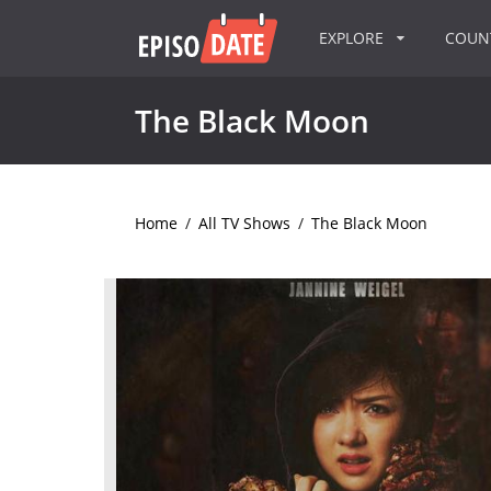
EXPLORE
COU
The Black Moon
Home
/
All TV Shows
/
The Black Moon