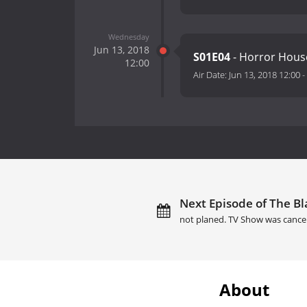
Wednesday
Jun 13, 2018
S01E04
- Horror Hous
12:00
Air Date:
Jun 13, 2018 12:00
-
Next Episode of The Bl
not planed. TV Show was cance
About