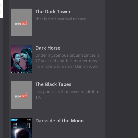
The Dark Tower
that is the theatrical release.
Dark Horse
Under mysterious circumstances, a
17-year-old and her mother move
from China to a small Danish town.
The Black Tapes
just podcasts that never made it to
TV.
Darkside of the Moon