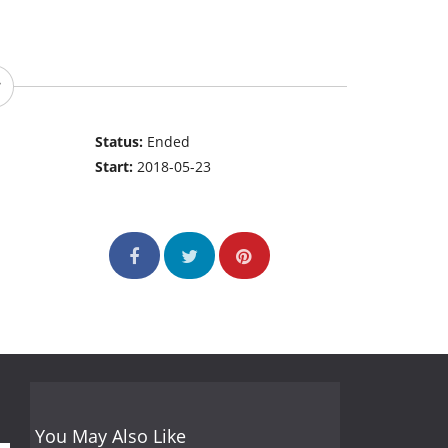
Status:
Ended
Start:
2018-05-23
You May Also Like