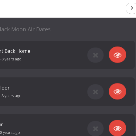
lack Moon Air Dates
ght Back Home
-
8 years ago
loor
-
8 years ago
ur
8 years ago