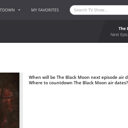
NTDOWN
MY FAVORITES
The 
Next Epis
When will be The Black Moon next episode air 
Where to countdown The Black Moon air dates?