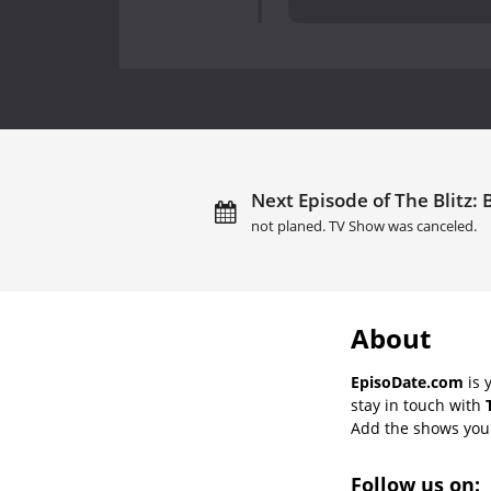
Next Episode of The Blitz: B
not planed. TV Show was canceled.
About
EpisoDate.com
is 
stay in touch with
Add the shows you l
Follow us on: