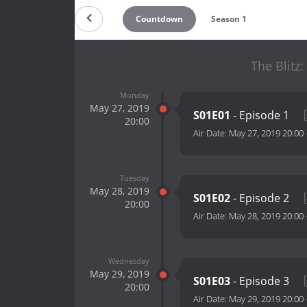
Countdown
Season 1
The Blitz:
Monday
May 27, 2019
S01E01
- Episode 1
20:00
Air Date:
May 27, 2019 20:00
Tuesday
May 28, 2019
S01E02
- Episode 2
20:00
Air Date:
May 28, 2019 20:00
Wednesday
May 29, 2019
S01E03
- Episode 3
20:00
Air Date:
May 29, 2019 20:00