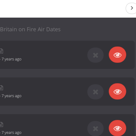
 Britain on Fire Air Dates
-
7 years ago
-
7 years ago
-
7 years ago