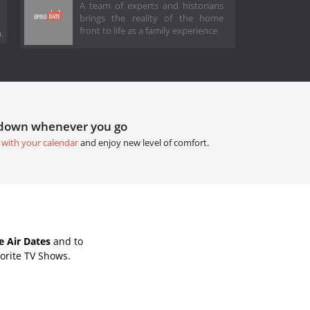
A team of experts and historians
brings the reality of the home
front to life as a family experience
.
tdown whenever you go
 with your calendar
and enjoy new level of comfort.
e Air Dates
and to
orite TV Shows.