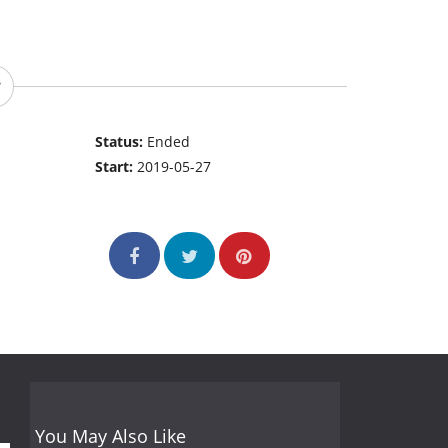
Status:
Ended
Start:
2019-05-27
You May Also Like