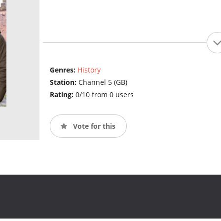
Genres:
History
Station:
Channel 5 (GB)
Rating:
0/10 from 0 users
Vote for this