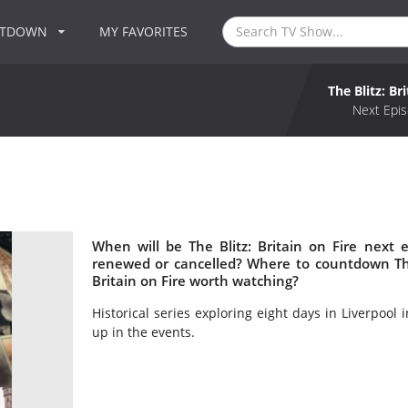
NTDOWN
MY FAVORITES
The Blitz: Br
Next Epis
When will be The Blitz: Britain on Fire next ep
renewed or cancelled? Where to countdown The Bl
Britain on Fire worth watching?
Historical series exploring eight days in Liverpool
up in the events.