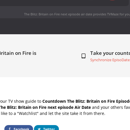
The Blitz: Britain on Fire next episode air date
provides TVMaze for you
ritain on Fire is
Take your coun
Synchronize EpisoDate
your TV show guide to
Countdown The Blitz: Britain on Fire Episod
The Blitz: Britain on Fire next episode Air Date
and your others fav
ike to a "Watchlist" and let the site take it from there.
Facebook
Twitter