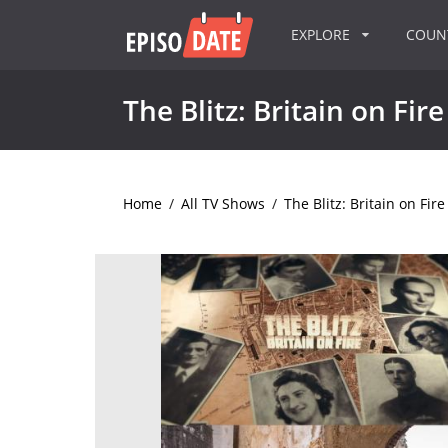
EXPLORE
COU
The Blitz: Britain on Fire
Home
/
All TV Shows
/
The Blitz: Britain on Fire