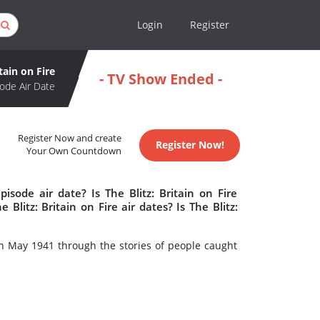
Login
Register
itain on Fire
- TV Show Ended -
ode Air Date
Register Now and create
Register Now!
Your Own Countdown
isode air date? Is The Blitz: Britain on Fire
itz: Britain on Fire air dates? Is The Blitz:
 in May 1941 through the stories of people caught