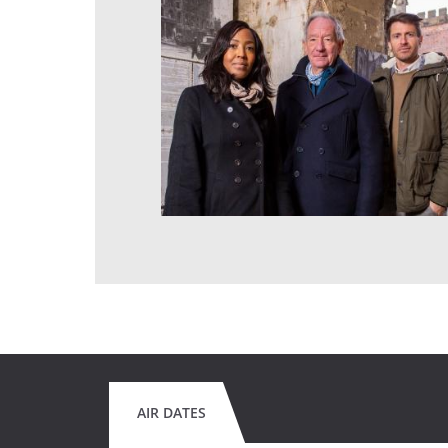
AIR DATES