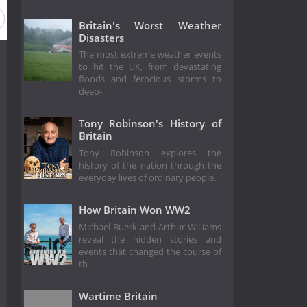
Britain's Worst Weather
Disasters
The most extreme weather events
to hit the UK, from devastating
floods and ferocious storms to
deep-
Tony Robinson's History of
Britain
Tony Robinson explores the
history of the nation through the
everyday lives of ordinary people.
How Britain Won WW2
Michael Buerk and Arthur Williams
reveal the hidden stories and
events that changed the course of
th
Wartime Britain