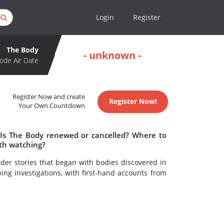
Login
Register
The Body
- unknown -
ode Air Date
Register Now and create
Register Now!
Your Own Countdown
 Is The Body renewed or cancelled? Where to
th watching?
er stories that began with bodies discovered in
ing investigations, with first-hand accounts from