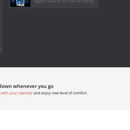
biggest cases of our time as told by
.
tdown whenever you go
 with your calendar
and enjoy new level of comfort.