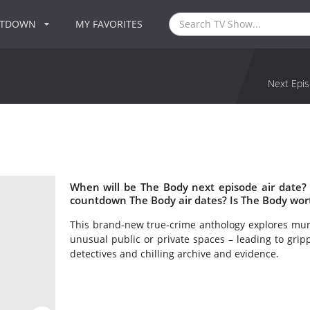
NTDOWN
MY FAVORITES
Next Epis
When will be The Body next episode air date?
countdown The Body air dates? Is The Body wor
This brand-new true-crime anthology explores murd
unusual public or private spaces – leading to gripp
detectives and chilling archive and evidence.