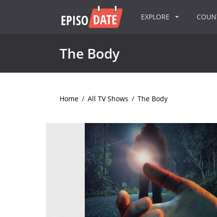
EXPLORE
COU
The Body
Home
/
All TV Shows
/
The Body