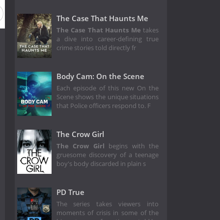
The Case That Haunts Me
The Case That Haunts Me
takes
a dive into career-defining true
crime stories told directly fr
Body Cam: On the Scene
Each episode of this new On the
Scene shows the unique situations
that Police officers respond to. F
The Crow Girl
The Crow Girl
begins with the
gruesome discovery of a teenage
boy's body discarded in plain s
PD True
The series takes viewers into
moments of crisis in some of the