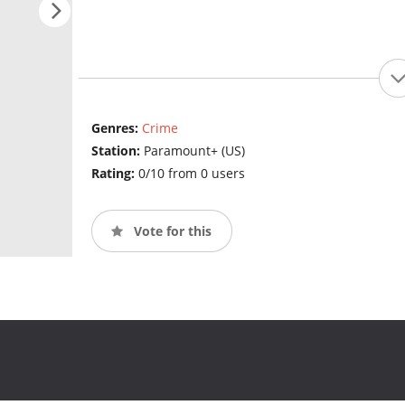
Genres:
Crime
Station:
Paramount+ (US)
Rating:
0/10 from 0 users
Vote for this