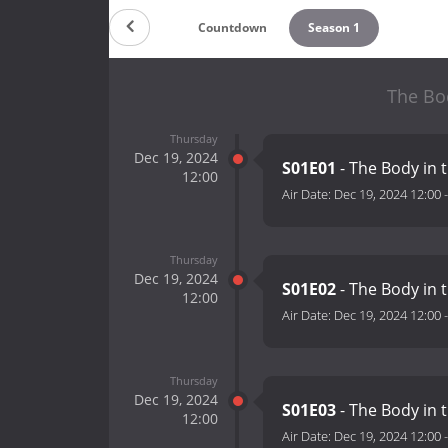
Countdown
Season 1
The Bo
Thursday
Dec 19, 2024
S01E01
- The Body in 
12:00
Air Date:
Dec 19, 2024 12:00
Thursday
Dec 19, 2024
S01E02
- The Body in 
12:00
Air Date:
Dec 19, 2024 12:00
Thursday
Dec 19, 2024
S01E03
- The Body in 
12:00
Air Date:
Dec 19, 2024 12:00