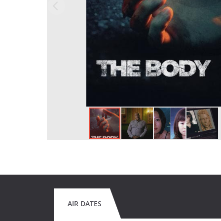
AIR DATES