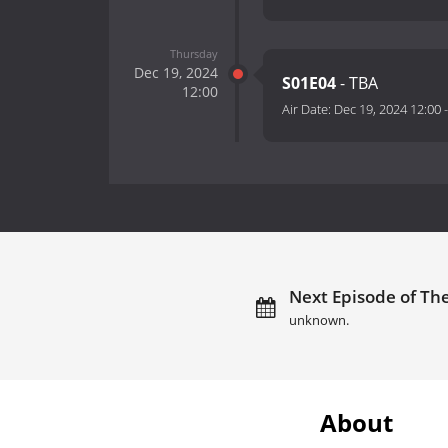
Thursday
Dec 19, 2024
S01E04
- TBA
12:00
Air Date:
Dec 19, 2024 12:00
Next Episode of The
unknown.
About