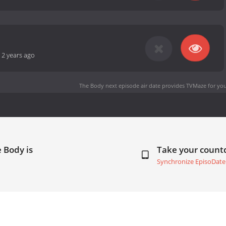
-
2 years ago
The Body next episode air date
provides TVMaze for you
 Body is
Take your coun
Synchronize EpisoDate