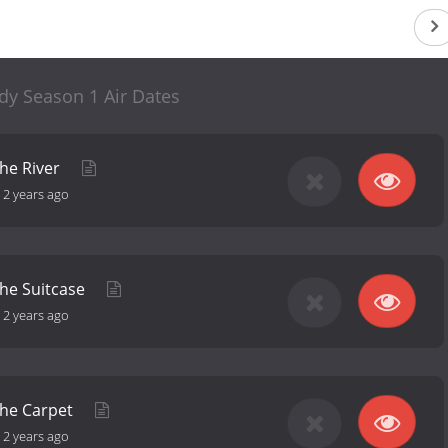
dy Season 1 Air Dates
the River
-
2 years ago
the Suitcase
-
2 years ago
the Carpet
-
2 years ago