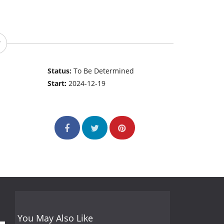
Status:
To Be Determined
Start:
2024-12-19
You May Also Like