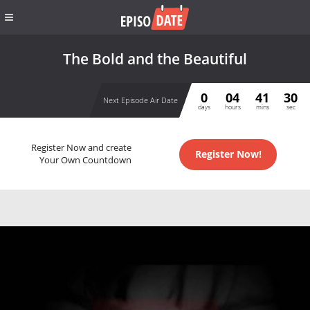
The Bold and the Beautiful
0
04
41
29
Next Episode Air Date
days
hours
mins
sec
Register Now and create
Register Now!
Your Own Countdown