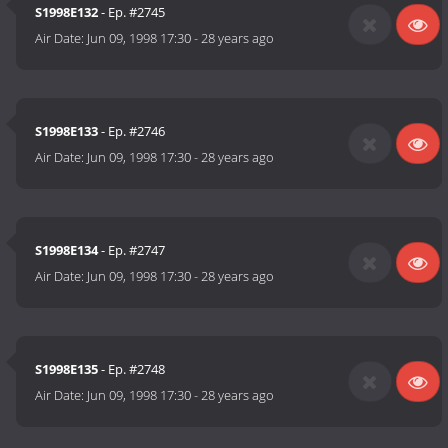
S1998E132
- Ep. #2745
Air Date:
Jun 09, 1998 17:30
-
28 years ago
S1998E133
- Ep. #2746
Air Date:
Jun 09, 1998 17:30
-
28 years ago
S1998E134
- Ep. #2747
Air Date:
Jun 09, 1998 17:30
-
28 years ago
S1998E135
- Ep. #2748
Air Date:
Jun 09, 1998 17:30
-
28 years ago