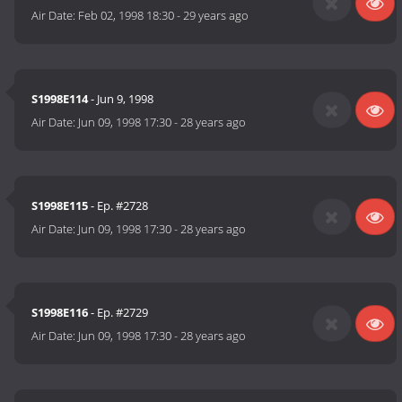
Air Date:
Feb 02, 1998 18:30
-
29 years ago
S1998E114
- Jun 9, 1998
Air Date:
Jun 09, 1998 17:30
-
28 years ago
S1998E115
- Ep. #2728
Air Date:
Jun 09, 1998 17:30
-
28 years ago
S1998E116
- Ep. #2729
Air Date:
Jun 09, 1998 17:30
-
28 years ago