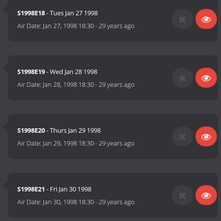
S1998E18
- Tues Jan 27 1998
Air Date:
Jan 27, 1998 18:30
-
29 years ago
S1998E19
- Wed Jan 28 1998
Air Date:
Jan 28, 1998 18:30
-
29 years ago
S1998E20
- Thurs Jan 29 1998
Air Date:
Jan 29, 1998 18:30
-
29 years ago
S1998E21
- Fri Jan 30 1998
Air Date:
Jan 30, 1998 18:30
-
29 years ago