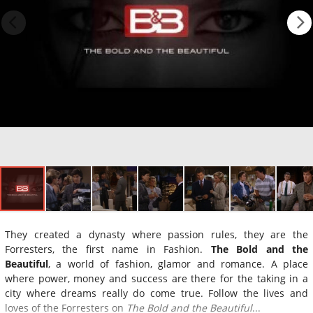
They created a dynasty where passion rules, they are the
Forresters, the first name in Fashion.
The Bold and the
Beautiful
, a world of fashion, glamor and romance. A place
where power, money and success are there for the taking in a
city where dreams really do come true. Follow the lives and
loves of the Forresters on
The Bold and the Beautiful
...