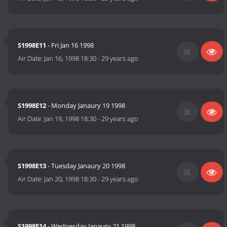
S1998E11
- Fri Jan 16 1998
Air Date:
Jan 16, 1998 18:30
-
29 years ago
S1998E12
- Monday Janaury 19 1998
Air Date:
Jan 19, 1998 18:30
-
29 years ago
S1998E13
- Tuesday Janaury 20 1998
Air Date:
Jan 20, 1998 18:30
-
29 years ago
S1998E14
- Wednesday Janaury 21 1998