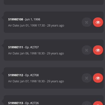
S1998E108
- Jun 1, 1998
Air Date:
Jun 01, 1998 17:30
-
28 years ago
S1998E111
- Ep. #2707
Air Date:
Jan 06, 1998 18:30
-
29 years ago
S1998E112
- Ep. #2708
Air Date:
Jan 07, 1998 18:30
-
29 years ago
S1998E113
- Ep. #2726