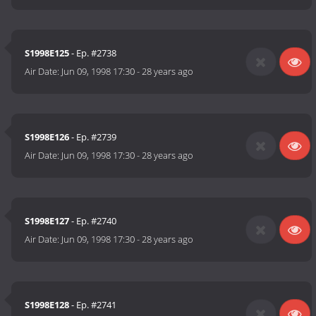
S1998E125
- Ep. #2738
Air Date:
Jun 09, 1998 17:30
-
28 years ago
S1998E126
- Ep. #2739
Air Date:
Jun 09, 1998 17:30
-
28 years ago
S1998E127
- Ep. #2740
Air Date:
Jun 09, 1998 17:30
-
28 years ago
S1998E128
- Ep. #2741