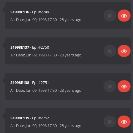
S1998E136
- Ep. #2749
Air Date:
Jun 09, 1998 17:30
-
28 years ago
S1998E137
- Ep. #2750
Air Date:
Jun 09, 1998 17:30
-
28 years ago
S1998E138
- Ep. #2751
Air Date:
Jun 09, 1998 17:30
-
28 years ago
S1998E139
- Ep. #2752
Air Date:
Jun 09, 1998 17:30
-
28 years ago