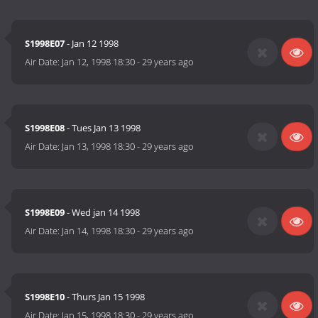
S1998E07
- Jan 12 1998
Air Date:
Jan 12, 1998 18:30
-
29 years ago
S1998E08
- Tues Jan 13 1998
Air Date:
Jan 13, 1998 18:30
-
29 years ago
S1998E09
- Wed jan 14 1998
Air Date:
Jan 14, 1998 18:30
-
29 years ago
S1998E10
- Thurs Jan 15 1998
Air Date:
Jan 15, 1998 18:30
-
29 years ago