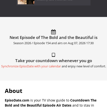
Next Episode of The Bold and the Beautiful is
Season 2026 / Episode 154 and airs on
Aug 07, 2026 17:30
Take your countdown whenever you go
Synchronize EpisoDate with your calendar
and enjoy new level of comfort.
About
EpisoDate.com
is your TV show guide to
Countdown The
Bold and the Beautiful Episode Air Dates
and to stay in