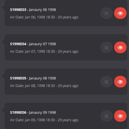
S1998E03
- Janaury 06 1998
Air Date:
Jan 06, 1998 18:30
-
29 years ago
S1998E04
- Janaury 07 1998
Air Date:
Jan 07, 1998 18:30
-
29 years ago
S1998E05
- Janaury 08 1998
Air Date:
Jan 08, 1998 18:30
-
29 years ago
S1998E06
- Janaury 09 1998
Air Date:
Jan 09, 1998 18:30
-
29 years ago