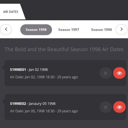
AIR DATES
son 1999
Season 1998
Season 1997
Season 1996
Se
The Bold and the Beautiful Season 1998 Air Dates
S1998E01
- Jan 02 1998
Air Date:
Jan 02, 1998 18:30
-
29 years ago
S1998E02
- Janaury 05 1998
Air Date:
Jan 05, 1998 18:30
-
29 years ago