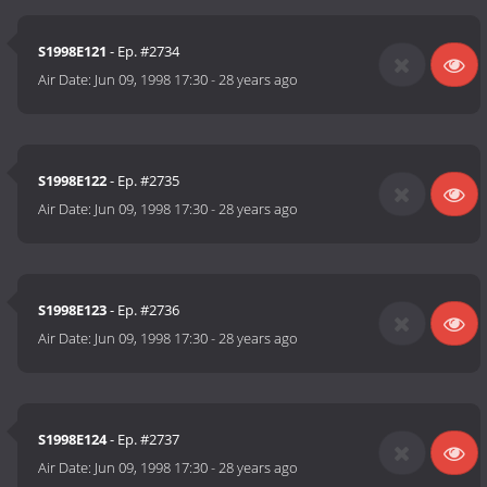
S1998E121
- Ep. #2734
Air Date:
Jun 09, 1998 17:30
-
28 years ago
S1998E122
- Ep. #2735
Air Date:
Jun 09, 1998 17:30
-
28 years ago
S1998E123
- Ep. #2736
Air Date:
Jun 09, 1998 17:30
-
28 years ago
S1998E124
- Ep. #2737
Air Date:
Jun 09, 1998 17:30
-
28 years ago