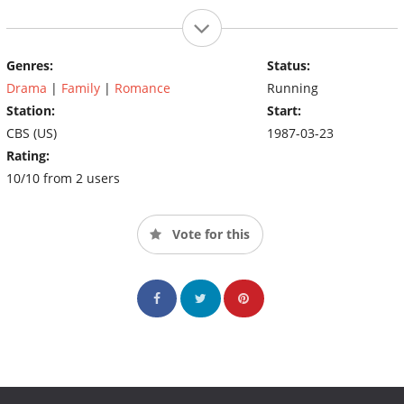
Genres:
Status:
Drama
|
Family
|
Romance
Running
Station:
Start:
CBS (US)
1987-03-23
Rating:
10/10 from 2 users
Vote for this