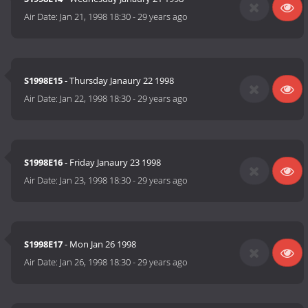
Air Date:
Jan 21, 1998 18:30
-
29 years ago
S1998E15
- Thursday Janaury 22 1998
Air Date:
Jan 22, 1998 18:30
-
29 years ago
S1998E16
- Friday Janaury 23 1998
Air Date:
Jan 23, 1998 18:30
-
29 years ago
S1998E17
- Mon Jan 26 1998
Air Date:
Jan 26, 1998 18:30
-
29 years ago