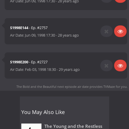
Air Date:
Jun 09, 1998 17:30
-
28 years ago
S1998E144
- Ep. #2757
Air Date:
Jun 09, 1998 17:30
-
28 years ago
S1998E200
- Ep. #2727
Air Date:
Feb 03, 1998 18:30
-
29 years ago
The Bold and the Beautiful next episode air date
provides TVMaze for you.
You May Also Like
The Young and the Restless