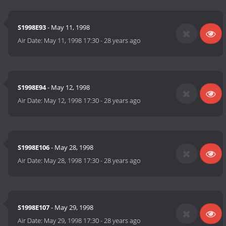
S1998E93
- May 11, 1998
Air Date:
May 11, 1998 17:30
-
28 years ago
S1998E94
- May 12, 1998
Air Date:
May 12, 1998 17:30
-
28 years ago
S1998E106
- May 28, 1998
Air Date:
May 28, 1998 17:30
-
28 years ago
S1998E107
- May 29, 1998
Air Date:
May 29, 1998 17:30
-
28 years ago