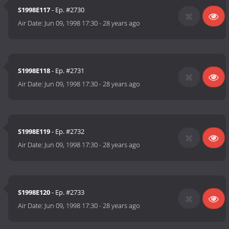
S1998E117
- Ep. #2730
Air Date:
Jun 09, 1998 17:30
-
28 years ago
S1998E118
- Ep. #2731
Air Date:
Jun 09, 1998 17:30
-
28 years ago
S1998E119
- Ep. #2732
Air Date:
Jun 09, 1998 17:30
-
28 years ago
S1998E120
- Ep. #2733
Air Date:
Jun 09, 1998 17:30
-
28 years ago