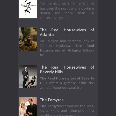
THE YOUNG AND THE RESTLESS
has been the number one daytime
drama for more than 20
consecutive years.
The Real Housewives of
Atlanta
An up-close and personal look at
life in Hotlanta,
The Real
Housewives of Atlanta
follows
fiv
The Real Housewives of
Beverly Hills
The Real Housewives of Beverly
Hills
offers a glimpse inside the
world of luxurious wealth an
The Forsytes
The Forsytes
chronicles the lives,
loves, trials and triumphs of a
wealthy late Victorian sto