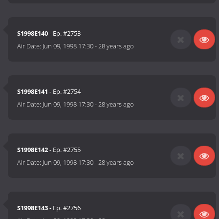
S1998E140
- Ep. #2753
Air Date:
Jun 09, 1998 17:30
-
28 years ago
S1998E141
- Ep. #2754
Air Date:
Jun 09, 1998 17:30
-
28 years ago
S1998E142
- Ep. #2755
Air Date:
Jun 09, 1998 17:30
-
28 years ago
S1998E143
- Ep. #2756