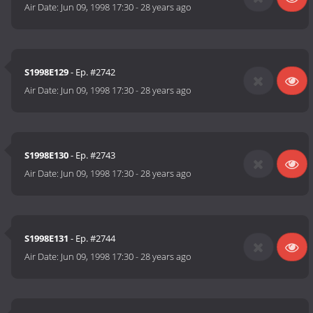
Air Date:
Jun 09, 1998 17:30
-
28 years ago
S1998E129
- Ep. #2742
Air Date:
Jun 09, 1998 17:30
-
28 years ago
S1998E130
- Ep. #2743
Air Date:
Jun 09, 1998 17:30
-
28 years ago
S1998E131
- Ep. #2744
Air Date:
Jun 09, 1998 17:30
-
28 years ago