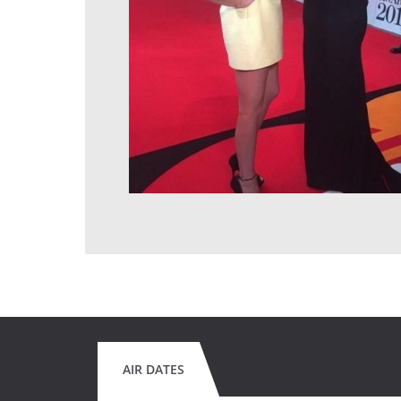
AIR DATES