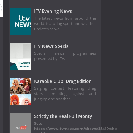
ason 2018
Season 2017
Season 2016
ITV Evening News
The latest news from around the
world, featuring sport and weather
updates as well.
ITV News Special
Special news programmes
presented by ITV.
Karaoke Club: Drag Edition
Singing contest featuring drag
stars competing against and
judging one another.
Strictly the Real Full Monty
See:
https://www.tvmaze.com/shows/35419/the-