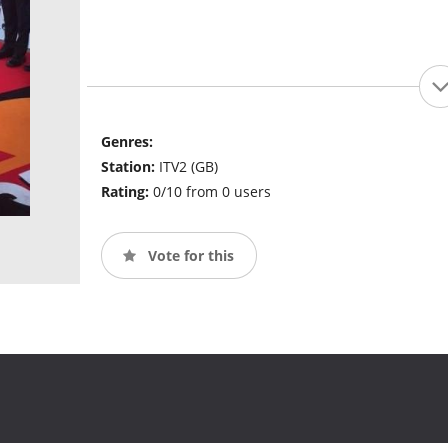
Genres:
Station:
ITV2 (GB)
Rating:
0/10 from 0 users
Vote for this