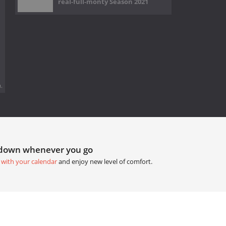
real-full-monty Season 2021
.
tdown whenever you go
 with your calendar
and enjoy new level of comfort.