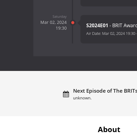
Saturday
Mar 02, 2024
S2024E01
- BRIT Awar
19:30
Air Date:
Mar 02, 2024 19:30
Next Episode of The BRITs
unknown.
About