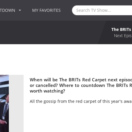
NTDOWN
MY FAVORITES
The BRITs
Next Epis
When will be The BRITs Red Carpet next episo
or cancelled? Where to countdown The BRITs R
worth watching?
All the gossip from the red carpet of this year's a