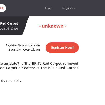
Login
Register
 Red Carpet
- unknown -
ode Air Date
Register Now and create
Register Now!
Your Own Countdown
de air date? Is The BRITs Red Carpet renewed
ed Carpet air dates? Is The BRITs Red Carpet
wards ceremony.