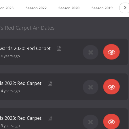
son 2023
Season 2022
Season 2020
Season 2019
Se
s Red Carpet Air Dates
Awards 2020: Red Carpet
-
6 years ago
ds 2022: Red Carpet
-
4 years ago
ds 2023: Red Carpet
-
3 years ago