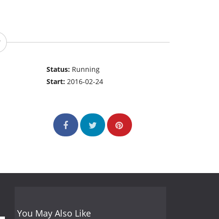
Status:
Running
Start:
2016-02-24
You May Also Like