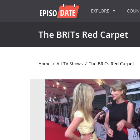
EXPLORE
COU
The BRITs Red Carpet
Home
/
All TV Shows
/
The BRITs Red Carpet