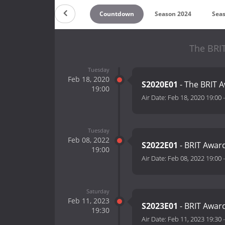
Countdown
Season 2024
Sea
The BRIT
Tuesday
Feb 18, 2020
S2020E01
- The BRIT 
19:00
Air Date:
Feb 18, 2020 19:00
Tuesday
Feb 08, 2022
S2022E01
- BRIT Awar
19:00
Air Date:
Feb 08, 2022 19:00
Saturday
Feb 11, 2023
S2023E01
- BRIT Awar
19:30
Air Date:
Feb 11, 2023 19:30