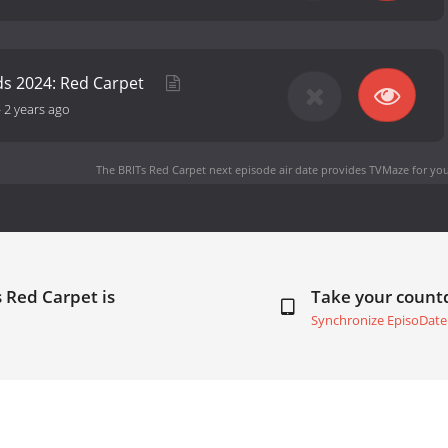
ds 2024: Red Carpet
-
2 years ago
The BRITs Red Carpet next episode air date
provides TVMaze for you
 Red Carpet is
Take your coun
Synchronize EpisoDate