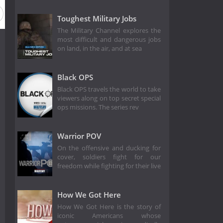
Toughest Military Jobs
The Military Channel explores the
most difficult and dangerous jobs
on land, in the air, and at sea
Black OPS
Black OPS travels the world to take
viewers along on top secret special
ops missions. The series rev
Warrior POV
On the offensive and ducking for
cover, soldiers fight for our
freedom while fighting for their live
How We Got Here
How We Got Here is the story of
iconic Americans whose