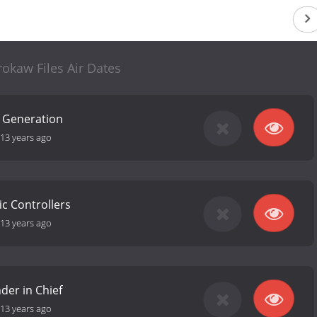
okaw Files Air Dates
t Generation
13 years ago
fic Controllers
13 years ago
er in Chief
13 years ago