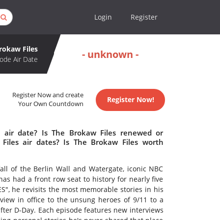
Login
Register
rokaw Files
- unknown -
ode Air Date
Register Now and create
Register Now!
Your Own Countdown
 air date? Is The Brokaw Files renewed or
iles air dates? Is The Brokaw Files worth
fall of the Berlin Wall and Watergate, iconic NBC
 had a front row seat to history for nearly five
", he revisits the most memorable stories in his
view in office to the unsung heroes of 9/11 to a
ter D-Day. Each episode features new interviews