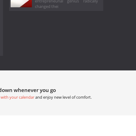
entrepreneurial genius radically
changed thei
tdown whenever you go
 with your calendar
and enjoy new level of comfort.