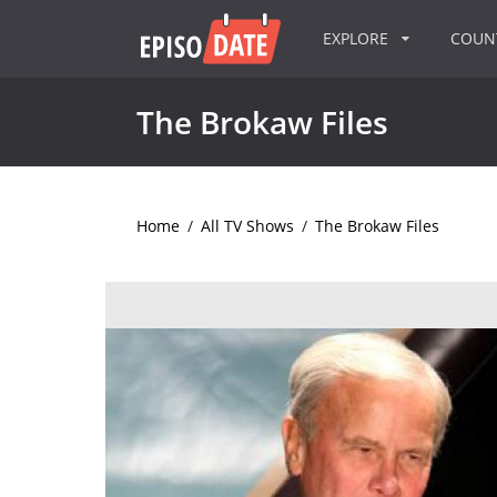
EXPLORE
COU
The Brokaw Files
Home
/
All TV Shows
/
The Brokaw Files