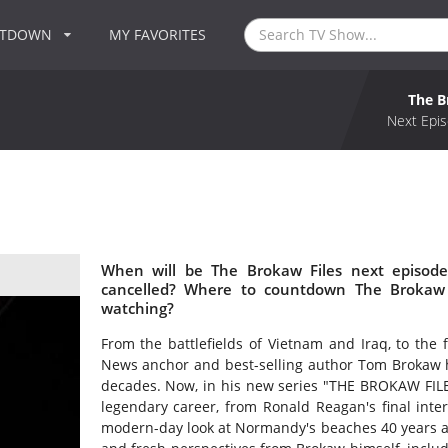
NTDOWN
MY FAVORITES
The B
Next Epis
When will be The Brokaw Files next episode
cancelled? Where to countdown The Brokaw F
watching?
From the battlefields of Vietnam and Iraq, to the 
News anchor and best-selling author Tom Brokaw has
decades. Now, in his new series "THE BROKAW FILES
legendary career, from Ronald Reagan's final inter
modern-day look at Normandy's beaches 40 years af