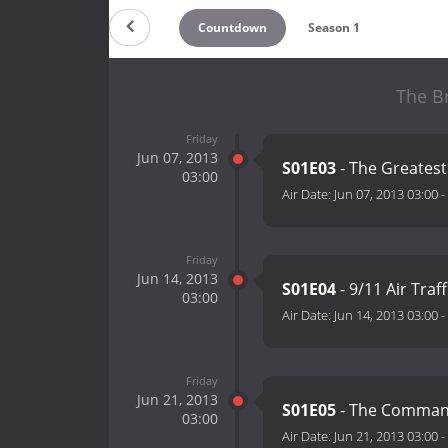
Countdown
Season 1
The Br
Friday
Jun 07, 2013
S01E03
- The Greates
03:00
Air Date:
Jun 07, 2013 03:00
-
Friday
Jun 14, 2013
S01E04
- 9/11 Air Traf
03:00
Air Date:
Jun 14, 2013 03:00
-
Friday
Jun 21, 2013
S01E05
- The Command
03:00
Air Date:
Jun 21, 2013 03:00
-