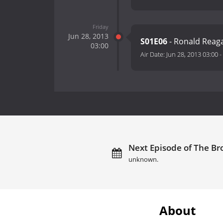
Friday
Jun 28, 2013
S01E06
- Ronald Reag
03:00
Air Date:
Jun 28, 2013 03:00
-
Next Episode of The Bro
unknown.
About