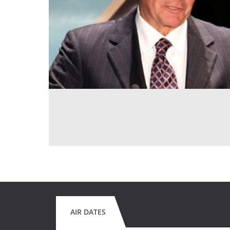
AIR DATES