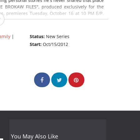
ing personal stories he's never shared that place
E BROKAW FILES", produced exclusively for the
s, premieres Tuesday, October 16 at 10 PM E/P.
amily
|
Status:
New Series
Start:
Oct/15/2012
You May Also Like