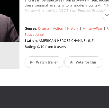
and fresh perspectives from Brokaw himself, includ
these seminal events into a modern context. "TH
Military Channel by NBC News' Peacock Production
(Source: The Military Channel)
Genres:
Drama
|
Action
|
History
|
Military/War
|
F
Educational
Station:
AMERICAN HEROES CHANNEL (US)
Rating:
0/10 from 0 users
Watch trailer
Vote for this