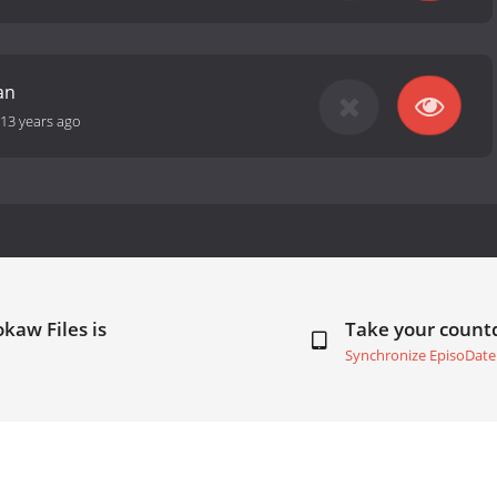
an
13 years ago
kaw Files is
Take your coun
Synchronize EpisoDate