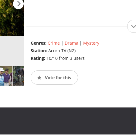
Genres:
Crime
|
Drama
|
Mystery
Station:
Acorn TV (NZ)
Rating:
10/10 from 3 users
Vote for this