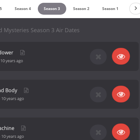
5
Season 4
Season 3
Season 2
Season 1
Mysteries Season 3 Air Dates
idower
-
10 years ago
ad Body
-
10 years ago
Machine
-
10 years ago