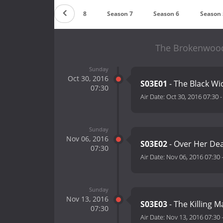
Season 9
Season 8
Season 7
Season 6
Season 
The Brokenwood 
Sunday
Oct 30, 2016
S03E01
- The Black W
07:30
Air Date:
Oct 30, 2016 07:30
Sunday
Nov 06, 2016
S03E02
- Over Her De
07:30
Air Date:
Nov 06, 2016 07:30
Sunday
Nov 13, 2016
S03E03
- The Killing 
07:30
Air Date:
Nov 13, 2016 07:30