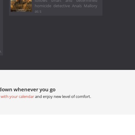
follows smart and determined
homicide detective Anaís Mallory
as s
.
tdown whenever you go
 with your calendar
and enjoy new level of comfort.