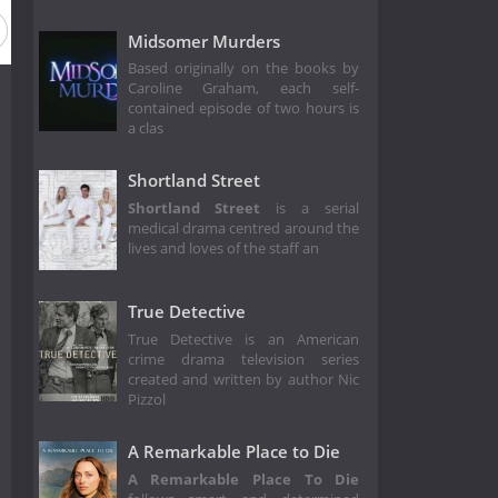
Midsomer Murders
Based originally on the books by
Caroline Graham, each self-
contained episode of two hours is
a clas
Shortland Street
Shortland Street
is a serial
medical drama centred around the
lives and loves of the staff an
True Detective
True Detective is an American
crime drama television series
created and written by author Nic
Pizzol
A Remarkable Place to Die
A Remarkable Place To Die