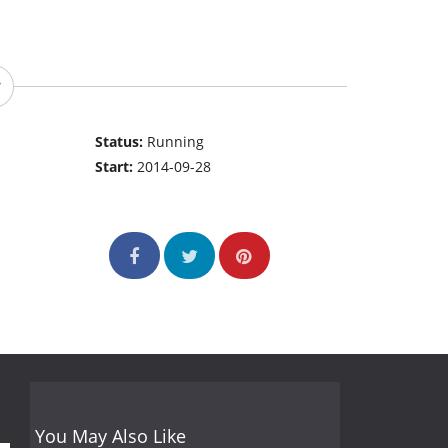
Status:
Running
Start:
2014-09-28
You May Also Like