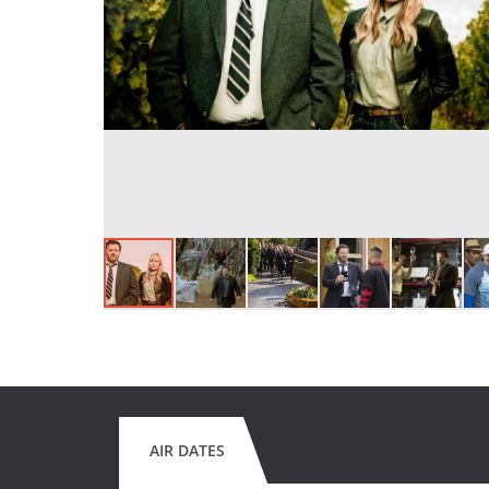
AIR DATES