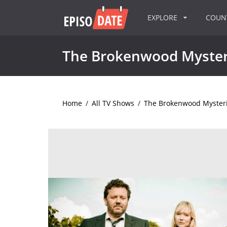
EXPLORE
COU
The Brokenwood Myster
Home
/
All TV Shows
/
The Brokenwood Myster