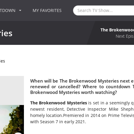
NTDOWN
MY FAVORITES
The Brokenwood
ies
Next Epis
ies
When will be The Brokenwood Mysteries next e
renewed or cancelled? Where to countdown T
Brokenwood Mysteries worth watching?
The Brokenwood Mysteries
is set in a seemingly 
newest resident, Detective Inspector Mike Sheph
homely location.Premiered in 2014 on Prime Telev
with Season 7 in early 2021.