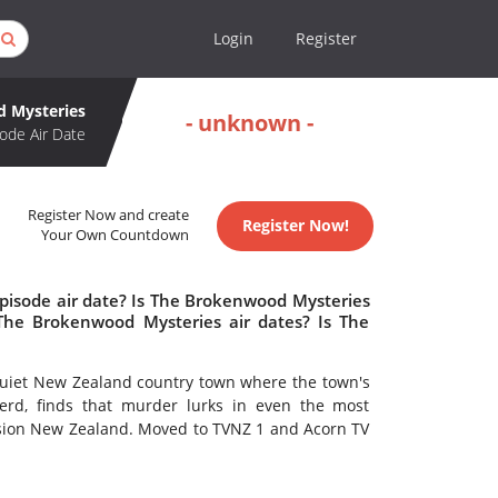
Login
Register
 Mysteries
- unknown -
ode Air Date
Register Now and create
Register Now!
Your Own Countdown
pisode air date? Is The Brokenwood Mysteries
he Brokenwood Mysteries air dates? Is The
quiet New Zealand country town where the town's
erd, finds that murder lurks in even the most
ision New Zealand. Moved to TVNZ 1 and Acorn TV