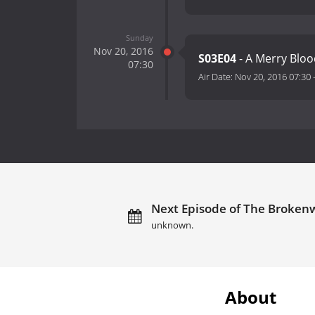
Sunday
Nov 20, 2016
S03E04
- A Merry Blo
07:30
Air Date:
Nov 20, 2016 07:30
Next Episode of The Broken
unknown.
About