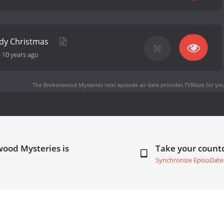
ody Christmas
-
10 years ago
The Brokenwood Mysteries next episode air date
provides TVMaze for you
wood Mysteries is
Take your coun
Synchronize EpisoDate