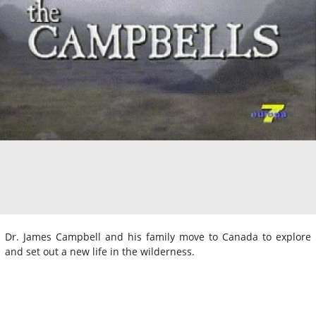
Dr. James Campbell and his family move to Canada to explore
and set out a new life in the wilderness.