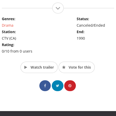
Genres:
Status:
Drama
Canceled/Ended
Station:
End:
CTV (CA)
1990
Rating:
0/10 from 0 users
Watch trailer
Vote for this