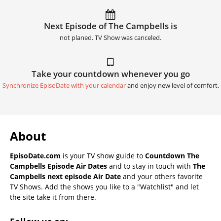
Next Episode of The Campbells is
not planed. TV Show was canceled.
Take your countdown whenever you go
Synchronize EpisoDate with your calendar
and enjoy new level of comfort.
About
EpisoDate.com
is your TV show guide to
Countdown The
Campbells Episode Air Dates
and to stay in touch with
The
Campbells next episode Air Date
and your others favorite
TV Shows. Add the shows you like to a "Watchlist" and let
the site take it from there.