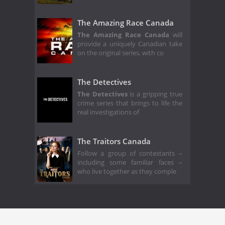
The Amazing Race Canada
The Amazing Race Canada
will
provide a uniquely Canadian take
on the original series, with co
The Detectives
The Detectives
is a gripping true
crime series that brings to life the
real investigations of
The Traitors Canada
Follow a group of contestants –
including some familiar faces –
who live together as they comple