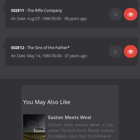
S02E11
- The Rifle Company
Air Date:
Aug 07, 1988 05:00
-
38 years ago
S02E12
- The Sins of the Father*
Air Date:
May 14, 1989 05:00
-
37 years ago
You May Also Like
Easton Meets West
Culture clash ensues when a hip,
urban Toronto-born family moves
to Calgary, next door to tried-and-