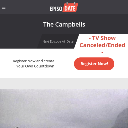
The Campbells
- TV Show
Next Episode Air Date
Canceled/Ended
-
Register Now and create
Register Now!
Your Own Countdown