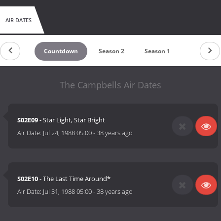
AIR DATES
Countdown
Season 2
Season 1
The Campbells Air Dates
S02E09
- Star Light, Star Bright
Air Date:
Jul 24, 1988 05:00
-
38 years ago
S02E10
- The Last Time Around*
Air Date:
Jul 31, 1988 05:00
-
38 years ago