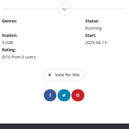
Genres:
Status:
Running
Station:
Start:
5 (GB)
2025-04-13
Rating:
0/10 from 0 users
Vote for this