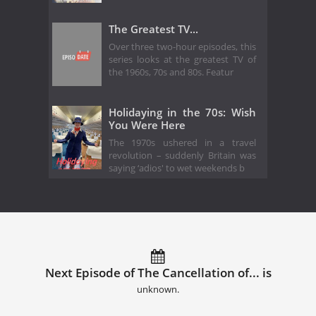
The Greatest TV...
Over three two-hour episodes, this
series looks at the greatest TV of
the 1960s, 70s and 80s. Featur
Holidaying in the 70s: Wish
You Were Here
The 1970s ushered in a travel
revolution – suddenly Britain was
saying ‘adios' to wet weekends b
Next Episode of The Cancellation of... is
unknown.