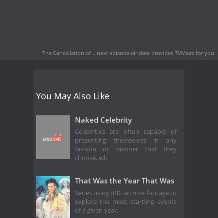
The Cancellation of... next episode air date
provides TVMaze for you.
You May Also Like
Naked Celebrity
Celebrities are often capable of
presenting themselves in any
fashion or manner that they
choose, wh
That Was the Year That Was
Series using BBC archive footage to
explore the most startling events
of a given year.