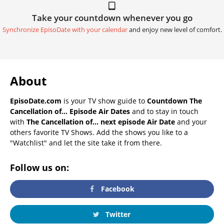
Take your countdown whenever you go
Synchronize EpisoDate with your calendar
and enjoy new level of comfort.
About
EpisoDate.com
is your TV show guide to
Countdown The
Cancellation of... Episode Air Dates
and to stay in touch
with
The Cancellation of... next episode Air Date
and your
others favorite TV Shows. Add the shows you like to a
"Watchlist" and let the site take it from there.
Follow us on:
Facebook
Twitter