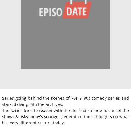
Series going behind the scenes of 70s & 80s comedy series and
stars, delving into the archives.
The series tries to reason with the decisions made to cancel the
shows & asks today's younger generation their thoughts on what
is a very different culture today.