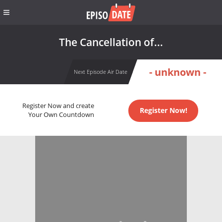
The Cancellation of...
- unknown -
Next Episode Air Date
Register Now and create
Register Now!
Your Own Countdown