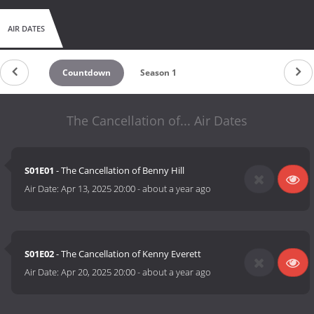
AIR DATES
Countdown
Season 1
The Cancellation of... Air Dates
S01E01
- The Cancellation of Benny Hill
Air Date:
Apr 13, 2025 20:00
-
about a year ago
S01E02
- The Cancellation of Kenny Everett
Air Date:
Apr 20, 2025 20:00
-
about a year ago