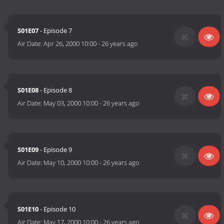
S01E07
- Episode 7
Air Date:
Apr 26, 2000 10:00
-
26 years ago
S01E08
- Episode 8
Air Date:
May 03, 2000 10:00
-
26 years ago
S01E09
- Episode 9
Air Date:
May 10, 2000 10:00
-
26 years ago
S01E10
- Episode 10
Air Date:
May 17, 2000 10:00
-
26 years ago