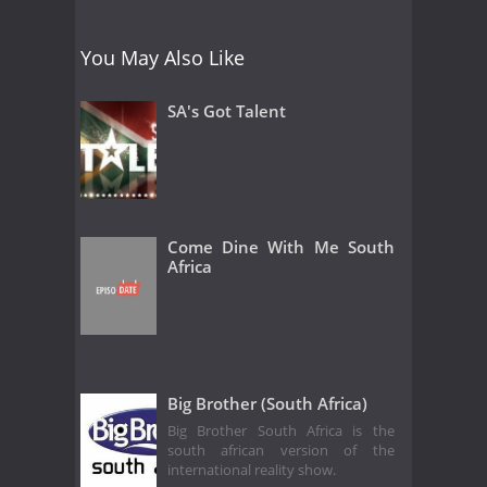
You May Also Like
SA's Got Talent
Come Dine With Me South
Africa
Big Brother (South Africa)
Big Brother South Africa is the
south african version of the
international reality show.