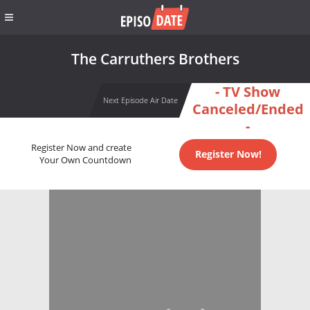
The Carruthers Brothers
- TV Show
Next Episode Air Date
Canceled/Ended
-
Register Now and create
Register Now!
Your Own Countdown