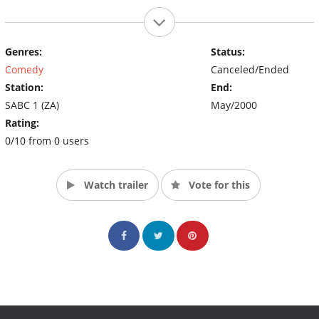
Genres:
Status:
Comedy
Canceled/Ended
Station:
End:
SABC 1 (ZA)
May/2000
Rating:
0/10 from 0 users
Watch trailer
Vote for this