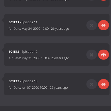
S01E11
- Episode 11
Air Date:
May 24, 2000 10:00
-
26 years ago
S01E12
- Episode 12
Air Date:
May 31, 2000 10:00
-
26 years ago
S01E13
- Episode 13
Air Date:
Jun 07, 2000 10:00
-
26 years ago