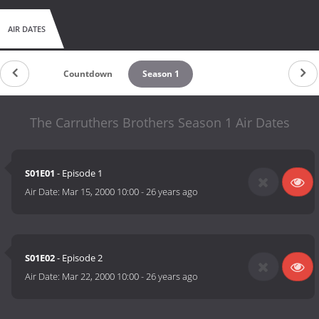
AIR DATES
Countdown
Season 1
The Carruthers Brothers Season 1 Air Dates
S01E01
- Episode 1
Air Date:
Mar 15, 2000 10:00
-
26 years ago
S01E02
- Episode 2
Air Date:
Mar 22, 2000 10:00
-
26 years ago