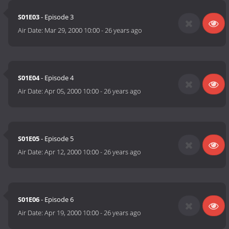
S01E03
- Episode 3
Air Date:
Mar 29, 2000 10:00
-
26 years ago
S01E04
- Episode 4
Air Date:
Apr 05, 2000 10:00
-
26 years ago
S01E05
- Episode 5
Air Date:
Apr 12, 2000 10:00
-
26 years ago
S01E06
- Episode 6
Air Date:
Apr 19, 2000 10:00
-
26 years ago