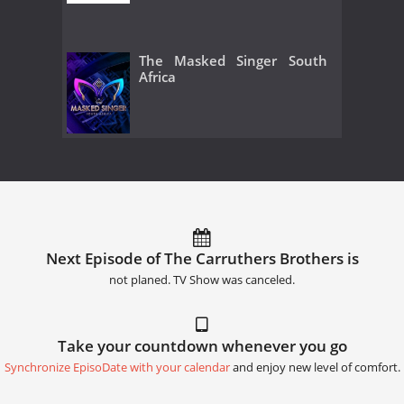
The Masked Singer South
Africa
Next Episode of The Carruthers Brothers is
not planed. TV Show was canceled.
Take your countdown whenever you go
Synchronize EpisoDate with your calendar
and enjoy new level of comfort.