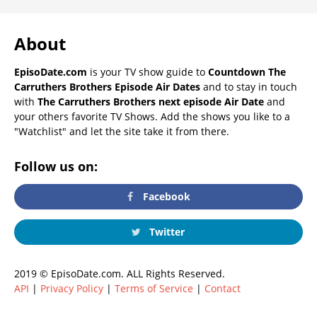
About
EpisoDate.com
is your TV show guide to
Countdown The
Carruthers Brothers Episode Air Dates
and to stay in touch
with
The Carruthers Brothers next episode Air Date
and
your others favorite TV Shows. Add the shows you like to a
"Watchlist" and let the site take it from there.
Follow us on:
Facebook
Twitter
2019 © EpisoDate.com. ALL Rights Reserved.
API
|
Privacy Policy
|
Terms of Service
|
Contact