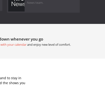
News team.
tdown whenever you go
 with your calendar
and enjoy new level of comfort.
and to stay in
dd the shows you