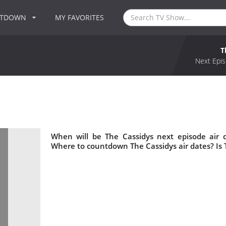
NTDOWN
MY FAVORITES
T
Next Epis
When will be The Cassidys next episode air 
Where to countdown The Cassidys air dates? Is