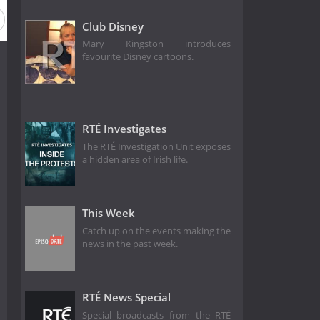
Club Disney
Mary Kingston introduces
favourite Disney cartoons.
RTÉ Investigates
The RTÉ Investigation Unit exposes
a hidden area of Irish life.
This Week
Catch up on the events making the
news in the past week.
RTÉ News Special
Special broadcasts from the RTÉ