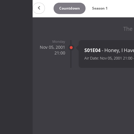
Countdown
Season 1
The 
Monday
Nov 05, 2001
S01E04
- Honey, I Hav
21:00
Air Date:
Nov 05, 2001 21:00