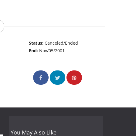
Status:
Canceled/Ended
End:
Nov/05/2001
You May Also Like