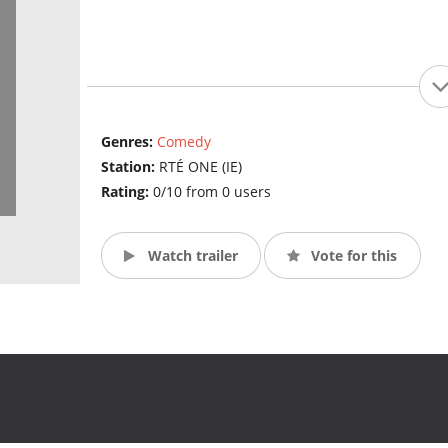
Genres:
Comedy
Station:
RTÉ ONE (IE)
Rating:
0/10 from 0 users
Watch trailer
Vote for this