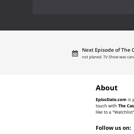
Next Episode of The C
not planed. TV Show was can
About
EpisoDate.com
is 
touch with
The Cas
like to a "Watchlist
Follow us on: