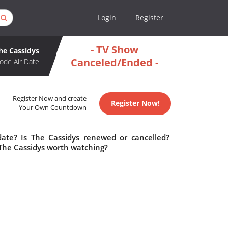
Login
Register
- TV Show
he Cassidys
Canceled/Ended -
ode Air Date
Register Now and create
Register Now!
Your Own Countdown
date? Is The Cassidys renewed or cancelled?
 The Cassidys worth watching?