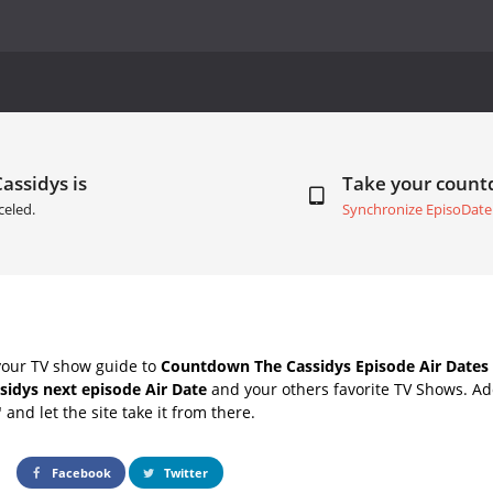
assidys is
Take your coun
celed.
Synchronize EpisoDate
your TV show guide to
Countdown The Cassidys Episode Air Dates
sidys next episode Air Date
and your others favorite TV Shows. A
" and let the site take it from there.
Facebook
Twitter