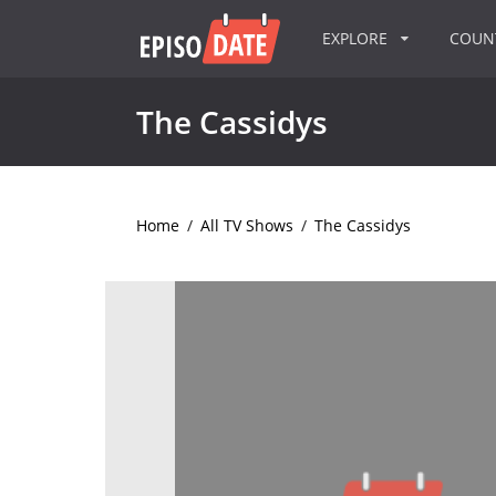
EXPLORE
COU
The Cassidys
Home
/
All TV Shows
/
The Cassidys