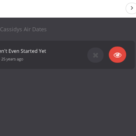
Cassidys Air Dates
en't Even Started Yet
-
25 years ago