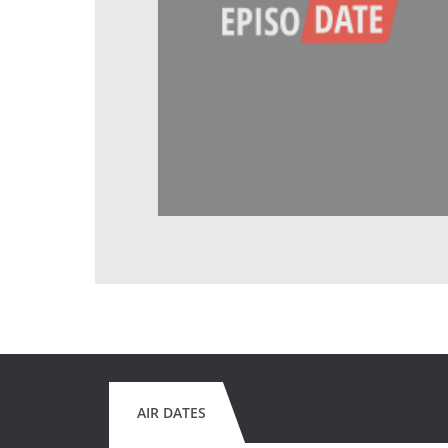
AIR DATES